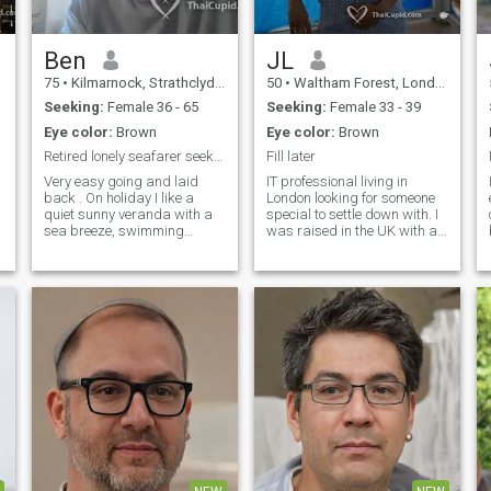
meditation, martial arts, and
walking. I am always keen to
learn new things and love to
cook and travel to different
Ben
JL
places during my holidays. I
75
•
Kilmarnock, Strathclyde, United Kingdom
50
•
Waltham Forest, London (Greater), United Kingdom
prefer a partner who has
similar interests.
Seeking:
Female 36 - 65
Seeking:
Female 33 - 39
Eye color:
Brown
Eye color:
Brown
Retired lonely seafarer seeks a lady to spoil
Fill later
Very easy going and laid
IT professional living in
back . On holiday I like a
London looking for someone
quiet sunny veranda with a
special to settle down with. I
sea breeze, swimming
was raised in the UK with a
pool/sea to hand with plenty
Vietnamese ethnic
cool drinks. Good books and
background. Coming from a
choice of eateries. Some
background of strong family
scenic day trips. Use of a
values and am caring
n
bicycle. Evening
towards family and friends.
entertainment venues to
Described by friends as an
include some singing and
easy going person, sociable,
dancing. Maybe hire a car.
and with a good sense of
humour. I enjoy sports
playing badminton and
tennis.