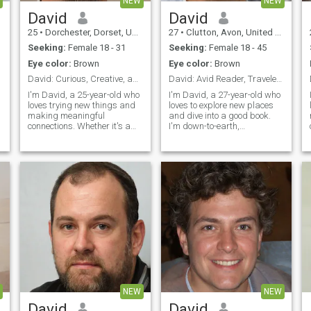
NEW
NEW
David
David
25
•
Dorchester, Dorset, United Kingdom
27
•
Clutton, Avon, United Kingdom
Seeking:
Female 18 - 31
Seeking:
Female 18 - 45
Eye color:
Brown
Eye color:
Brown
David: Curious, Creative, and Ready to Explore
David: Avid Reader, Traveler, and Fun Companion
I'm David, a 25-year-old who
I'm David, a 27-year-old who
loves trying new things and
loves to explore new places
making meaningful
and dive into a good book.
connections. Whether it's a
I'm down-to-earth,
cozy movie night or an
adventurous, and always up
s
adventurous hike, I'm up for
for a good laugh. My hobbies
anything. I value honesty,
include hiking, cooking, and
humor, and a shared sense
trying out new restaurants.
of adventure in our
I'm looking for someone who
relationship.
shares
NEW
NEW
David
David