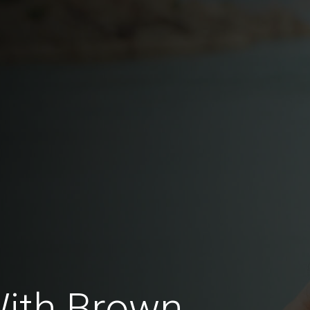
With Brown