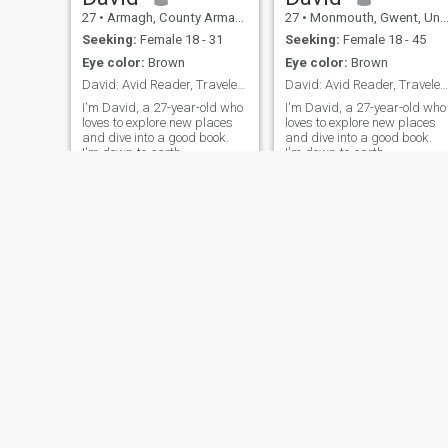
27
•
Armagh, County Armagh, United Kingdom
27
•
Monmouth, Gwent, United Kingdom
Seeking:
Female 18 - 31
Seeking:
Female 18 - 45
Eye color:
Brown
Eye color:
Brown
David: Avid Reader, Traveler, and Fun Companion
David: Avid Reader, Traveler, and Fun Companion
I'm David, a 27-year-old who
I'm David, a 27-year-old who
loves to explore new places
loves to explore new places
and dive into a good book.
and dive into a good book.
I'm down-to-earth,
I'm down-to-earth,
adventurous, and always up
adventurous, and always up
for a good laugh. My hobbies
for a good laugh. My hobbie
include hiking, cooking, and
include hiking, cooking, and
trying out new restaurants.
trying out new restaurants.
I'm looking for someone who
I'm looking for someone who
shares
shares
NEW
NEW
David
David
26
•
Weston-super-Mare, Avon, United Kingdom
25
•
Sully, South Glamorgan, United Kingdom