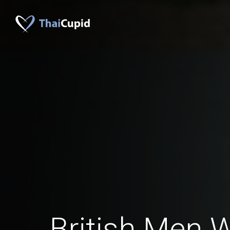
British Men 