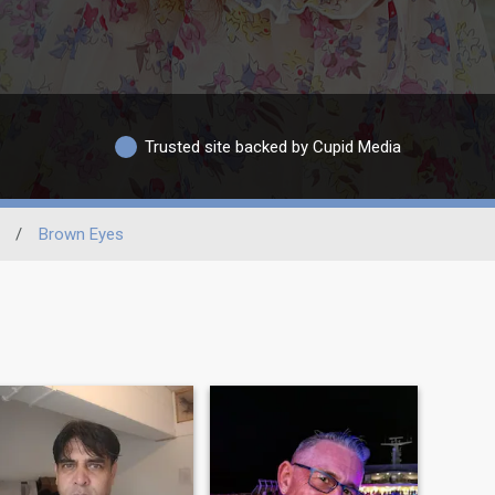
Trusted site backed by Cupid Media
/
Brown Eyes