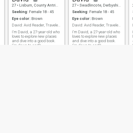
27
•
Lisburn, County Antrim, United Kingdom
27
•
Swadlincote, Derbyshire, United Kingdom
Seeking:
Female 18 - 45
Seeking:
Female 18 - 45
Eye color:
Brown
Eye color:
Brown
David: Avid Reader, Traveler, and Fun Companion
David: Avid Reader, Traveler, and Fun Companion
I'm David, a 27-year-old who
I'm David, a 27-year-old who
loves to explore new places
loves to explore new places
and dive into a good book.
and dive into a good book.
I'm down-to-earth,
I'm down-to-earth,
adventurous, and always up
adventurous, and always up
s
for a good laugh. My hobbies
for a good laugh. My hobbies
include hiking, cooking, and
include hiking, cooking, and
trying out new restaurants.
trying out new restaurants.
I'm looking for someone who
I'm looking for someone who
shares
shares
NEW
NEW
David
David
27
•
Newport, Isle of Wight, United Kingdom
27
•
Pangbourne, Berkshire, United Kingdom