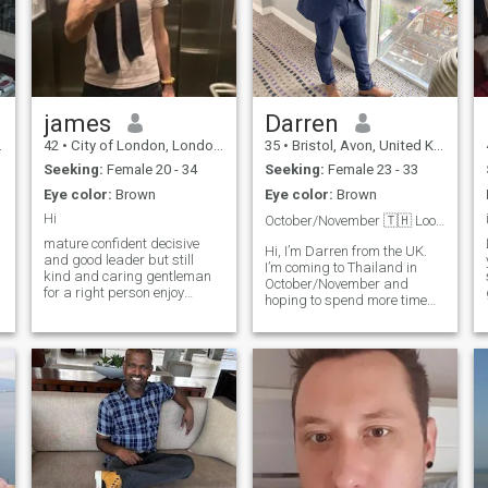
james
Darren
42
•
City of London, London (Greater), United Kingdom
35
•
Bristol, Avon, United Kingdom
Seeking:
Female 20 - 34
Seeking:
Female 23 - 33
Eye color:
Brown
Eye color:
Brown
Hi
October/November 🇹🇭 Looking for my future wife❤️
mature confident decisive
Hi, I’m Darren from the UK.
and good leader but still
I’m coming to Thailand in
kind and caring gentleman
October/November and
for a right person enjoy
hoping to spend more time
adventures and exploring ,
here in the future. I believe in
cycling hiking and water
kindness, loyalty, good
sports, but also romantic
communication, and enjoying
walk and exploring food on
the simple things in life.
night market, historical city
Outside of work I enjoy
centers and road trips
training,
looking for long term
connection and to build
something meaningful and
valuable mental connection is
very important, trust,