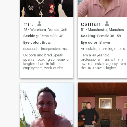
mit
osman
48
•
Wareham, Dorset, United Kingdom
51
•
Manchester, Manchester, United Kingdom
Seeking:
Female 30 - 48
Seeking:
Female 36 - 58
Eye color:
Brown
Eye color:
Brown
successful independent man seeking aloving partner
Articulate, charming male seeking you
Uk born and bred Speak
I am a 49 year old
spanish Looking someone for
professional man, with my
longterm I am in full time
own real estate agency from
employment, work at nhs
the UK. I have 2 higher
rehab and support
educations. I am of Sunni
equipment aswell as have
background, but also follow
my own business. Love my
the Sufi path too. I am a very
job as very rewarding
warmhearted, kind, sincere,
allowing people to be at
serious, reliable, attractive, i
home instead of in hospital in
their final days/weeks or
months of their lives. Very
hardworking, respectful,
loyal new to all this online
dating stuff, however only
way as dont get alot of free
time as i work with hospitals