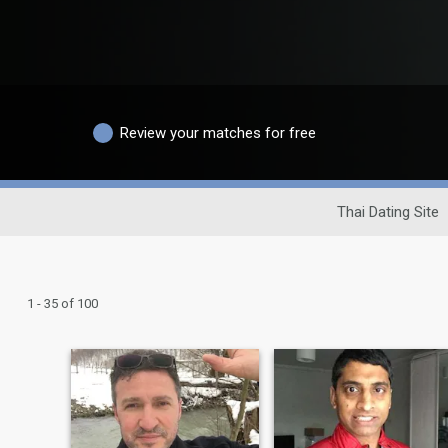
Review your matches for free
Thai Dating Site
1 - 35 of 100