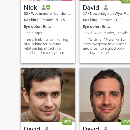
NEW
Nick
David
50
•
Westminster, London (Greater), United Kingdom
27
•
Newbridge on Wye, Powys, United Kingdom
Seeking:
Female 18 - 25
Seeking:
Female 18 - 31
Eye color:
Brown
Eye color:
Brown
Lineid Nij68
David: Avid Reader, Traveler, and Fun Companion
i am a tentative and caring
I'm David, a 27-year-old who
guy looking for a loving
loves to explore new places
relationship mixed in with
and dive into a good book.
lots of fun. i recently been
I'm down-to-earth,
living in thaliand for 1 year in
adventurous, and always up
Nakhon si thammarat and i
for a good laugh. My hobbie
loved it . i can speak thai nid
include hiking, cooking, and
noi but i want to learn more
trying out new restaurants.
mak mak!!.. I want to find
I'm looking for someone who
kind sincere lady and I will
shares
love her forever. I want to find
a good true thai lady who I
can love forever and never let
go
NEW
NEW
David
David