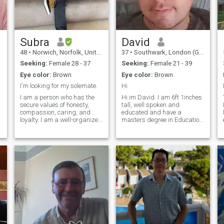
emotional intimacy, intimacy
and good communication
and fun and laugh over good
food and wine and jazz
Subra
David
48
•
Norwich, Norfolk, United Kingdom
37
•
Southwark, London (Greater), United Kingdom
Seeking:
Female 28 - 37
Seeking:
Female 21 - 39
Eye color:
Brown
Eye color:
Brown
....
I'm looking for my solemate.
Hi
I am a person who has the
Hi im David. I am 6ft 1inches
secure values of honesty,
tall, well spoken and
compassion, caring, and
educated and have a
loyalty. I am a well-organized
masters degree in Education
and disciplined person;
and a bachelors degree in
though, I am flexible and
Law (currently teaching law
supportive of having a
at a local university in
successful family. I believe in
London as it’s nice to pass on
n
communication, which is
knowledge to others). I love
essential to having a mutual
walking my dog every day,
understanding and shared
cooking Asian food and I love
decisions in a relationship. I
watching Masterchef
see myself as full of energy
(although I’m not an
with a positive attitude; I
amazing cook). Thanks for
keep my body and mind
viewing me.
healthy through many
activities, such as yoga,