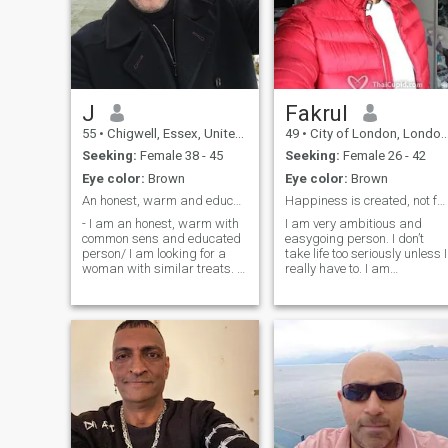
J
Fakrul
55
•
Chigwell, Essex, United Kingdom
49
•
City of London, London (Greater), United Kingdom
Seeking:
Female 38 - 45
Seeking:
Female 26 - 42
Eye color:
Brown
Eye color:
Brown
An honest, warm and educated man seeking a woman!
Happiness is created, not found
- I am an honest, warm with
I am very ambitious and
common sens and educated
easygoing person. I don’t
person/ I am looking for a
take life too seriously unless I
woman with similar treats. I
really have to. I am
am slim, dark hair (with
spontaneous and like
some grey ones here and
outdoors as well as city life. I
there) and 1.82 cm tall. I am
am physically fit and enjoy
looking for a partner to build
travelling, hiking, cycling,
a solid relationship and
swimming. I also road trips
hopefully spend the rest of
and o
our lives together! Hope to
hear from those who have
same predispositions! I don't
smoke and don't do drugs!