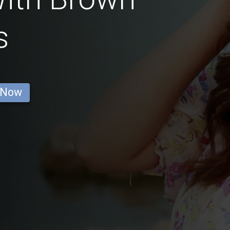
s
 Now