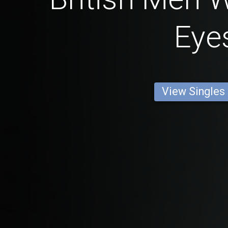
Eye
View Singles