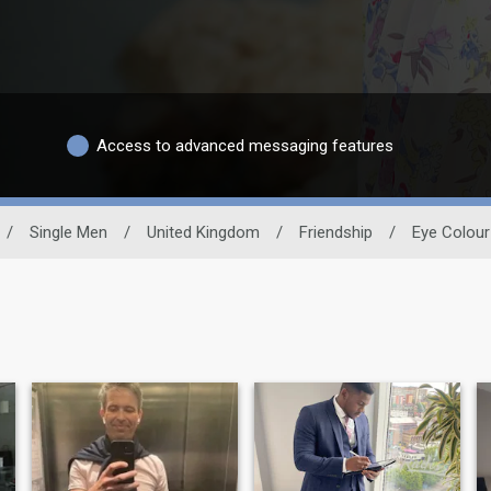
Access to advanced messaging features
/
Single Men
/
United Kingdom
/
Friendship
/
Eye Colour