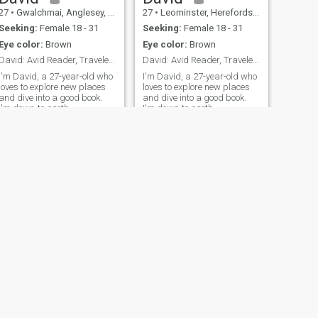
27
•
Gwalchmai, Anglesey, United Kingdom
27
•
Leominster, Herefordshire, United Kingdom
Seeking:
Female 18 - 31
Seeking:
Female 18 - 31
Eye color:
Brown
Eye color:
Brown
David: Avid Reader, Traveler, and Fun Companion
David: Avid Reader, Traveler, and Fun Companion
I'm David, a 27-year-old who
I'm David, a 27-year-old who
loves to explore new places
loves to explore new places
and dive into a good book.
and dive into a good book.
I'm down-to-earth,
I'm down-to-earth,
adventurous, and always up
adventurous, and always up
for a good laugh. My hobbies
for a good laugh. My hobbies
include hiking, cooking, and
include hiking, cooking, and
trying out new restaurants.
trying out new restaurants.
I'm looking for someone who
I'm looking for someone who
shares
shares
NEW
NEXT
David
27
•
Winnersh, Berkshire, United Kingdom