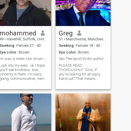
mohammed
Greg
49
•
Haverhill, Suffolk, United Kingdom
51
•
Manchester, Manchester, United Kingdom
Seeking:
Female 27 - 40
Seeking:
Female 18 - 40
Eye color:
Brown
Eye color:
Brown
im was a meter taxi driver in dubai
Sex Therapist/Erotic author. READ MY PROFILE PLZ!.
Look into my eyes.. ok I hope
PLEASE READ
you'll see kindness, love,
THOROUGHLY!. Girls, If
sincerity in them. I'm easy-
you're looking for an easy
going, communicative, merry
hand out? That means
person, who enjoys the every
money, it's not going to
moment of this wonderful life!
happen. Believe me. I'm tired
I'm a very active person and
of hustlers, fakes and
can't imagine my life without
scammers on here. If we're in
meetings with.u search me
a relationship? that's a
any where in other site
different matter. TO THE
means
GENUINE GIRLS OUT THERE?
(If there are any?) PLEASE!
don't just "Hey" me and leave
your opening comment at
that. I am a qualified sex