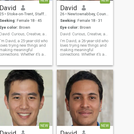
NEW
NEW
David
David
25
•
Stoke-on-Trent, Staffordshire, United Kingdom
26
•
Newtownabbey, County Antrim, United Kingdom
Seeking:
Female 18 - 45
Seeking:
Female 18 - 31
Eye color:
Brown
Eye color:
Brown
David: Curious, Creative, and Ready to Explore
David: Curious, Creative, and Ready to Explore
I'm David, a 25-year-old who
I'm David, a 26-year-old who
loves trying new things and
loves trying new things and
making meaningful
making meaningful
connections. Whether it's a
connections. Whether it's a
cozy movie night or an
cozy movie night or an
adventurous hike, I'm up for
adventurous hike, I'm up for
anything. I value honesty,
anything. I value honesty,
humor, and a shared sense
humor, and a shared sense
of adventure in our
of adventure in our
relationship.
relationship.
NEW
NEW
David
David