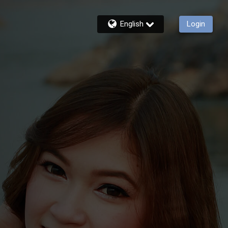
English
Login