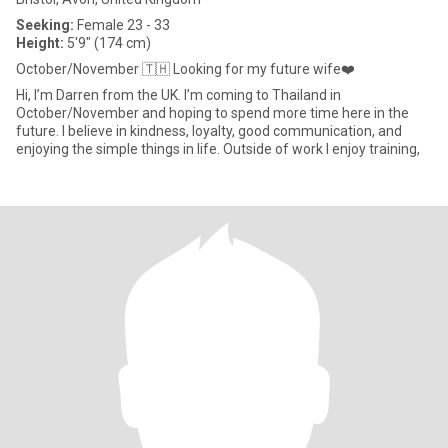
Seeking:
Female 23 - 33
Height:
5'9" (174 cm)
October/November 🇹🇭 Looking for my future wife❤️
Hi, I’m Darren from the UK. I’m coming to Thailand in
October/November and hoping to spend more time here in the
future. I believe in kindness, loyalty, good communication, and
enjoying the simple things in life. Outside of work I enjoy training,