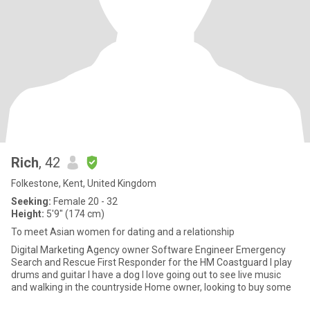
Rich
, 42
Folkestone, Kent, United Kingdom
Seeking:
Female 20 - 32
Height:
5'9" (174 cm)
To meet Asian women for dating and a relationship
Digital Marketing Agency owner Software Engineer Emergency
Search and Rescue First Responder for the HM Coastguard I play
drums and guitar I have a dog I love going out to see live music
and walking in the countryside Home owner, looking to buy some