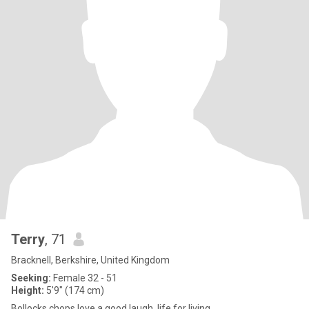
Terry
, 71
Bracknell, Berkshire, United Kingdom
Seeking:
Female 32 - 51
Height:
5'9" (174 cm)
Bollocks chops love a good laugh, life for living