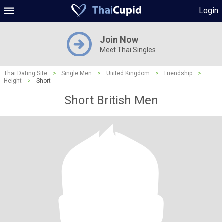
Login
Join Now
Meet Thai Singles
Thai Dating Site
>
Single Men
>
United Kingdom
>
Friendship
>
Height
>
Short
Short British Men