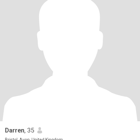
Darren
, 35
Bristol, Avon, United Kingdom