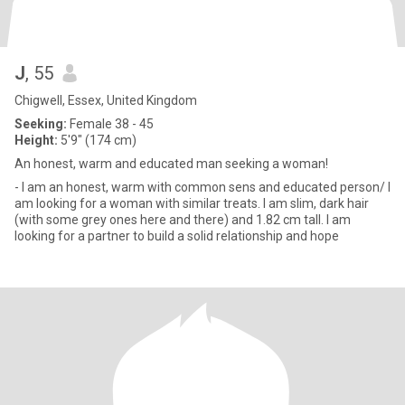
J
, 55
Chigwell, Essex, United Kingdom
Seeking:
Female 38 - 45
Height:
5'9" (174 cm)
An honest, warm and educated man seeking a woman!
- I am an honest, warm with common sens and educated person/ I
am looking for a woman with similar treats. I am slim, dark hair
(with some grey ones here and there) and 1.82 cm tall. I am
looking for a partner to build a solid relationship and hope