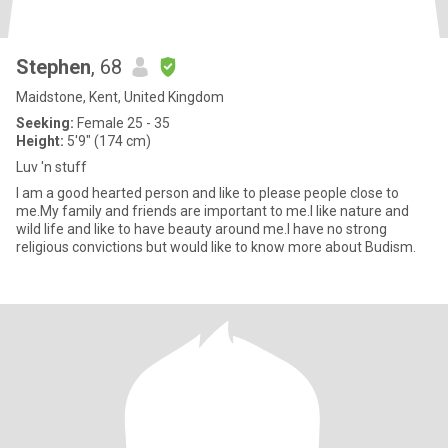
Stephen
, 68
Maidstone, Kent, United Kingdom
Seeking:
Female 25 - 35
Height:
5'9" (174 cm)
Luv 'n stuff
I am a good hearted person and like to please people close to
me.My family and friends are important to me.I like nature and
wild life and like to have beauty around me.I have no strong
religious convictions but would like to know more about Budism.