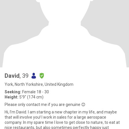
David
, 39
York, North Yorkshire, United Kingdom
Seeking:
Female 18 - 30
Height:
5'9" (174 cm)
Please only contact me if you are genuine 😊
Hi, I’m David. I am starting a new chapter in my life, and maybe
that will involve you! I work in sales for a large aerospace
company. In my spare time I love to get close to nature, to eat at
nice restaurants, but also sometimes perfectly happy just