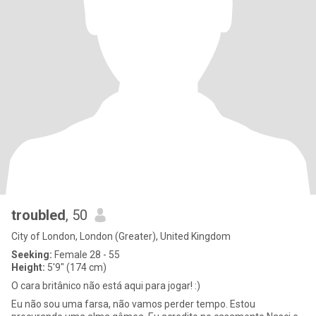
troubled
, 50
City of London, London (Greater), United Kingdom
Seeking:
Female 28 - 55
Height:
5'9" (174 cm)
O cara britânico não está aqui para jogar! :)
Eu não sou uma farsa, não vamos perder tempo. Estou