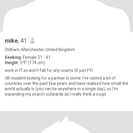
mike
, 41
Oldham, Manchester, United Kingdom
Seeking:
Female 21 - 41
Height:
5'9" (174 cm)
work in IT so won't fall for any scams 🤣 just FYI
UK resident looking for a partner in crime. I've visited a lot of
countries over the past few years and have realised how small the
world actually is (you can be anywhere in a single day), so I'm
expanding my search outwards as I really think a coupl