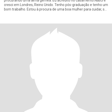
procurando uma alma gêmea. Eu acredito no casamento.Nasci e
cresci em Londres, Reino Unido. Tenho pós-graduação e tenho um
bom trabalho. Estou à procura de uma boa mulher para cuidar, se
estabelecer