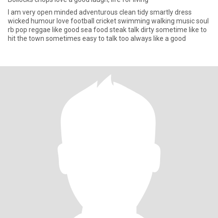
I am very open minded adventurous clean tidy smartly dress
wicked humour love football cricket swimming walking music soul
rb pop reggae like good sea food steak talk dirty sometime like to
hit the town sometimes easy to talk too always like a good