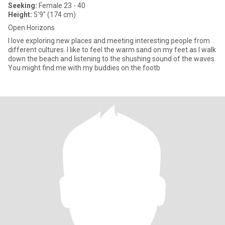
Seeking:
Female 23 - 40
Height:
5'9" (174 cm)
Open Horizons
I love exploring new places and meeting interesting people from
different cultures. I like to feel the warm sand on my feet as I walk
down the beach and listening to the shushing sound of the waves.
You might find me with my buddies on the footb