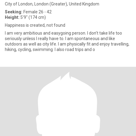
City of London, London (Greater), United Kingdom
Seeking:
Female 26 - 42
Height:
5'9" (174 cm)
Happiness is created, not found
I am very ambitious and easygoing person. I don’t take life too
seriously unless I really have to. I am spontaneous and like
outdoors as well as city life. I am physically fit and enjoy travelling,
hiking, cycling, swimming. I also road trips and o