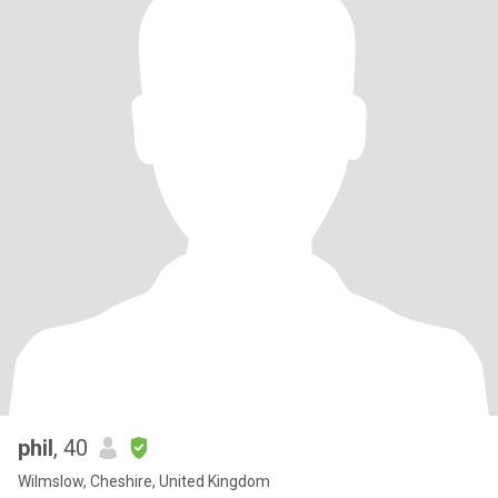
phil
, 40
Wilmslow, Cheshire, United Kingdom