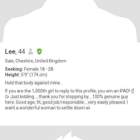
Lee
, 44
Sale, Cheshire, United Kingdom
Seeking:
Female 18 - 28
Height:
5'9" (174 cm)
Hold that body against mine.
If you are the 1,000th girl to reply to this profile, you win an IPAD! ☝️
🥳 Just kidding.....thank you for stopping by....100% genuine guy
here. Good age, fit, good job/responsible....very easily pleased. I
want a wonderful woman to settle down wi