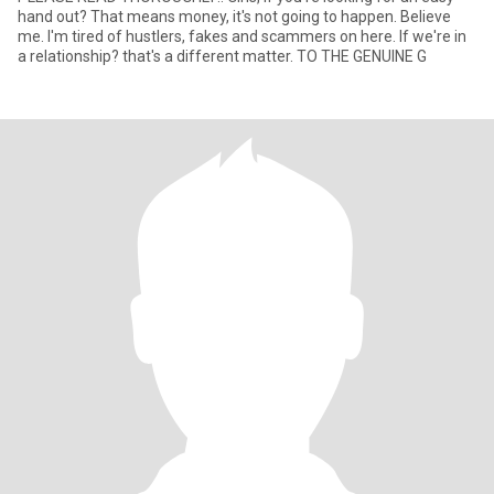
hand out? That means money, it's not going to happen. Believe
me. I'm tired of hustlers, fakes and scammers on here. If we're in
a relationship? that's a different matter. TO THE GENUINE G