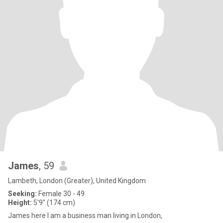
James
, 59
Lambeth, London (Greater), United Kingdom
Seeking:
Female 30 - 49
Height:
5'9" (174 cm)
James here I am a business man living in London,