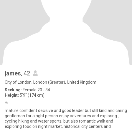
james
, 42
City of London, London (Greater), United Kingdom
Seeking:
Female 20 - 34
Height:
5'9" (174 cm)
Hi
mature confident decisive and good leader but still kind and caring
gentleman for a right person enjoy adventures and exploring ,
cycling hiking and water sports, but also romantic walk and
exploring food on night market, historical city centers and