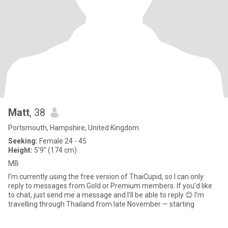
Matt
, 38
Portsmouth, Hampshire, United Kingdom
Seeking:
Female 24 - 45
Height:
5'9" (174 cm)
MB
I’m currently using the free version of ThaiCupid, so I can only
reply to messages from Gold or Premium members. If you’d like
to chat, just send me a message and I’ll be able to reply 😊 I’m
travelling through Thailand from late November — starting