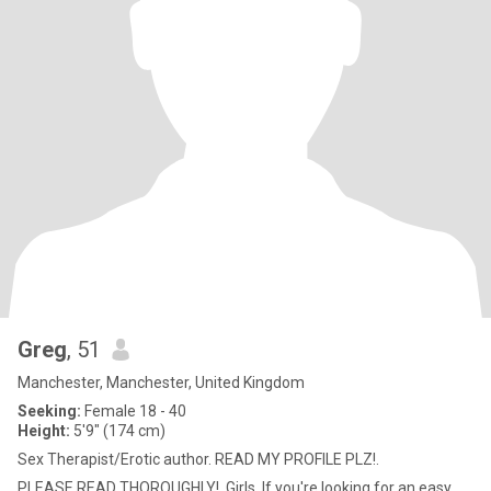
Greg
, 51
Manchester, Manchester, United Kingdom
Seeking:
Female 18 - 40
Height:
5'9" (174 cm)
Sex Therapist/Erotic author. READ MY PROFILE PLZ!.
PLEASE READ THOROUGHLY!. Girls, If you're looking for an easy