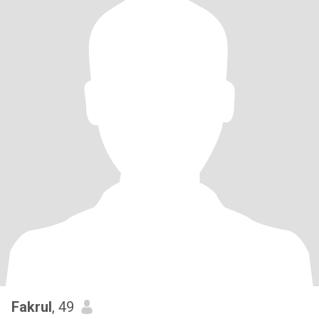
Fakrul
, 49