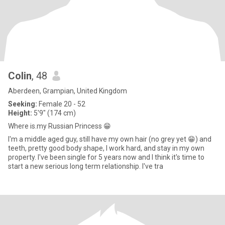
Colin
, 48
Aberdeen, Grampian, United Kingdom
Seeking:
Female 20 - 52
Height:
5'9" (174 cm)
Where is.my Russian Princess 😁
I'm a middle aged guy, still have my own hair (no grey yet 😁) and
teeth, pretty good body shape, I work hard, and stay in my own
property. I've been single for 5 years now and I think it's time to
start a new serious long term relationship. I've tra