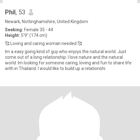
Phil
, 53
Newark, Nottinghamshire, United Kingdom
Seeking:
Female 35 - 44
Height:
5'9" (174 cm)
🥰 Loving and caring woman needed 🥰
Im a easy going kind of guy who enjoys the natural world. Just
come out of a long relationship. I love nature and the natural
world. Im looking for someone caring, loving and fun to share life
with in Thailand. I would like to build up a relationshi