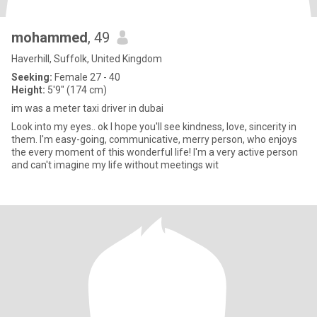
mohammed
, 49
Haverhill, Suffolk, United Kingdom
Seeking:
Female 27 - 40
Height:
5'9" (174 cm)
im was a meter taxi driver in dubai
Look into my eyes.. ok I hope you'll see kindness, love, sincerity in
them. I'm easy-going, communicative, merry person, who enjoys
the every moment of this wonderful life! I'm a very active person
and can't imagine my life without meetings wit