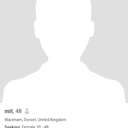
mit
, 48
Wareham, Dorset, United Kingdom
Seeking:
Female 30 - 48