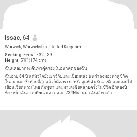
Issac
, 64
Warwick, Warwickshire, United Kingdom
Seeking:
Female 32 - 39
Height:
5'9" (174 cm)
ฉันแค่อยากจะค้นหาคู่ครองในอนาคตของฉัน
ฉันอายุ 64 ปี แต่หัวใจยังเยาว์วัยและเปี่ยมพลัง ฉันกำลังมองหาคู่ชีวิต
ในอนาคต ซึ่งท้ายที่สุดแล้วก็คือภรรยาหรือคู่แท้ ฉันรักเอเชียและเคยไป
เยือนเวียดนาม ไทย กัมพูชา และมาเลเซียหลายครั้งในชีวิต อีกสองปี
ข้างหน้าฉันจะเกษียณ และตลอด 23 ปีที่ผ่านมา ฉันดำรงตำ