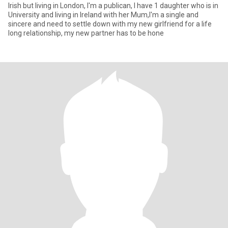
Irish but living in London, I'm a publican, I have 1 daughter who is in
University and living in Ireland with her Mum,I'm a single and
sincere and need to settle down with my new girlfriend for a life
long relationship, my new partner has to be hone