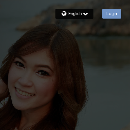
English
Login