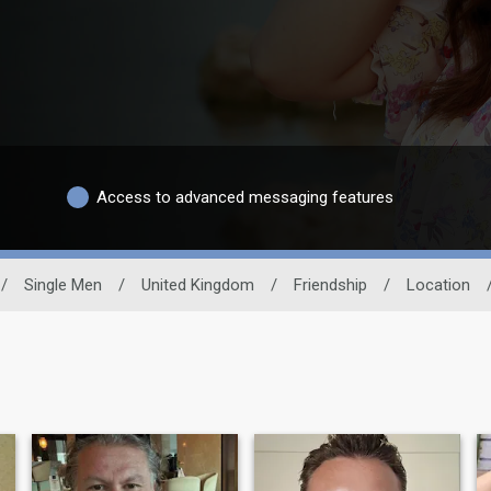
Access to advanced messaging features
/
Single Men
/
United Kingdom
/
Friendship
/
Location