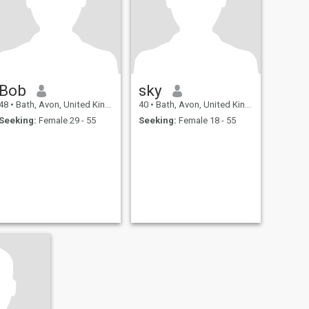
Bob
sky
48
•
Bath, Avon, United Kingdom
40
•
Bath, Avon, United Kingdom
Seeking:
Female 29 - 55
Seeking:
Female 18 - 55