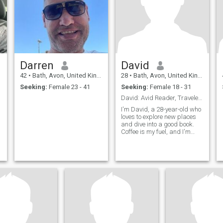
Darren
David
42
•
Bath, Avon, United Kingdom
28
•
Bath, Avon, United Kingdom
Seeking:
Female 23 - 41
Seeking:
Female 18 - 31
David: Avid Reader, Traveler, and Coffee Enthusias
I'm David, a 28-year-old who
loves to explore new places
and dive into a good book.
Coffee is my fuel, and I'm
always up for a casual chat
or a fun adventure. Let's see
where life takes us together!