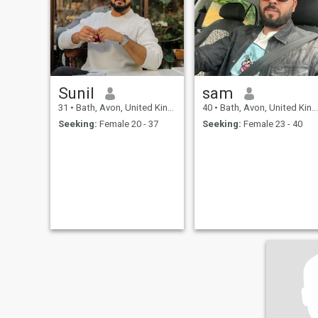
Sunil
sam
31
•
Bath, Avon, United Kingdom
40
•
Bath, Avon, United Kingdom
Seeking:
Female 20 - 37
Seeking:
Female 23 - 40