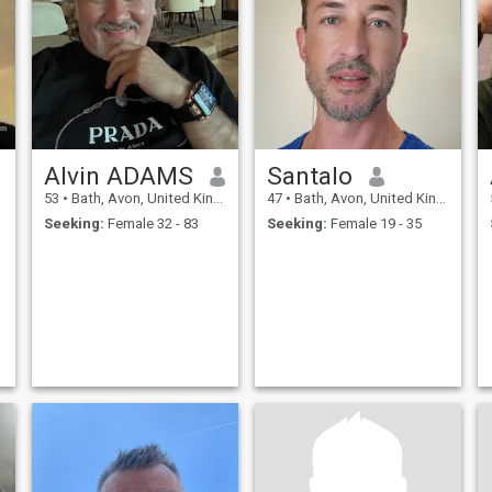
Alvin ADAMS
Santalo
53
•
Bath, Avon, United Kingdom
47
•
Bath, Avon, United Kingdom
Seeking:
Female 32 - 83
Seeking:
Female 19 - 35