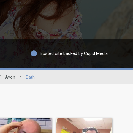
Trusted site backed by Cupid Media
/
Avon
/
Bath