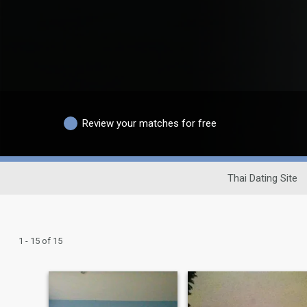
Review your matches for free
Thai Dating Site
1 - 15 of 15