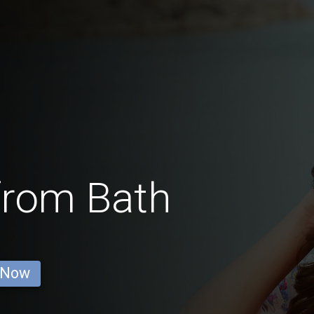
from Bath
 Now