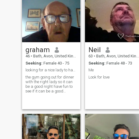
graham
Neil
46
•
Bath, Avon, United Kingdom
63
•
Bath, Avon, United Kingdom
Seeking:
Female 40 - 75
Seeking:
Female 48 - 73
looking for a nice lady to have as a friendship
Me
the gym going out for dinner
Look for love
with the right lady so it can
be a good night have fun to
see if it can be a good
relationship i also like to go to
the beach walk in the woods
[the age in the profile is
wrong i am 66 ]