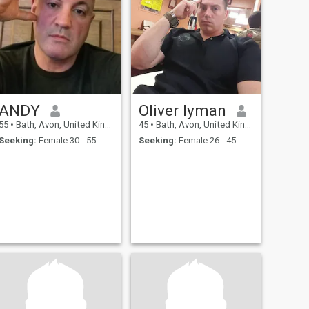
ANDY
Oliver lyman
55
•
Bath, Avon, United Kingdom
45
•
Bath, Avon, United Kingdom
Seeking:
Female 30 - 55
Seeking:
Female 26 - 45