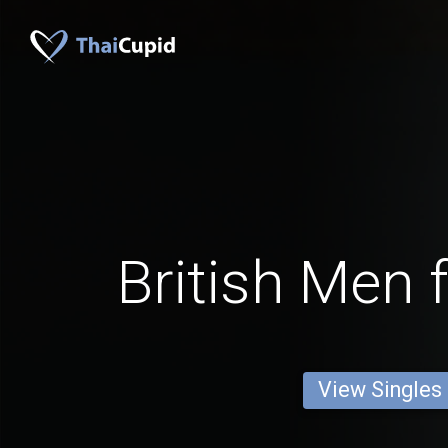
British Men 
View Singles