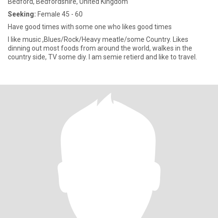
Bedford, Bedfordshire, United Kingdom
Seeking:
Female 45 - 60
Have good times with some one who likes good times
I like music ,Blues/Rock/Heavy meatle/some Country. Likes
dinning out most foods from around the world, walkes in the
country side, TV some diy. I am semie retierd and like to travel.