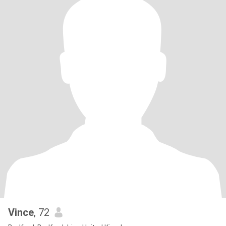
Vince
, 72