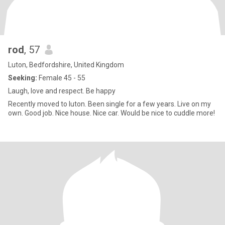
rod
, 57
Luton, Bedfordshire, United Kingdom
Seeking:
Female 45 - 55
Laugh, love and respect. Be happy
Recently moved to luton. Been single for a few years. Live on my
own. Good job. Nice house. Nice car. Would be nice to cuddle more!