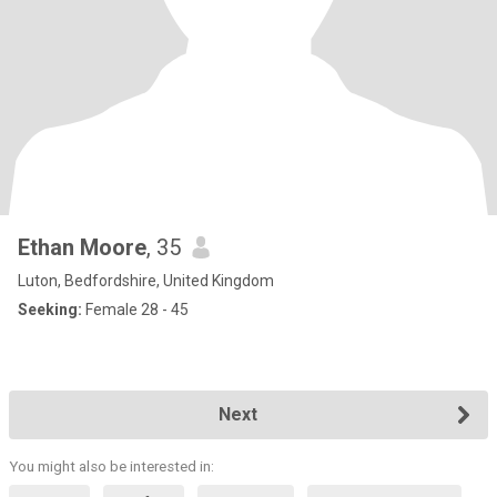
Ethan Moore
, 35
Luton, Bedfordshire, United Kingdom
Seeking:
Female 28 - 45
Next
You might also be interested in: