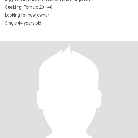
Seeking:
Female 20 - 40
Looking for new owner
Single 44 years old