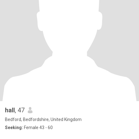
hall
, 47
Bedford, Bedfordshire, United Kingdom
Seeking:
Female 43 - 60