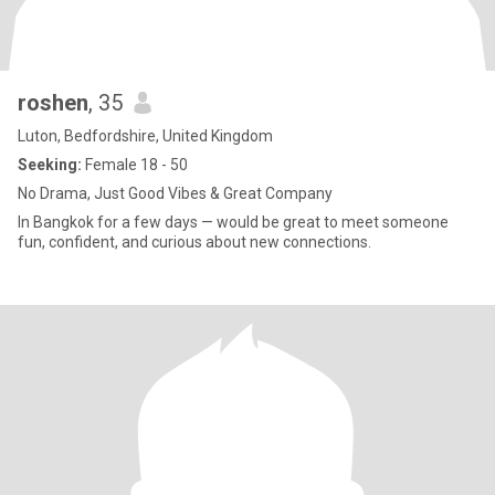
roshen
, 35
Luton, Bedfordshire, United Kingdom
Seeking:
Female 18 - 50
No Drama, Just Good Vibes & Great Company
In Bangkok for a few days — would be great to meet someone
fun, confident, and curious about new connections.