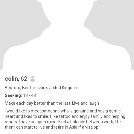
colin
, 62
Bedford, Bedfordshire, United Kingdom
Seeking:
18 - 48
Make each day better than the last. Live and laugh
I would like to meet someone who is genuine and has a gentle
heart and likes to smile. I like tattoo and enjoy family and helping
others. I have an open mind. Find a balance between work, life
then I can start to live and retire in Asia if a visa op