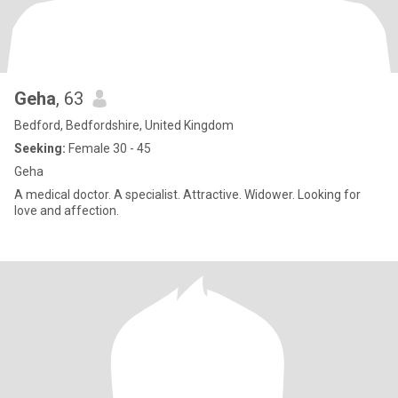
Geha
, 63
Bedford, Bedfordshire, United Kingdom
Seeking:
Female 30 - 45
Geha
A medical doctor. A specialist. Attractive. Widower. Looking for
love and affection.