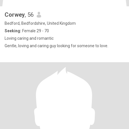
Corwey
, 56
Bedford, Bedfordshire, United Kingdom
Seeking:
Female 29 - 70
Loving caring and romantic
Gentle, loving and caring guy looking for someone to love.