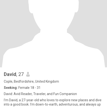
David
, 27
Cople, Bedfordshire, United Kingdom
Seeking:
Female 18 - 31
David: Avid Reader, Traveler, and Fun Companion
I'm David, a 27-year-old who loves to explore new places and dive
into a good book. I'm down-to-earth, adventurous, and always up