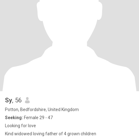
Sy
, 56
Potton, Bedfordshire, United Kingdom
Seeking:
Female 29 - 47
Looking for love
Kind widowed loving father of 4 grown children