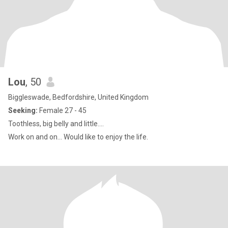
Lou
, 50
Biggleswade, Bedfordshire, United Kingdom
Seeking:
Female 27 - 45
Toothless, big belly and little....
Work on and on... Would like to enjoy the life.