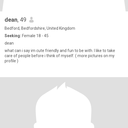
dean
, 49
Bedford, Bedfordshire, United Kingdom
Seeking:
Female 18 - 45
dean
what can i say im cute friendly and fun to be with. I like to take
care of people before i think of myself. ( more pictures on my
profile )