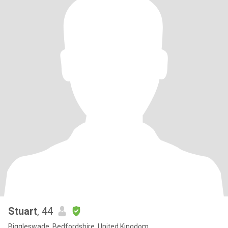
Stuart
, 44
Biggleswade, Bedfordshire, United Kingdom