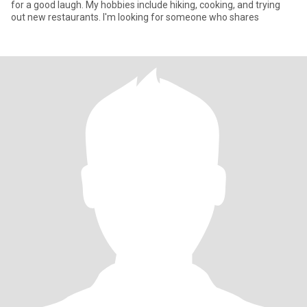
for a good laugh. My hobbies include hiking, cooking, and trying
out new restaurants. I'm looking for someone who shares