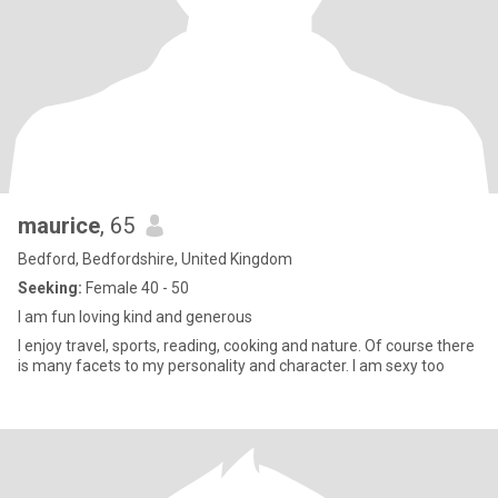
maurice
, 65
Bedford, Bedfordshire, United Kingdom
Seeking:
Female 40 - 50
I am fun loving kind and generous
I enjoy travel, sports, reading, cooking and nature. Of course there
is many facets to my personality and character. I am sexy too