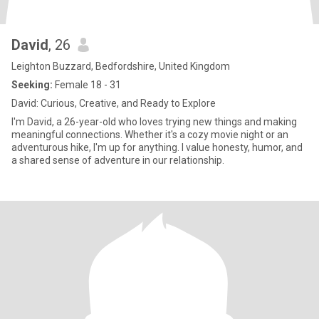
David
, 26
Leighton Buzzard, Bedfordshire, United Kingdom
Seeking:
Female 18 - 31
David: Curious, Creative, and Ready to Explore
I'm David, a 26-year-old who loves trying new things and making
meaningful connections. Whether it's a cozy movie night or an
adventurous hike, I'm up for anything. I value honesty, humor, and
a shared sense of adventure in our relationship.