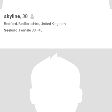
skyline
, 38
Bedford, Bedfordshire, United Kingdom
Seeking:
Female 30 - 40