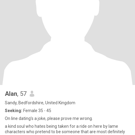
Alan
, 57
Sandy, Bedfordshire, United Kingdom
Seeking:
Female 35 - 45
On line dating’s a joke, please prove me wrong.
a kind soul who hates being taken for a ride on here by lame
characters who pretend to be someone that are most definitely