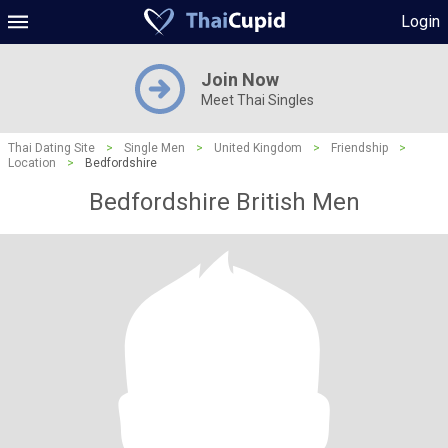
Login
Join Now
Meet Thai Singles
Thai Dating Site
>
Single Men
>
United Kingdom
>
Friendship
>
Location
>
Bedfordshire
Bedfordshire British Men