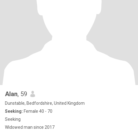
Alan
, 59
Dunstable, Bedfordshire, United Kingdom
Seeking:
Female 40 - 70
Seeking
Widowed man since 2017