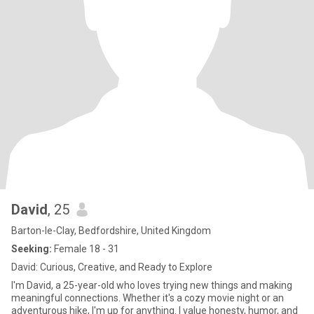
David
, 25
Barton-le-Clay, Bedfordshire, United Kingdom
Seeking:
Female 18 - 31
David: Curious, Creative, and Ready to Explore
I'm David, a 25-year-old who loves trying new things and making
meaningful connections. Whether it's a cozy movie night or an
adventurous hike, I'm up for anything. I value honesty, humor, and