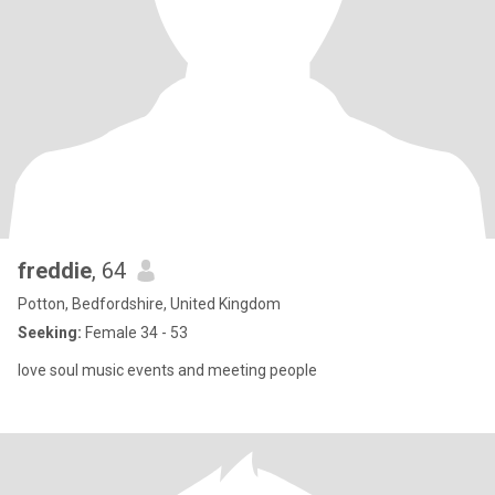
freddie
, 64
Potton, Bedfordshire, United Kingdom
Seeking:
Female 34 - 53
love soul music events and meeting people