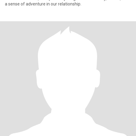
a sense of adventure in our relationship.