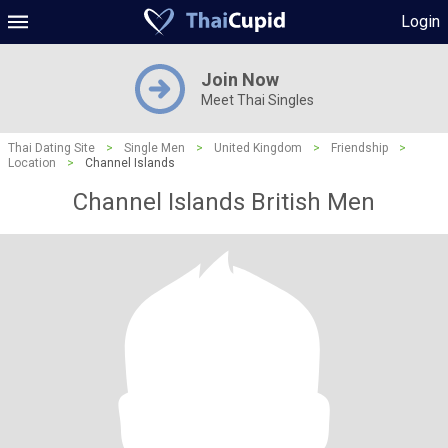
Login
Join Now
Meet Thai Singles
Thai Dating Site
>
Single Men
>
United Kingdom
>
Friendship
>
Location
>
Channel Islands
Channel Islands British Men