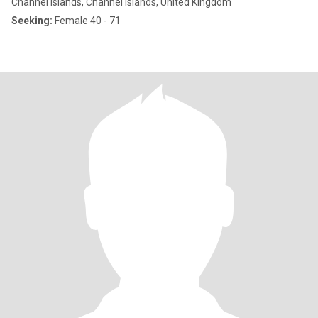
Channel Islands, Channel Islands, United Kingdom
Seeking:
Female 40 - 71