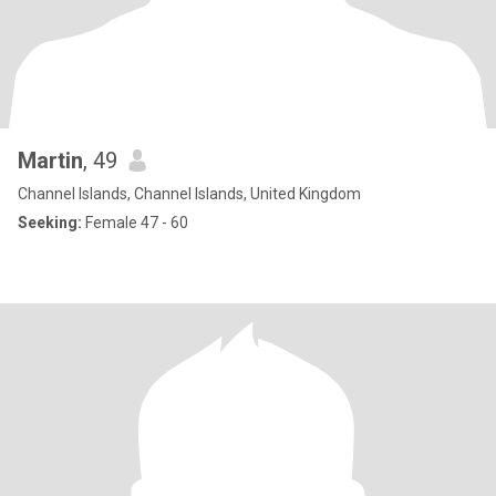
Martin
, 49
Channel Islands, Channel Islands, United Kingdom
Seeking:
Female 47 - 60