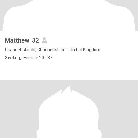
Matthew
, 32
Channel Islands, Channel Islands, United Kingdom
Seeking:
Female 20 - 37