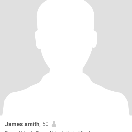
James smith
, 50