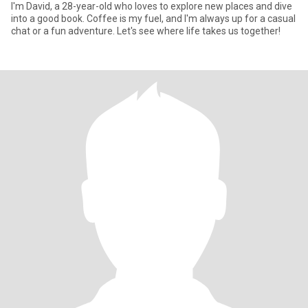
I'm David, a 28-year-old who loves to explore new places and dive
into a good book. Coffee is my fuel, and I'm always up for a casual
chat or a fun adventure. Let's see where life takes us together!