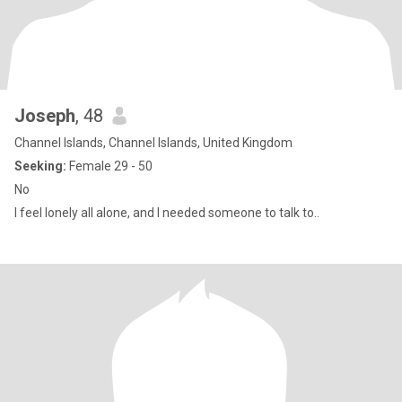
Joseph
, 48
Channel Islands, Channel Islands, United Kingdom
Seeking:
Female 29 - 50
No
I feel lonely all alone, and I needed someone to talk to..