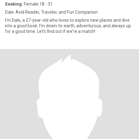
Seeking:
Female 18 - 31
Dale: Avid Reader, Traveler, and Fun Companion
I'm Dale, a 27-year-old who loves to explore new places and dive
into a good book. I'm down-to-earth, adventurous, and always up
for a good time. Let's find out if we're a match!