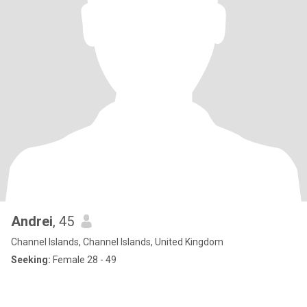
Andrei
, 45
Channel Islands, Channel Islands, United Kingdom
Seeking:
Female 28 - 49