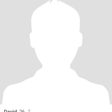
David
, 26