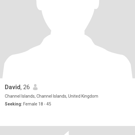
David
, 26
Channel Islands, Channel Islands, United Kingdom
Seeking:
Female 18 - 45