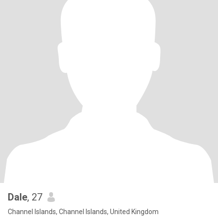
Dale
, 27
Channel Islands, Channel Islands, United Kingdom