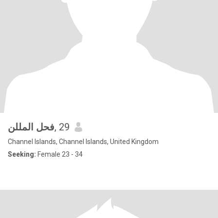
فحل المللن
, 29
Channel Islands, Channel Islands, United Kingdom
Seeking:
Female 23 - 34