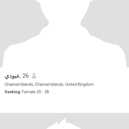
عبودي
, 26
Channel Islands, Channel Islands, United Kingdom
Seeking:
Female 20 - 38