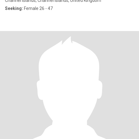
Channel Islands, Channel Islands, United Kingdom
Seeking:
Female 26 - 47