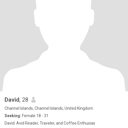
David
, 28
Channel Islands, Channel Islands, United Kingdom
Seeking:
Female 18 - 31
David: Avid Reader, Traveler, and Coffee Enthusias