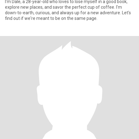
I'm Dale, a 28-year-old who loves to lose myself in a good book,
explore new places, and savor the perfect cup of coffee. I'm
down-to-earth, curious, and always up for a new adventure. Let's
find out if we're meant to be on the same page.