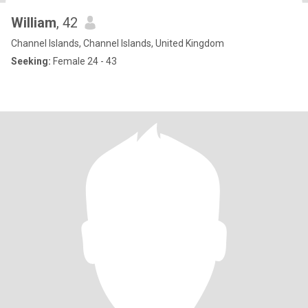
William
, 42
Channel Islands, Channel Islands, United Kingdom
Seeking:
Female 24 - 43