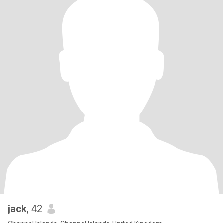
jack
, 42