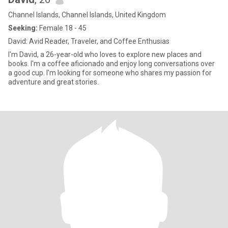
Channel Islands, Channel Islands, United Kingdom
Seeking:
Female 18 - 45
David: Avid Reader, Traveler, and Coffee Enthusias
I'm David, a 26-year-old who loves to explore new places and
books. I'm a coffee aficionado and enjoy long conversations over
a good cup. I'm looking for someone who shares my passion for
adventure and great stories.