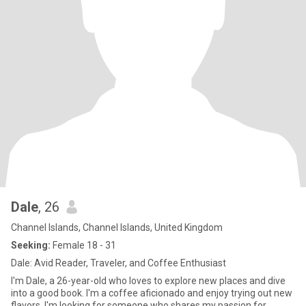
Dale
, 26
Channel Islands, Channel Islands, United Kingdom
Seeking:
Female 18 - 31
Dale: Avid Reader, Traveler, and Coffee Enthusiast
I'm Dale, a 26-year-old who loves to explore new places and dive
into a good book. I'm a coffee aficionado and enjoy trying out new
flavors. I'm looking for someone who shares my passion for