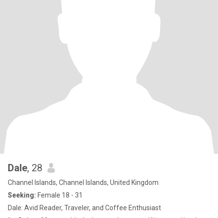
Dale
, 28
Channel Islands, Channel Islands, United Kingdom
Seeking:
Female 18 - 31
Dale: Avid Reader, Traveler, and Coffee Enthusiast