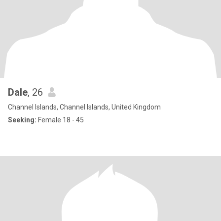
Dale
, 26
Channel Islands, Channel Islands, United Kingdom
Seeking:
Female 18 - 45