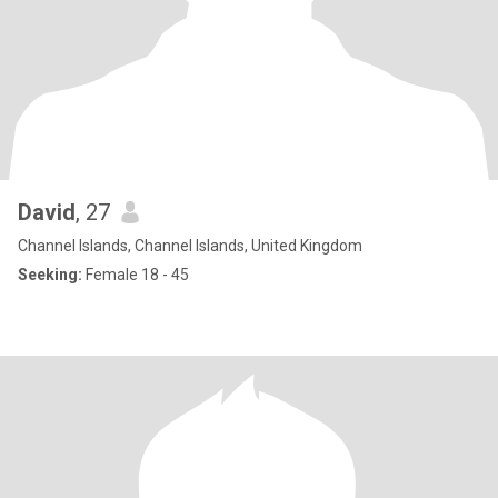
David
, 27
Channel Islands, Channel Islands, United Kingdom
Seeking:
Female 18 - 45