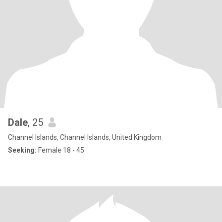
Dale
, 25
Channel Islands, Channel Islands, United Kingdom
Seeking:
Female 18 - 45