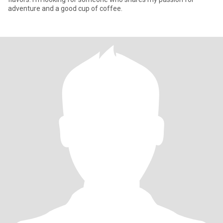
adventure and a good cup of coffee.