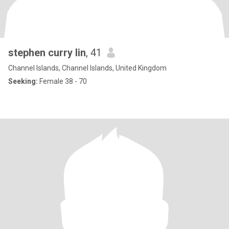
stephen curry lin
, 41
Channel Islands, Channel Islands, United Kingdom
Seeking:
Female 38 - 70