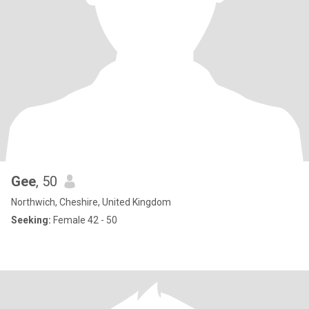
Gee
, 50
Northwich, Cheshire, United Kingdom
Seeking:
Female 42 - 50