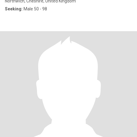
Northwich, Cheshire, United Kingdom
Seeking:
Male 50 - 98