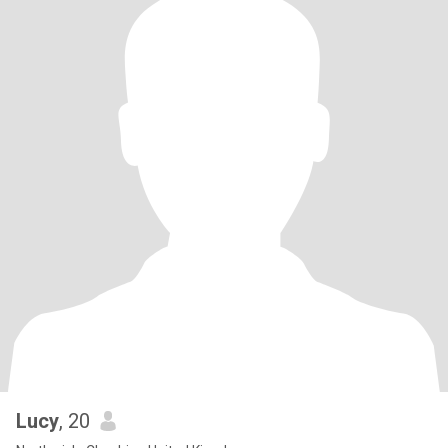
Lucy
, 20