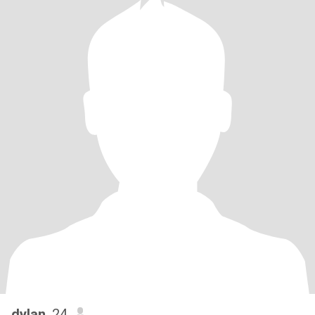
dylan
, 24