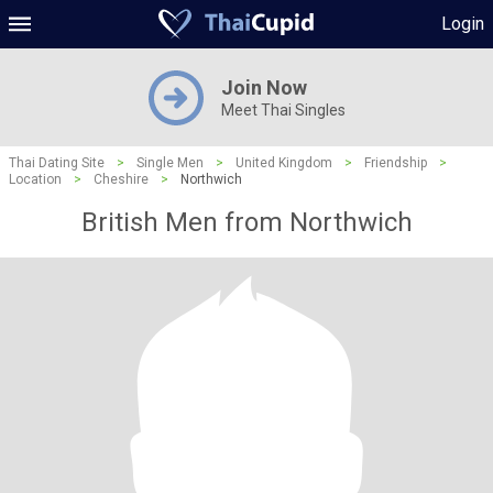
Login
Join Now
Meet Thai Singles
Thai Dating Site
>
Single Men
>
United Kingdom
>
Friendship
>
Location
>
Cheshire
>
Northwich
British Men from Northwich