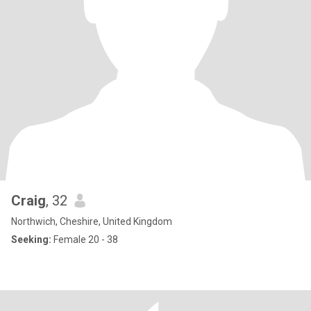
Craig
, 32
Northwich, Cheshire, United Kingdom
Seeking:
Female 20 - 38