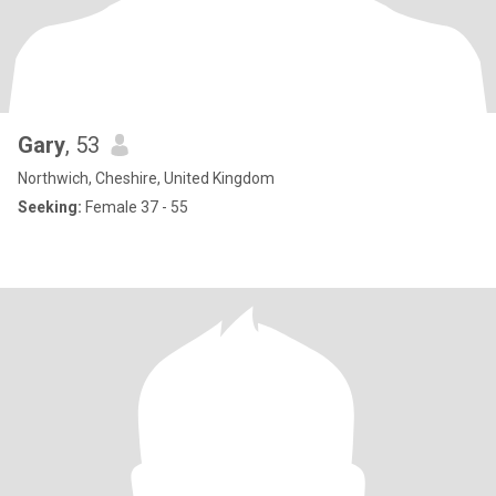
Gary
, 53
Northwich, Cheshire, United Kingdom
Seeking:
Female 37 - 55