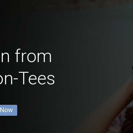
en from
on-Tees
 Now