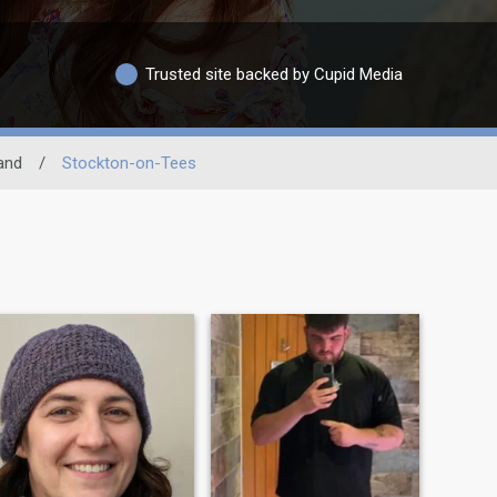
Trusted site backed by Cupid Media
and
/
Stockton-on-Tees