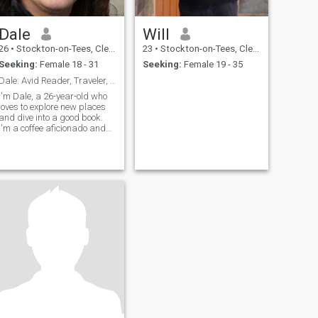
Dale
Will
26
•
Stockton-on-Tees, Cleveland, United Kingdom
23
•
Stockton-on-Tees, Cleveland, United Kingdom
Seeking:
Female 18 - 31
Seeking:
Female 19 - 35
Dale: Avid Reader, Traveler, and Coffee Enthusiast
I'm Dale, a 26-year-old who
loves to explore new places
and dive into a good book.
I'm a coffee aficionado and
enjoy trying out new flavors.
I'm looking for someone who
shares my passion for
adventure and a good cup of
coffee.