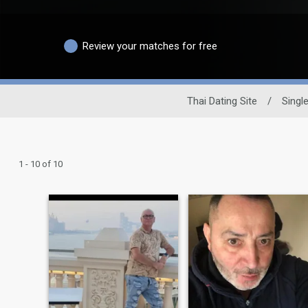
Review your matches for free
Thai Dating Site
/
Singl
1 - 10 of 10