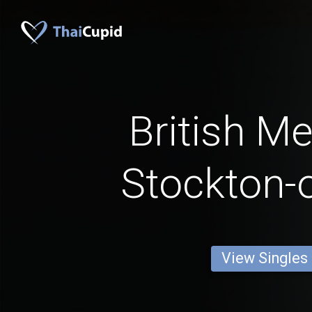
British M
Stockton-
View Singles