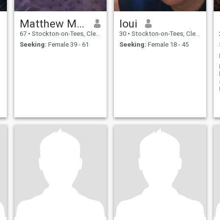
Matthew McConaughey
loui
67
•
Stockton-on-Tees, Cleveland, United Kingdom
30
•
Stockton-on-Tees, Cleveland, United Kingdom
Seeking:
Female 39 - 61
Seeking:
Female 18 - 45