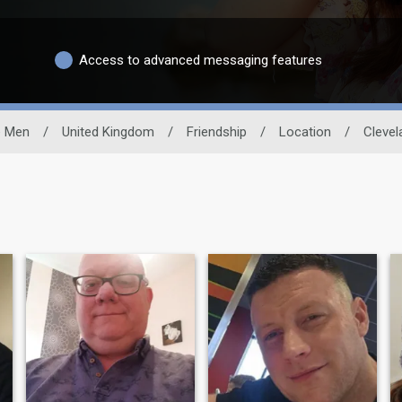
Access to advanced messaging features
e Men
/
United Kingdom
/
Friendship
/
Location
/
Clevel