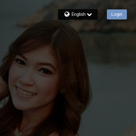
English
Login