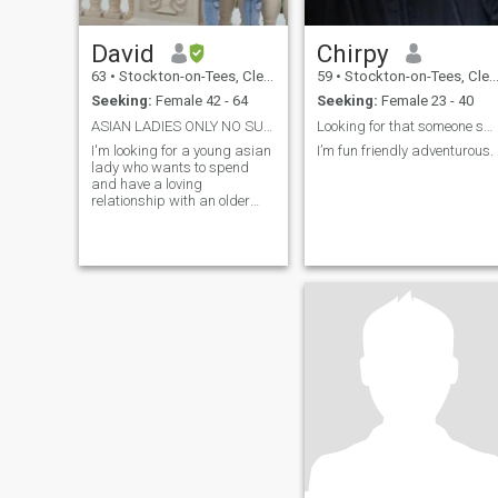
David
Chirpy
63
•
Stockton-on-Tees, Cleveland, United Kingdom
59
•
Stockton-on-Tees, Cleveland, United Kingdom
Seeking:
Female 42 - 64
Seeking:
Female 23 - 40
ASIAN LADIES ONLY NO SUGARMUMMY OR TRANNY SPAM
Looking for that someone special
I'm looking for a young asian
I’m fun friendly adventurous.
lady who wants to spend
and have a loving
relationship with an older
man like me who wants me
for who I am an older man