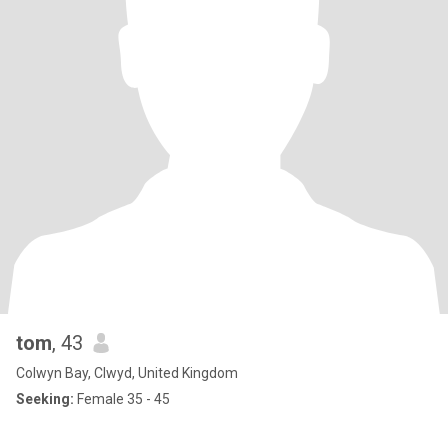
tom
, 43
Colwyn Bay, Clwyd, United Kingdom
Seeking:
Female 35 - 45