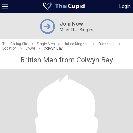
Login
Join Now
Meet Thai Singles
Thai Dating Site
>
Single Men
>
United Kingdom
>
Friendship
>
Location
>
Clwyd
>
Colwyn Bay
British Men from Colwyn Bay