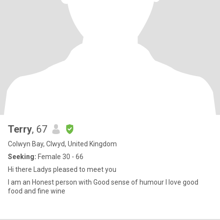
Terry
, 67
Colwyn Bay, Clwyd, United Kingdom
Seeking:
Female 30 - 66
Hi there Ladys pleased to meet you
I am an Honest person with Good sense of humour I love good
food and fine wine