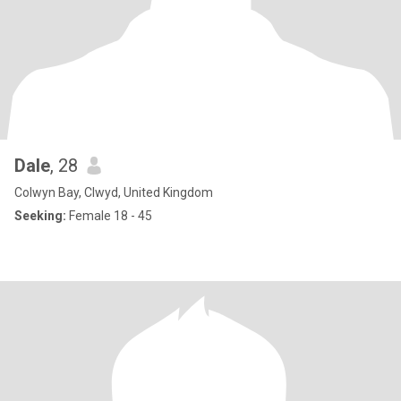
Dale
, 28
Colwyn Bay, Clwyd, United Kingdom
Seeking:
Female 18 - 45