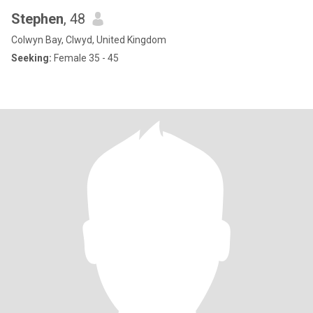
Stephen
, 48
Colwyn Bay, Clwyd, United Kingdom
Seeking:
Female 35 - 45