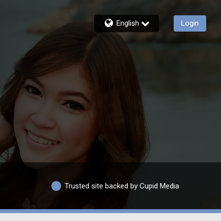
English
Login
Trusted site backed by Cupid Media