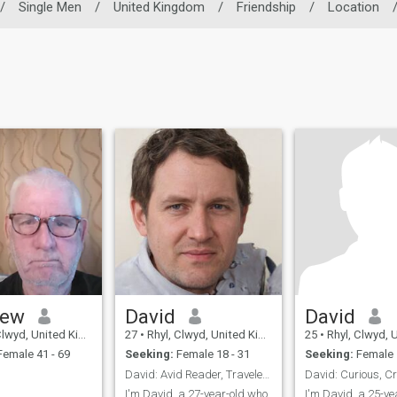
/
Single Men
/
United Kingdom
/
Friendship
/
Location
hew
David
David
wyd, United Kingdom
27
•
Rhyl, Clwyd, United Kingdom
25
•
Rhyl, Clwyd, Unit
emale 41 - 69
Seeking:
Female 18 - 31
Seeking:
Female 
David: Avid Reader, Traveler, and Fun Companion
I'm David, a 27-year-old who
I'm David, a 25-ye