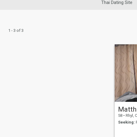
Thai Dating Site
1 - 3 of 3
Matt
58
•
Rhyl, Cl
Seeking:
F