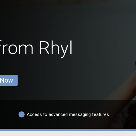
from Rhyl
 Now
Access to advanced messaging features