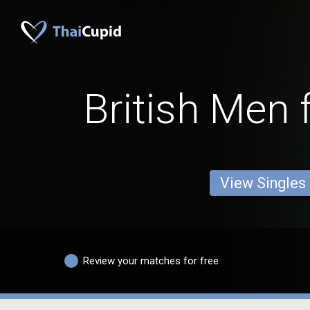
British Men 
View Singles
Review your matches for free