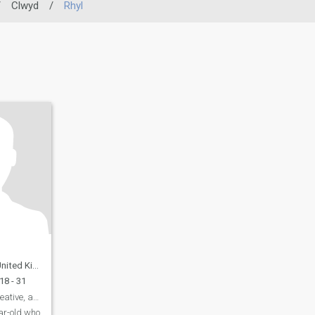
/
Clwyd
/
Rhyl
ed Kingdom
18 - 31
David: Curious, Creative, and Ready to Explore
ar-old who