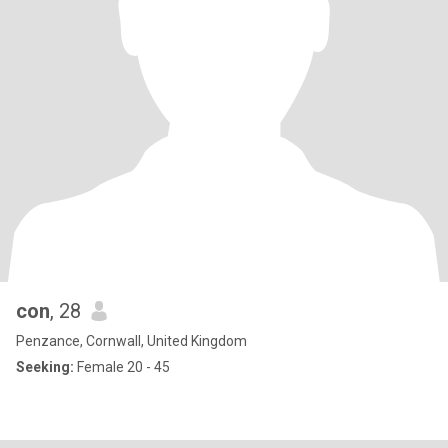
con
, 28
Penzance, Cornwall, United Kingdom
Seeking:
Female 20 - 45