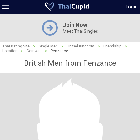
Login
Join Now
Meet Thai Singles
Thai Dating Site
>
Single Men
>
United Kingdom
>
Friendship
>
Location
>
Cornwall
>
Penzance
British Men from Penzance