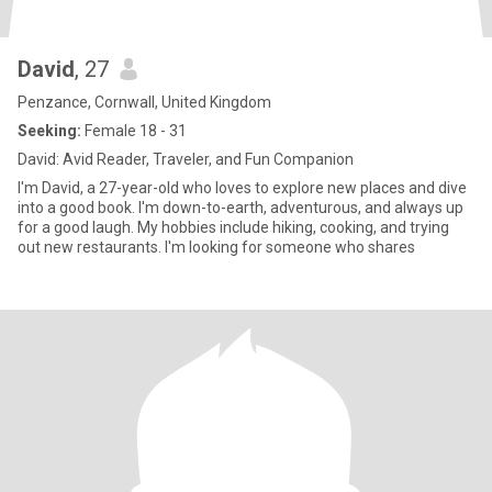
David
, 27
Penzance, Cornwall, United Kingdom
Seeking:
Female 18 - 31
David: Avid Reader, Traveler, and Fun Companion
I'm David, a 27-year-old who loves to explore new places and dive
into a good book. I'm down-to-earth, adventurous, and always up
for a good laugh. My hobbies include hiking, cooking, and trying
out new restaurants. I'm looking for someone who shares