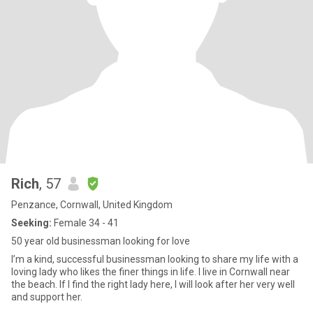
Rich
, 57
Penzance, Cornwall, United Kingdom
Seeking:
Female 34 - 41
50 year old businessman looking for love
I’m a kind, successful businessman looking to share my life with a
loving lady who likes the finer things in life. I live in Cornwall near
the beach. If I find the right lady here, I will look after her very well
and support her.