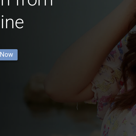
ine
 Now