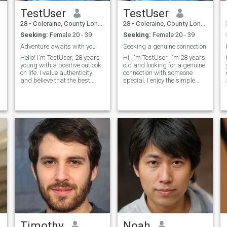
TestUser
TestUser
28
•
Coleraine, County Londonderry, United Kingdom
28
•
Coleraine, County Londonderry, United Kingdom
Seeking:
Female 20 - 39
Seeking:
Female 20 - 39
n
Adventure awaits with you
Seeking a genuine connection
Hello! I'm TestUser, 28 years
Hi, I'm TestUser. I'm 28 years
young with a positive outlook
old and looking for a genuine
on life. I value authenticity
connection with someone
and believe that the best
special. I enjoy the simple
relationships are built on
pleasures in life - good
friendship first. I love
conversations, exploring new
learning about different
places, and spending
cultures, trying new cuisines,
quality time with people I
and having deep conversati
care about. I believe in
honesty, r
Timothy
Noah