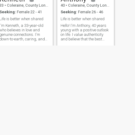
33
•
Coleraine, County Londonderry, United Kingdom
40
•
Coleraine, County Londonderry, United Kingdom
Seeking:
Female 22 - 41
Seeking:
Female 26 - 46
Life is better when shared
Life is better when shared
I'm Kenneth, a 33-year-old
Hello! I'm Anthony, 40 years
who believes in love and
young with a positive outlook
genuine connections. I'm
on life. I value authenticity
down-to-earth, caring, and
and believe that the best
always try to see the best in
relationships are built on
people. In my free time, I enjoy
friendship first. I love
staying active, reading, and
learning about different
catching up with friends and
cultures, trying new cuisines,
family. I'm looking for s
and having deep conversatio
NEXT
TestUser
28
•
Coleraine, County Londonderry, United Kingdom