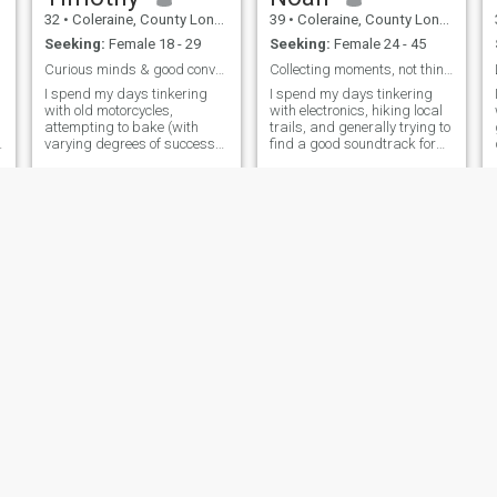
32
•
Coleraine, County Londonderry, United Kingdom
39
•
Coleraine, County Londonderry, United Kingdom
Seeking:
Female 18 - 29
Seeking:
Female 24 - 45
Curious minds & good conversation.
Collecting moments, not things.
I spend my days tinkering
I spend my days tinkering
with old motorcycles,
with electronics, hiking local
attempting to bake (with
trails, and generally trying to
varying degrees of success),
find a good soundtrack for
and getting lost in a good
the simple things. There's a
book. I’m a pretty laid-back
quiet satisfaction in building
guy, appreciate a dry sense
something, whether it’s a
of humor, and value genuine
custom synth or a decent
connections. Thirty-two and
sourdough starter. I’m
trying to figure it all out, one
adventure at a time.
TestUser
TestUser
28
•
Coleraine, County Londonderry, United Kingdom
28
•
Coleraine, County Londonderry, United Kingdom