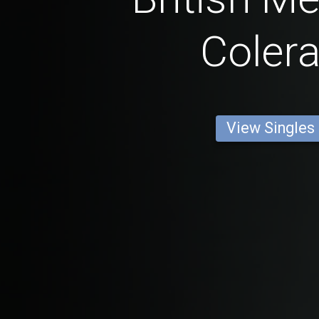
Colera
View Singles