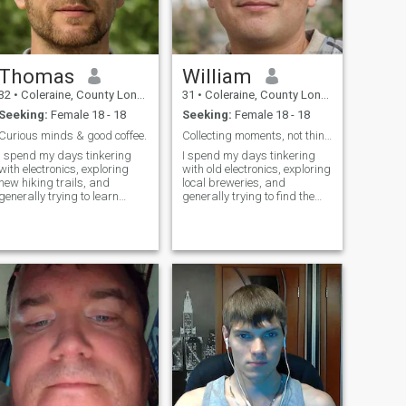
Thomas
William
32
•
Coleraine, County Londonderry, United Kingdom
31
•
Coleraine, County Londonderry, United Kingdom
Seeking:
Female 18 - 18
Seeking:
Female 18 - 18
Curious minds & good coffee.
Collecting moments, not things.
I spend my days tinkering
I spend my days tinkering
with electronics, exploring
with old electronics, exploring
new hiking trails, and
local breweries, and
generally trying to learn
generally trying to find the
something new. I’m a pretty
best pizza place in town.
laid-back guy who values
There’s a quiet satisfaction in
genuine connection and a
fixing something broken and
good laugh. Seriously, I can
a serious appreciation for a
build a pretty impressive
good craft beer. I'm a pret
robot if you