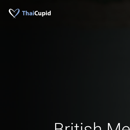
British M