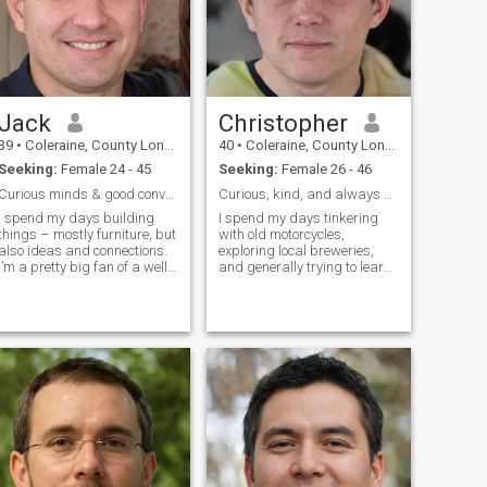
Jack
Christopher
39
•
Coleraine, County Londonderry, United Kingdom
40
•
Coleraine, County Londonderry, United Kingdom
Seeking:
Female 24 - 45
Seeking:
Female 26 - 46
Curious minds & good conversation.
Curious, kind, and always up for an adventure.
I spend my days building
I spend my days tinkering
things – mostly furniture, but
with old motorcycles,
also ideas and connections.
exploring local breweries,
I’m a pretty big fan of a well-
and generally trying to learn
brewed coffee, a good book,
something new. There's a
and exploring hidden corners
quiet satisfaction in building
of the city. Lately, I've been
things and discovering
getting into sourdough
hidden gems. I appreciate
baking (with varying
good conversation, a decent
degrees of success!).
craft beer,