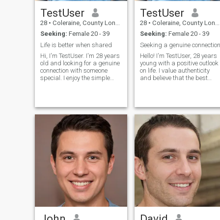
TestUser
TestUser
28
•
Coleraine, County Londonderry, United Kingdom
28
•
Coleraine, County Londonderry, United Kingdom
Seeking:
Female 20 - 39
Seeking:
Female 20 - 39
Life is better when shared
Seeking a genuine connectio
Hi, I'm TestUser. I'm 28 years
Hello! I'm TestUser, 28 years
old and looking for a genuine
young with a positive outlook
connection with someone
on life. I value authenticity
special. I enjoy the simple
and believe that the best
pleasures in life - good
relationships are built on
conversations, exploring new
friendship first. I love
places, and spending
learning about different
quality time with people I
cultures, trying new cuisines,
care about. I believe in
and having deep conversati
honesty, r
John
David