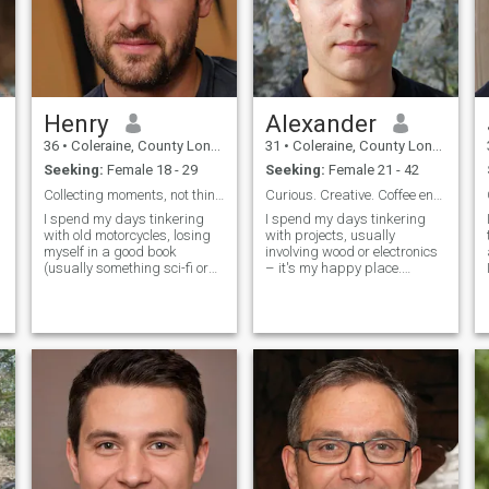
Henry
Alexander
36
•
Coleraine, County Londonderry, United Kingdom
31
•
Coleraine, County Londonderry, United Kingdom
Seeking:
Female 18 - 29
Seeking:
Female 21 - 42
Collecting moments, not things.
Curious. Creative. Coffee enthusiast.
I spend my days tinkering
I spend my days tinkering
with old motorcycles, losing
with projects, usually
myself in a good book
involving wood or electronics
y
(usually something sci-fi or
– it's my happy place.
historical), and attempting to
Evenings are often spent
perfect my sourdough
reading a good book,
g
starter. There’s a quiet
exploring a new
satisfaction in building
neighborhood, or attempting
things, whether it’s a complex
(and often failing
engine or a
spectacularly) to bake
something delici