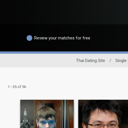
Review your matches for free
Thai Dating Site
/
Single
1 - 35 of 56