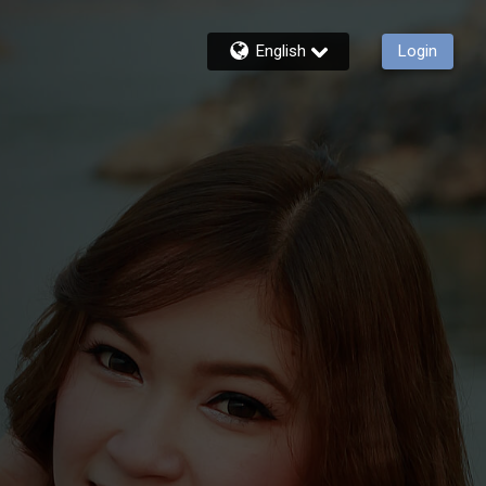
English
Login