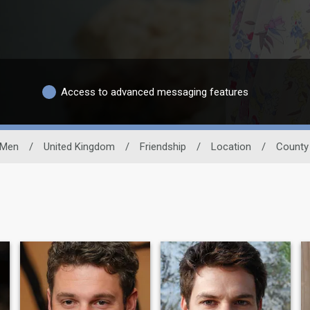
Access to advanced messaging features
 Men
/
United Kingdom
/
Friendship
/
Location
/
County