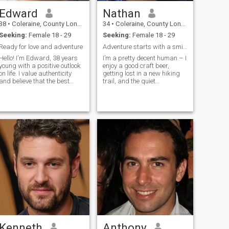
Edward
Nathan
38
•
Coleraine, County Londonderry, United Kingdom
34
•
Coleraine, County Londonderry, United Kingdom
Seeking:
Female 18 - 29
Seeking:
Female 18 - 29
Ready for love and adventure
Adventure starts with a smile.
Hello! I'm Edward, 38 years
I’m a pretty decent human – I
young with a positive outlook
enjoy a good craft beer,
on life. I value authenticity
getting lost in a new hiking
and believe that the best
trail, and the quiet
relationships are built on
satisfaction of finishing a
friendship first. I love
challenging puzzle. I try to
learning about different
find the beauty in everyday
cultures, trying new cuisines,
moments, whether it’s a
and having deep
stunning sunset or a
conversation
perfectly ripe
Kenneth
Anthony