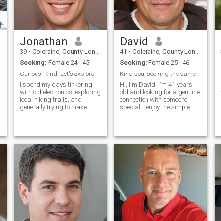
Jonathan
David
39
•
Coleraine, County Londonderry, United Kingdom
41
•
Coleraine, County Londonderry, United Kingdom
Seeking:
Female 24 - 45
Seeking:
Female 25 - 46
Curious. Kind. Let's explore.
Kind soul seeking the same
I spend my days tinkering
Hi, I'm David. I'm 41 years
with old electronics, exploring
old and looking for a genuine
local hiking trails, and
connection with someone
generally trying to make
special. I enjoy the simple
things a little better. I'm a big
pleasures in life - good
believer in good conversation,
conversations, exploring new
a warm cup of coffee, and a
places, and spending
decent book. Thirty-nine and
quality time with people I
figuring it out, one
care about. I believe in
honesty, resp