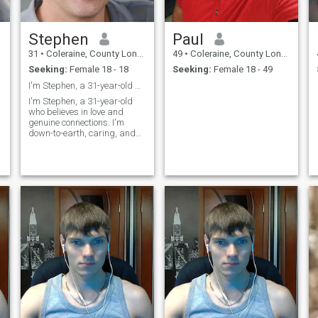
Stephen
Paul
31
•
Coleraine, County Londonderry, United Kingdom
49
•
Coleraine, County Londonderry, United Kingdom
Seeking:
Female 18 - 18
Seeking:
Female 18 - 49
I'm Stephen, a 31-year-old who believes in love an
I'm Stephen, a 31-year-old
who believes in love and
genuine connections. I'm
down-to-earth, caring, and
always try to see the best in
people. In my free time, I enjoy
staying active, reading, and
catching up with friends and
family. I'm looking for s