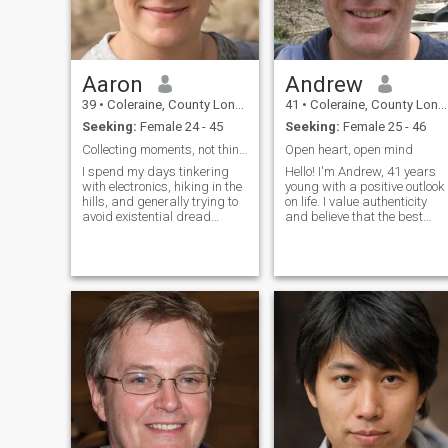
Aaron
Andrew
39
•
Coleraine, County Londonderry, United Kingdom
41
•
Coleraine, County Londonderry, United Kingdom
Seeking:
Female 24 - 45
Seeking:
Female 25 - 46
Collecting moments, not things.
Open heart, open mind
I spend my days tinkering
Hello! I'm Andrew, 41 years
with electronics, hiking in the
young with a positive outlook
hills, and generally trying to
on life. I value authenticity
avoid existential dread
and believe that the best
(mostly successfully!). I'm a
relationships are built on
pretty laid-back guy,
friendship first. I love
appreciate good
learning about different
conversation, and have a
cultures, trying new cuisines,
slightly nerdy obsession with
and having deep
obscure docume
conversations. I'm here
because I believe everyone
deserves to find their special
someone, and I'm ready to
find mine.