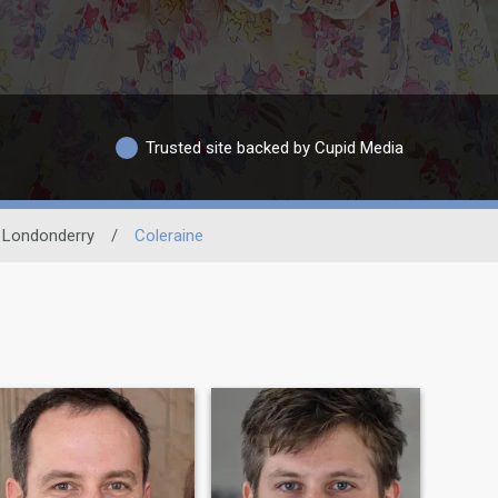
Trusted site backed by Cupid Media
 Londonderry
/
Coleraine