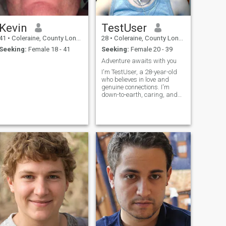
Kevin
TestUser
41
•
Coleraine, County Londonderry, United Kingdom
28
•
Coleraine, County Londonderry, United Kingdom
Seeking:
Female 18 - 41
Seeking:
Female 20 - 39
Adventure awaits with you
I'm TestUser, a 28-year-old
who believes in love and
genuine connections. I'm
down-to-earth, caring, and
always try to see the best in
people. In my free time, I enjoy
staying active, reading, and
catching up with friends and
family. I'm looking for