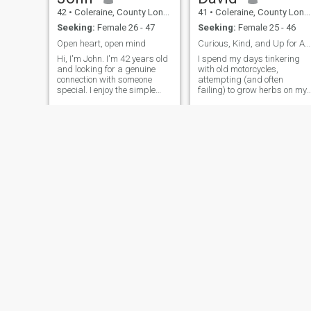
42
•
Coleraine, County Londonderry, United Kingdom
41
•
Coleraine, County Londonderry, United Kingdom
Seeking:
Female 26 - 47
Seeking:
Female 25 - 46
Open heart, open mind
Curious, Kind, and Up for Adventure
Hi, I'm John. I'm 42 years old
I spend my days tinkering
and looking for a genuine
with old motorcycles,
connection with someone
attempting (and often
special. I enjoy the simple
failing) to grow herbs on my
pleasures in life - good
balcony, and generally trying
conversations, exploring new
to find the best local coffee.
places, and spending
I’m a big believer in good
quality time with people I
conversation, a decent craft
care about. I believe in
beer, and a slightly chaotic
honesty, respe
life.
Benjamin
TestUser
42
•
Coleraine, County Londonderry, United Kingdom
28
•
Coleraine, County Londonderry, United Kingdom