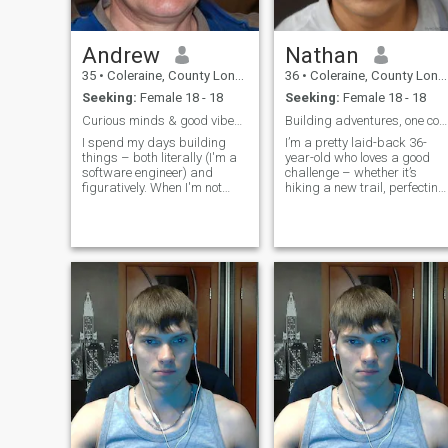
Andrew
Nathan
35
•
Coleraine, County Londonderry, United Kingdom
36
•
Coleraine, County Londonderry, United Kingdom
Seeking:
Female 18 - 18
Seeking:
Female 18 - 18
Curious minds & good vibes only.
Building adventures, one coffee at a time.
I spend my days building
I’m a pretty laid-back 36-
things – both literally (I'm a
year-old who loves a good
software engineer) and
challenge – whether it’s
figuratively. When I'm not
hiking a new trail, perfecting
wrestling with code, you'll
a sourdough recipe, or
probably find me hiking,
tackling a complicated
trying a new recipe, or lost in
puzzle. I spend my days
a good book. I value genuine
working as a software
connection and a decent
engineer, but my evenings
sense
are usually filled with