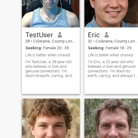
TestUser
Eric
28
•
Coleraine, County Londonderry, United Kingdom
32
•
Coleraine, County Londonderry, United Kingdom
Seeking:
Female 20 - 39
Seeking:
Female 18 - 29
Life is better when shared
Life is better when shared
I'm TestUser, a 28-year-old
I'm Eric, a 32-year-old who
who believes in love and
believes in love and genuine
genuine connections. I'm
connections. I'm down-to-
down-to-earth, caring, and
earth, caring, and always tr
always try to see the best in
to see the best in people. In
people. In my free time, I enjoy
my free time, I enjoy staying
staying active, reading, and
active, reading, and catchin
catching up with friends and
up with friends and family.
family. I'm looking for
I'm looking for some