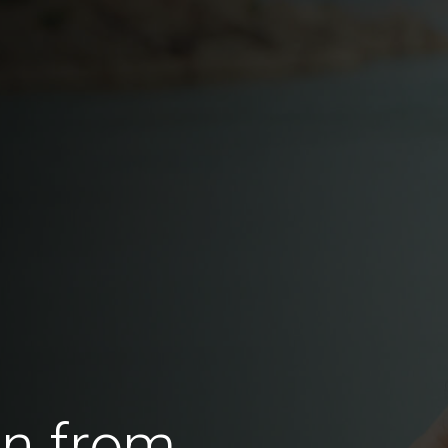
en from