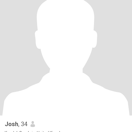
Josh
, 34