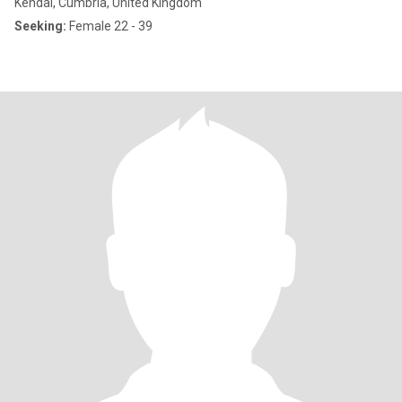
Kendal, Cumbria, United Kingdom
Seeking:
Female 22 - 39