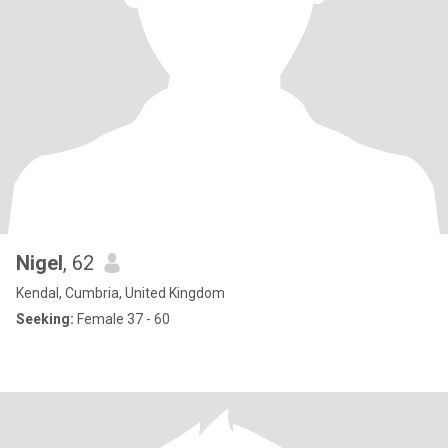
Nigel
, 62
Kendal, Cumbria, United Kingdom
Seeking:
Female 37 - 60