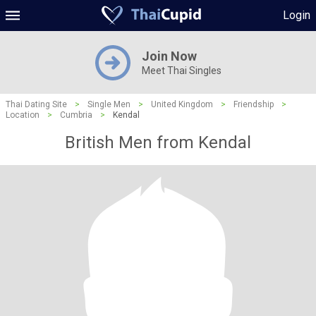
Login
Join Now
Meet Thai Singles
Thai Dating Site
>
Single Men
>
United Kingdom
>
Friendship
>
Location
>
Cumbria
>
Kendal
British Men from Kendal