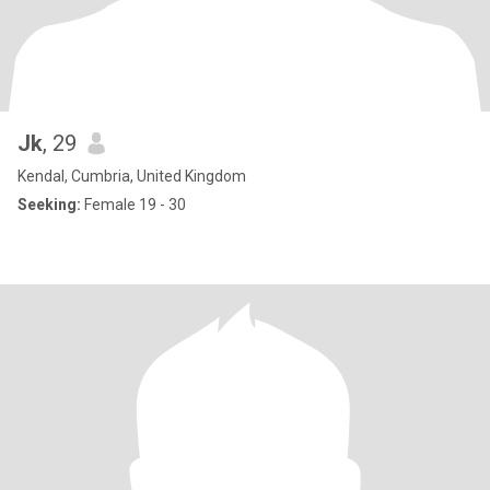
Jk
, 29
Kendal, Cumbria, United Kingdom
Seeking:
Female 19 - 30