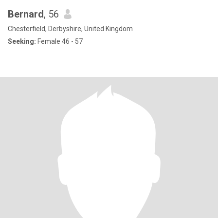
Bernard
, 56
Chesterfield, Derbyshire, United Kingdom
Seeking:
Female 46 - 57