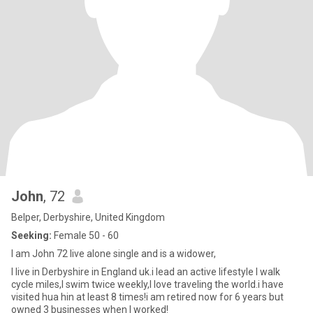
John
, 72
Belper, Derbyshire, United Kingdom
Seeking:
Female 50 - 60
I am John 72 live alone single and is a widower,
I live in Derbyshire in England uk.i lead an active lifestyle I walk
cycle miles,I swim twice weekly,I love traveling the world.i have
visited hua hin at least 8 times!i am retired now for 6 years but
owned 3 businesses when I worked!