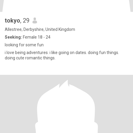
tokyo
, 29
Allestree, Derbyshire, United Kingdom
Seeking:
Female 18 - 24
looking for some fun
i love being adventures. i like going on dates. doing fun things.
doing cute romantic things.