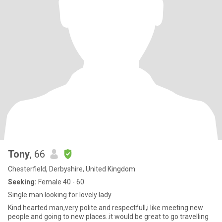
Tony
, 66
Chesterfield, Derbyshire, United Kingdom
Seeking:
Female 40 - 60
Single man looking for lovely lady
Kind hearted man,very polite and respectfull,i like meeting new
people and going to new places..it would be great to go travelling