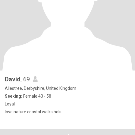
David
, 69
Allestree, Derbyshire, United Kingdom
Seeking:
Female 43 - 58
Loyal
love nature.coastal walks hols