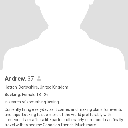
Andrew
, 37
Hatton, Derbyshire, United Kingdom
Seeking:
Female 18 - 26
In search of something lasting
Currently living everyday as it comes and making plans for events
and trips. Looking to see more of the world prefferably with
someone. I am after a life partner ultimately, someone I can finally
travel with to see my Canadian friends. Much more