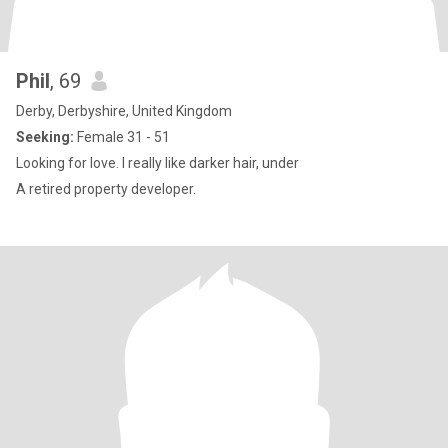
Phil
, 69
Derby, Derbyshire, United Kingdom
Seeking:
Female 31 - 51
Looking for love. I really like darker hair, under
A retired property developer.