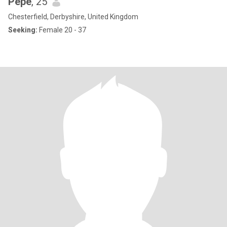
Pepe
, 25
Chesterfield, Derbyshire, United Kingdom
Seeking:
Female 20 - 37