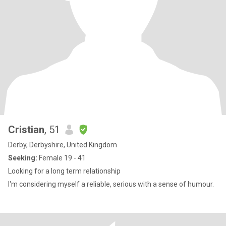
Cristian
, 51
Derby, Derbyshire, United Kingdom
Seeking:
Female 19 - 41
Looking for a long term relationship
I'm considering myself a reliable, serious with a sense of humour.