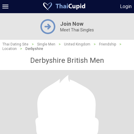
Login
Join Now
Meet Thai Singles
Thai Dating Site
>
Single Men
>
United Kingdom
>
Friendship
>
Location
>
Derbyshire
Derbyshire British Men