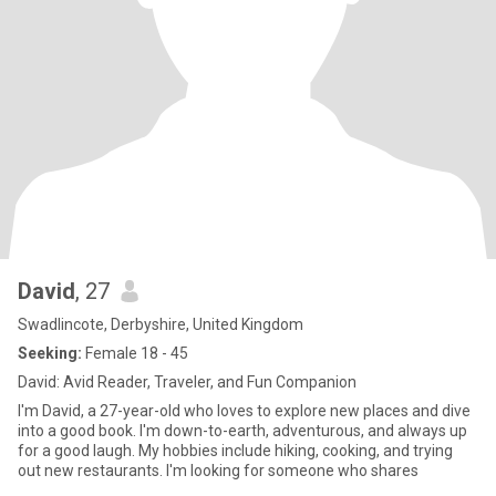
David
, 27
Swadlincote, Derbyshire, United Kingdom
Seeking:
Female 18 - 45
David: Avid Reader, Traveler, and Fun Companion
I'm David, a 27-year-old who loves to explore new places and dive
into a good book. I'm down-to-earth, adventurous, and always up
for a good laugh. My hobbies include hiking, cooking, and trying
out new restaurants. I'm looking for someone who shares