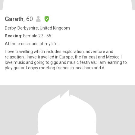
Gareth
, 60
Derby, Derbyshire, United Kingdom
Seeking:
Female 27 - 55
At the crossroads of my life.
I love travelling which includes exploration, adventure and
relaxation. I have travelled in Europe, the far east and Mexico. I
love music and going to gigs and music festivals; I am learning to
play guitar. I enjoy meeting friends in local bars and d