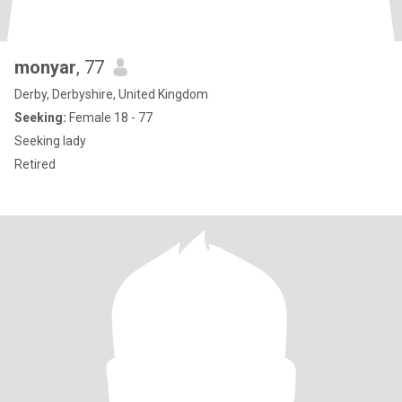
monyar
, 77
Derby, Derbyshire, United Kingdom
Seeking:
Female 18 - 77
Seeking lady
Retired