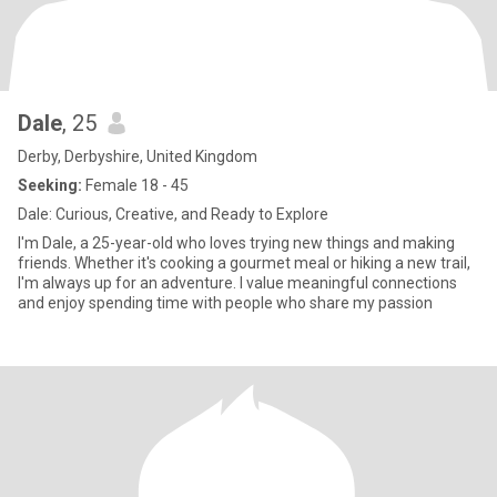
Dale
, 25
Derby, Derbyshire, United Kingdom
Seeking:
Female 18 - 45
Dale: Curious, Creative, and Ready to Explore
I'm Dale, a 25-year-old who loves trying new things and making
friends. Whether it's cooking a gourmet meal or hiking a new trail,
I'm always up for an adventure. I value meaningful connections
and enjoy spending time with people who share my passion