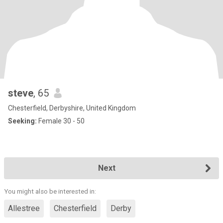
steve
, 65
Chesterfield, Derbyshire, United Kingdom
Seeking:
Female 30 - 50
Next
You might also be interested in:
Allestree
Chesterfield
Derby