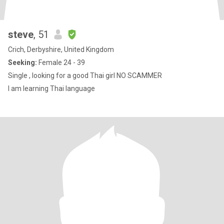
steve
, 51
Crich, Derbyshire, United Kingdom
Seeking:
Female 24 - 39
Single , looking for a good Thai girl NO SCAMMER
I am learning Thai language