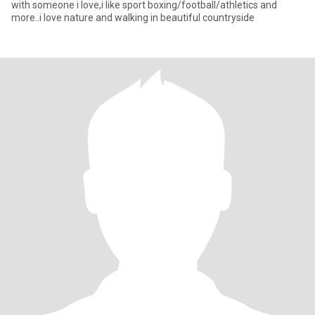
with someone i love,i like sport boxing/football/athletics and
more..i love nature and walking in beautiful countryside