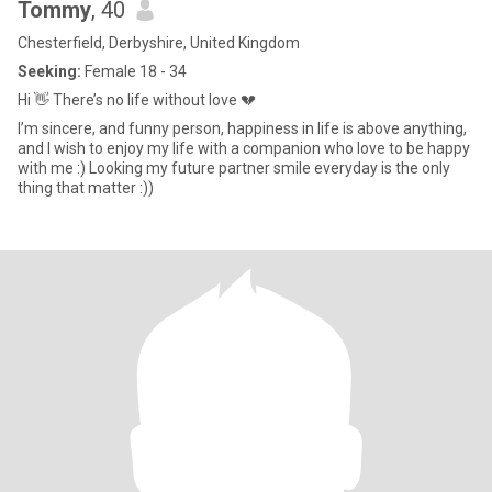
Tommy
, 40
Chesterfield, Derbyshire, United Kingdom
Seeking:
Female 18 - 34
Hi 👋 There’s no life without love 💔
I’m sincere, and funny person, happiness in life is above anything,
and I wish to enjoy my life with a companion who love to be happy
with me :) Looking my future partner smile everyday is the only
thing that matter :))