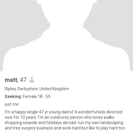
matt
, 47
Ripley, Derbyshire, United Kingdom
Seeking:
Female 18 - 55
just me
I'm a happy single 47 yr young dad of 4 wonderful kids divorced
now for 10 years. I'm an outdoorsy person who loves walks
shopping seaside and holidays abroad. run my own landscaping
and tree surgery business and work hard but like to play hard too.