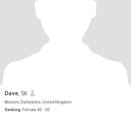
Dave
, 56
Ilkeston, Derbyshire, United Kingdom
Seeking:
Female 40 - 50