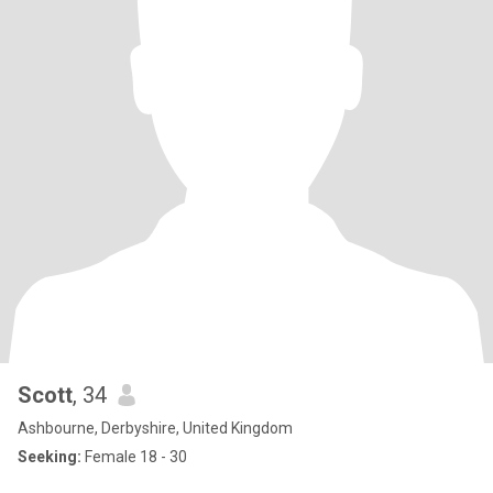
Scott
, 34
Ashbourne, Derbyshire, United Kingdom
Seeking:
Female 18 - 30