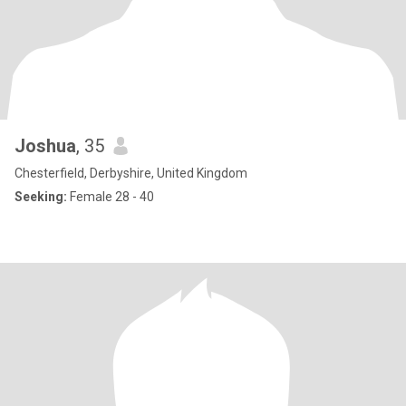
Joshua
, 35
Chesterfield, Derbyshire, United Kingdom
Seeking:
Female 28 - 40