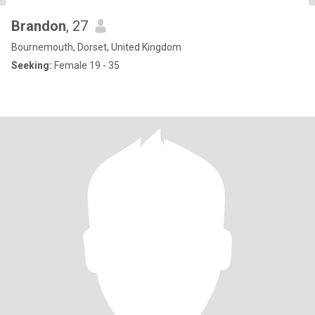
Brandon
, 27
Bournemouth, Dorset, United Kingdom
Seeking:
Female 19 - 35