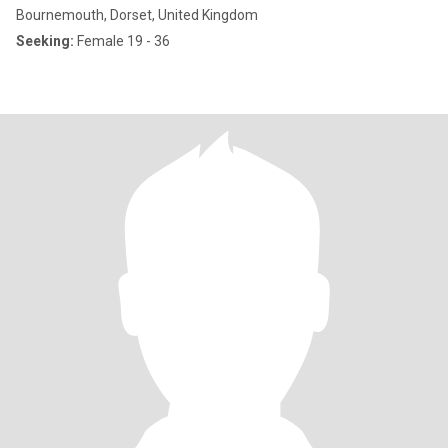
Bournemouth, Dorset, United Kingdom
Seeking:
Female 19 - 36