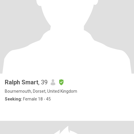
Ralph Smart
, 39
Bournemouth, Dorset, United Kingdom
Seeking:
Female 18 - 45