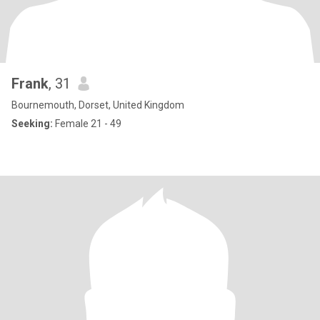
Frank
, 31
Bournemouth, Dorset, United Kingdom
Seeking:
Female 21 - 49