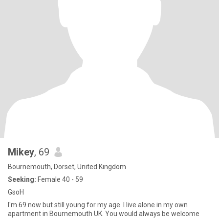
Mikey
, 69
Bournemouth, Dorset, United Kingdom
Seeking:
Female 40 - 59
GsoH
I'm 69 now but still young for my age. I live alone in my own
apartment in Bournemouth UK. You would always be welcome