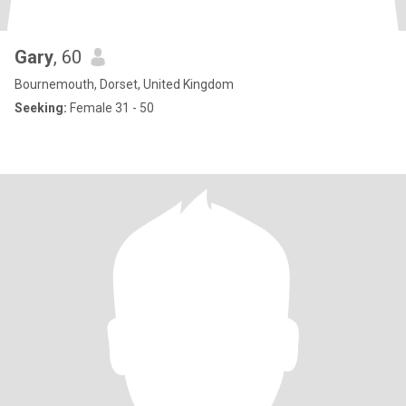
Gary
, 60
Bournemouth, Dorset, United Kingdom
Seeking:
Female 31 - 50