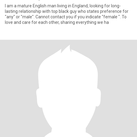
I am a mature English man living in England, looking for long-
lasting relationship with top black guy who states preference for
"any" or "male". Cannot contact you if you indicate "female ". To
love and care for each other, sharing everything we ha