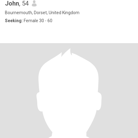
John
, 54
Bournemouth, Dorset, United Kingdom
Seeking:
Female 30 - 60