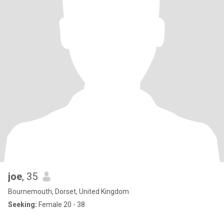
joe
, 35
Bournemouth, Dorset, United Kingdom
Seeking:
Female 20 - 38