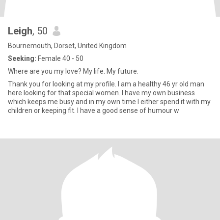
Leigh
, 50
Bournemouth, Dorset, United Kingdom
Seeking:
Female 40 - 50
Where are you my love? My life. My future.
Thank you for looking at my profile. I am a healthy 46 yr old man
here looking for that special women. I have my own business
which keeps me busy and in my own time I either spend it with my
children or keeping fit. I have a good sense of humour w