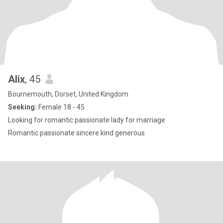
Alix
, 45
Bournemouth, Dorset, United Kingdom
Seeking:
Female 18 - 45
Looking for romantic passionate lady for marriage
Romantic passionate sincere kind generous