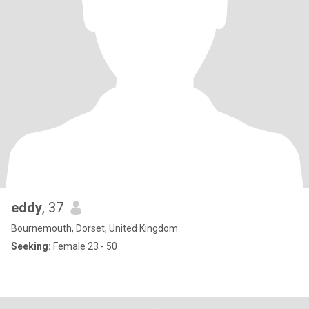
eddy
, 37
Bournemouth, Dorset, United Kingdom
Seeking:
Female 23 - 50