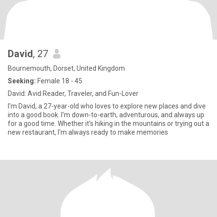
David
, 27
Bournemouth, Dorset, United Kingdom
Seeking:
Female 18 - 45
David: Avid Reader, Traveler, and Fun-Lover
I'm David, a 27-year-old who loves to explore new places and dive
into a good book. I'm down-to-earth, adventurous, and always up
for a good time. Whether it's hiking in the mountains or trying out a
new restaurant, I'm always ready to make memories