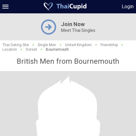
Login
Join Now
Meet Thai Singles
Thai Dating Site
>
Single Men
>
United Kingdom
>
Friendship
>
Location
>
Dorset
>
Bournemouth
British Men from Bournemouth