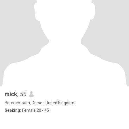
mick
, 55
Bournemouth, Dorset, United Kingdom
Seeking:
Female 20 - 45