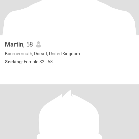
Martin
, 58
Bournemouth, Dorset, United Kingdom
Seeking:
Female 32 - 58