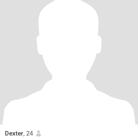
Dexter
, 24