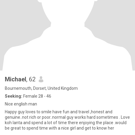
Michael
, 62
Bournemouth, Dorset, United Kingdom
Seeking:
Female 28 - 46
Nice english man
Happy guy loves to smile have fun and travel ,honest and
genuine..not rich or poor..normal guy works hard sometimes . Love
koh lanta and spend a lot of time there enjoying the place .would
be great to spend time with a nice girl and get to know her