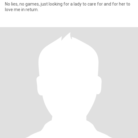
No lies, no games, just looking for a lady to care for and for her to
love me in return.