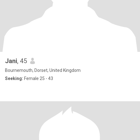
Jani
, 45
Bournemouth, Dorset, United Kingdom
Seeking:
Female 25 - 43