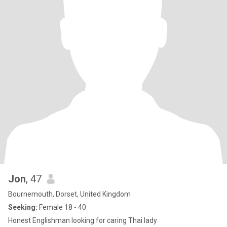
Jon
, 47
Bournemouth, Dorset, United Kingdom
Seeking:
Female 18 - 40
Honest Englishman looking for caring Thai lady