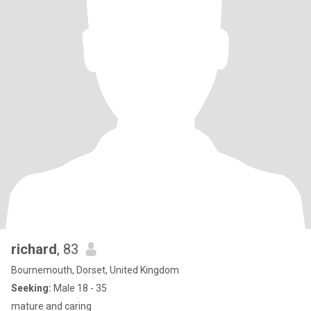
richard
, 83
Bournemouth, Dorset, United Kingdom
Seeking:
Male 18 - 35
mature and caring