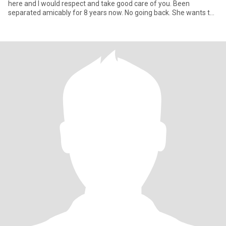
here and I would respect and take good care of you. Been
separated amicably for 8 years now. No going back. She wants to
stay alone