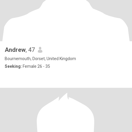
Andrew
, 47
Bournemouth, Dorset, United Kingdom
Seeking:
Female 26 - 35