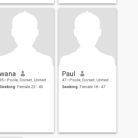
wana
Paul
35
•
Poole, Dorset, United Kingdom
47
•
Poole, Dorset, United Kingdom
Seeking:
Female 23 - 43
Seeking:
Female 18 - 47