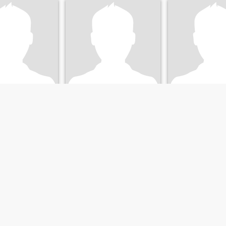
Martin
Alan
orset, United Kingdom
63
•
Poole, Dorset, United Kingdom
59
•
Poole, Dorset, Un
emale 18 - 21
Seeking:
Female 33 - 53
Seeking:
Female 
Happy guy seeks happy woman
 electrician who
 business. I live
 and would love to
utiful woman to
mily with and have
 time. love to go
ants, bars,
s and cinemas as
holiday. love long