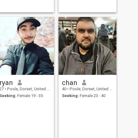
ryan
chan
27
•
Poole, Dorset, United Kingdom
40
•
Poole, Dorset, United Kingdom
Seeking:
Female 19 - 35
Seeking:
Female 23 - 40