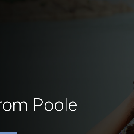
from Poole