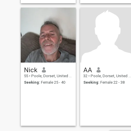
Nick
AA
55
•
Poole, Dorset, United Kingdom
32
•
Poole, Dorset, United Kingdom
Seeking:
Female 25 - 40
Seeking:
Female 22 - 38