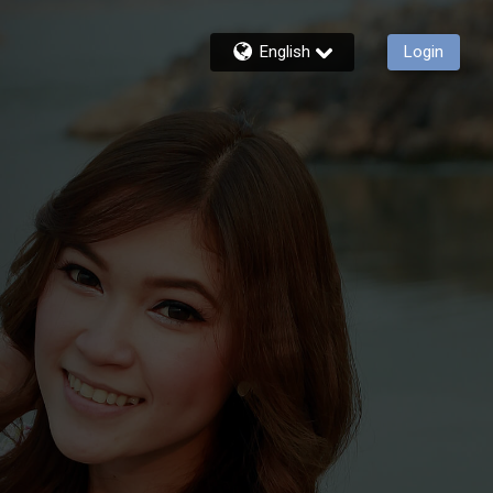
English
Login