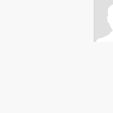
iain
44
•
Poole, D
Seeking:
F
hi, i am an
has his own
in england
meet a bea
start a fa
an amazing
to restaur
nightclub
well as on 
FIRST
PREVIOUS
wal