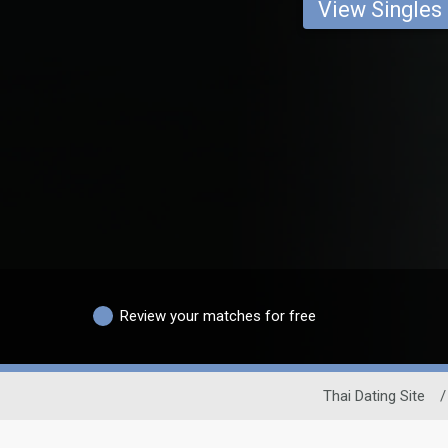
View Singles
Review your matches for free
Thai Dating Site
/