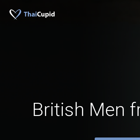
British Men 