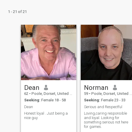
1 - 21 of 21
Dean
Norman
62
•
Poole, Dorset, United Kingdom
59
•
Poole, Dorset, United Kingdom
Seeking:
Female 18 - 58
Seeking:
Female 23 - 33
Dean
Serious and Respectful
Honest loyal . Just being a
Loving,caring responsible
nice guy
and loyal. Looking for
something serious not here
for games.