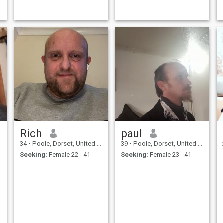
am an honest and truthful
person.
Rich
paul
34
•
Poole, Dorset, United Kingdom
39
•
Poole, Dorset, United Kingdom
Seeking:
Female 22 - 41
Seeking:
Female 23 - 41