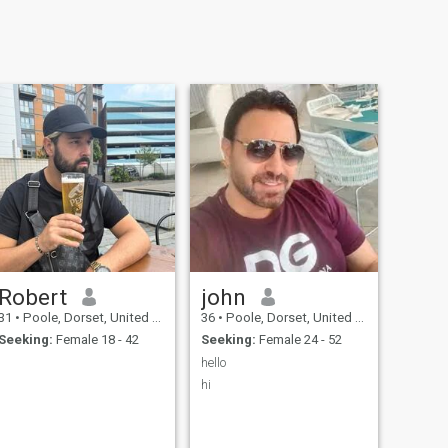
Robert
john
31
•
Poole, Dorset, United Kingdom
36
•
Poole, Dorset, United Kingdom
Seeking:
Female 18 - 42
Seeking:
Female 24 - 52
hello
hi