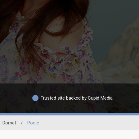
Trusted site backed by Cupid Media
Dorset
/
Poole