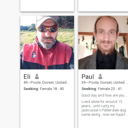
Eli
Paul
49
•
Poole, Dorset, United Kingdom
39
•
Poole, Dorset, United Kingdom
Seeking:
Female 18 - 40
Seeking:
Female 23 - 41
Good day and how are you ? X
Lived alone for around 15
years , until rusty my
jackrussel x Patterdale dog
came along , now we hope to
bring you along in to my little
family