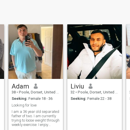
Adam
Liviu
38
•
Poole, Dorset, United Kingdom
32
•
Poole, Dorset, United Kingdom
Seeking:
Female 18 - 36
Seeking:
Female 22 - 38
Looking for love
I am a 36 year old separated
father of two. I am currently
trying to loose weight through
weekly exercise. I enjoy
cooking and watching films. I