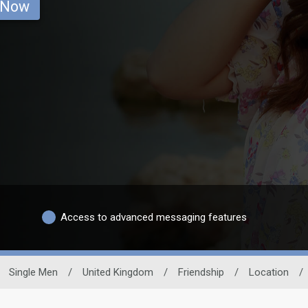
 Now
Access to advanced messaging features
Single Men
/
United Kingdom
/
Friendship
/
Location
/