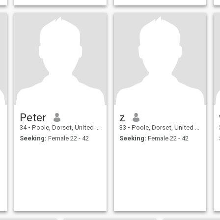
Peter
z
34
•
Poole, Dorset, United Kingdom
33
•
Poole, Dorset, United Kingdom
Seeking:
Female 22 - 42
Seeking:
Female 22 - 42