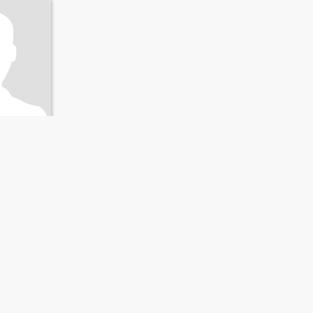
ited Kingdom
21 - 49
NEXT
LAST