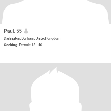
Paul
, 55
Darlington, Durham, United Kingdom
Seeking:
Female 18 - 40