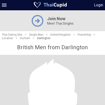
Login
Join Now
Meet Thai Singles
Thai Dating Site
>
Single Men
>
United Kingdom
>
Friendship
>
Location
>
Durham
>
Darlington
British Men from Darlington