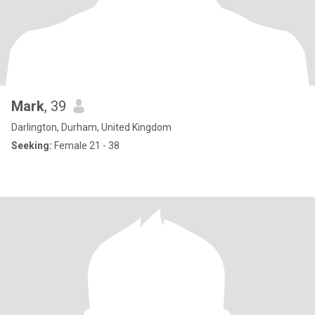
Mark
, 39
Darlington, Durham, United Kingdom
Seeking:
Female 21 - 38