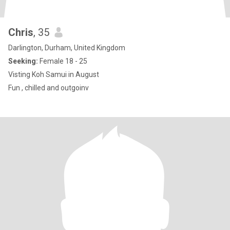
Chris
, 35
Darlington, Durham, United Kingdom
Seeking:
Female 18 - 25
Visting Koh Samui in August
Fun , chilled and outgoinv