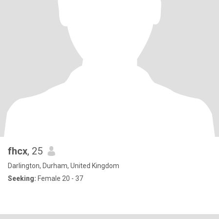
fhcx
, 25
Darlington, Durham, United Kingdom
Seeking:
Female 20 - 37