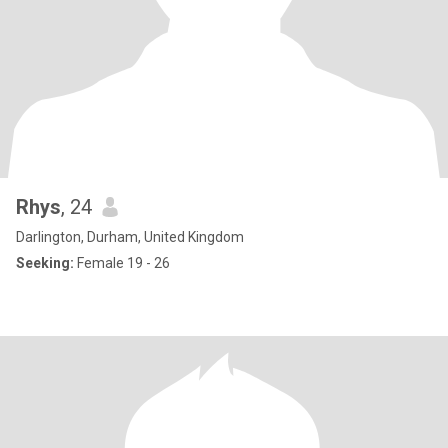
Rhys
, 24
Darlington, Durham, United Kingdom
Seeking:
Female 19 - 26