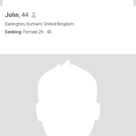
John
, 44
Darlington, Durham, United Kingdom
Seeking:
Female 26 - 40