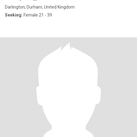
Darlington, Durham, United Kingdom
Seeking:
Female 21 - 39