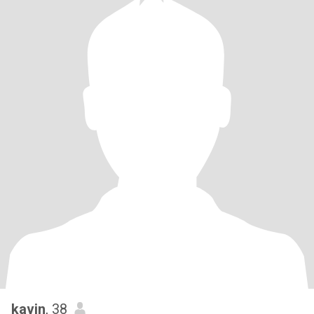
kavin
, 38