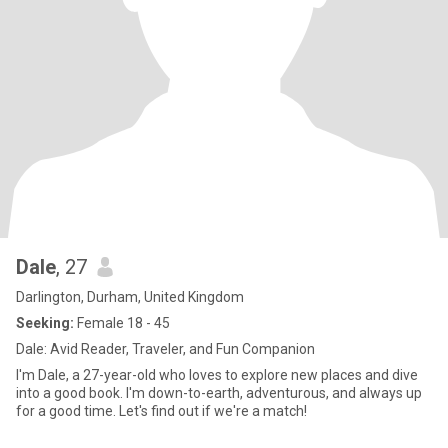
Dale
, 27
Darlington, Durham, United Kingdom
Seeking:
Female 18 - 45
Dale: Avid Reader, Traveler, and Fun Companion
I'm Dale, a 27-year-old who loves to explore new places and dive
into a good book. I'm down-to-earth, adventurous, and always up
for a good time. Let's find out if we're a match!