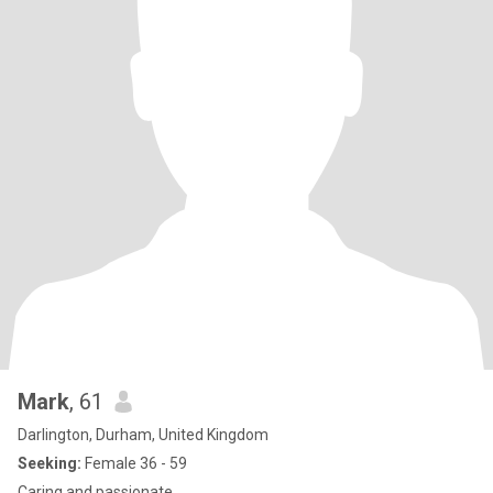
Mark
, 61
Darlington, Durham, United Kingdom
Seeking:
Female 36 - 59
Caring and passionate