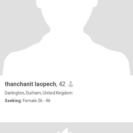
thanchanit laopech
, 42
Darlington, Durham, United Kingdom
Seeking:
Female 26 - 46