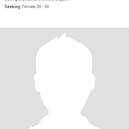
Seeking:
Female 30 - 50