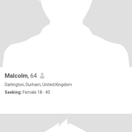
Malcolm
, 64
Darlington, Durham, United Kingdom
Seeking:
Female 18 - 40