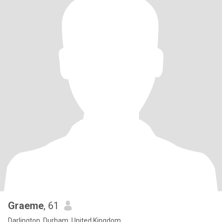
Graeme
, 61
Darlington, Durham, United Kingdom