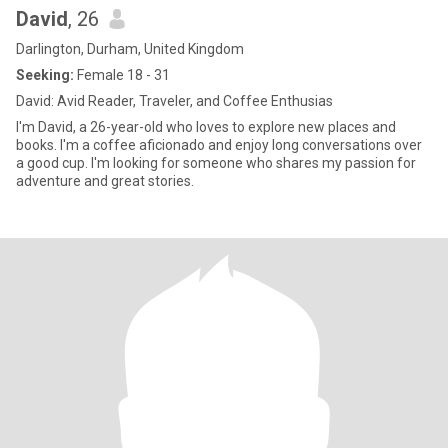
David
, 26
Darlington, Durham, United Kingdom
Seeking:
Female 18 - 31
David: Avid Reader, Traveler, and Coffee Enthusias
I'm David, a 26-year-old who loves to explore new places and
books. I'm a coffee aficionado and enjoy long conversations over
a good cup. I'm looking for someone who shares my passion for
adventure and great stories.