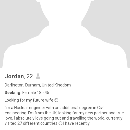
Jordan
, 22
Darlington, Durham, United Kingdom
Seeking:
Female 18 - 45
Looking for my future wife 🙂
I’m a Nuclear engineer with an additional degree in Civil
engineering. I’m from the UK, looking for my new partner and true
love. I absolutely love going out and travelling the world, currently
visited 27 different countries 🙂 I have recently