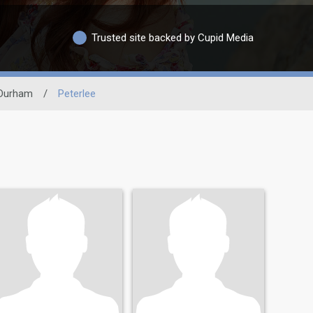
Trusted site backed by Cupid Media
Durham
/
Peterlee