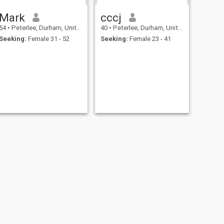
Mark
cccj
54
•
Peterlee, Durham, United Kingdom
40
•
Peterlee, Durham, United Kingdom
Seeking:
Female 31 - 52
Seeking:
Female 23 - 41