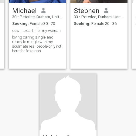
Michael
Stephen
30
•
Peterlee, Durham, United Kingdom
33
•
Peterlee, Durham, United Kingdom
Seeking:
Female 30 - 70
Seeking:
Female 20 - 36
down to earth for my woman
loving caring single and
ready to mingle with my
soulmate real people only not
here for fake ass