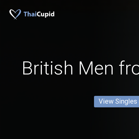
British Men fr
View Singles