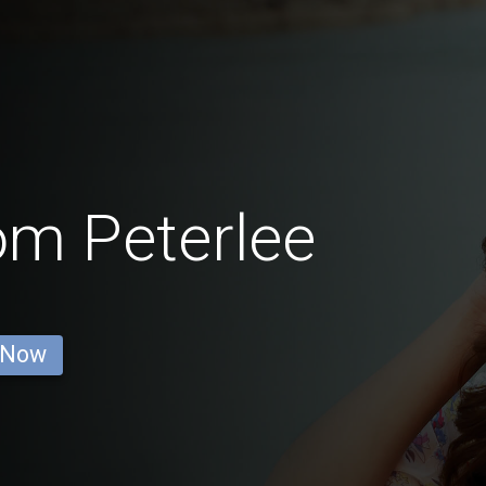
om Peterlee
 Now