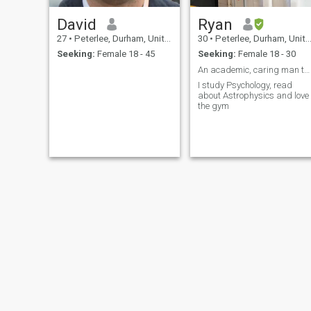
David
Ryan
27
•
Peterlee, Durham, United Kingdom
30
•
Peterlee, Durham, United Kingdom
Seeking:
Female 18 - 45
Seeking:
Female 18 - 30
An academic, caring man that loves to laugh
I study Psychology, read
about Astrophysics and love
the gym