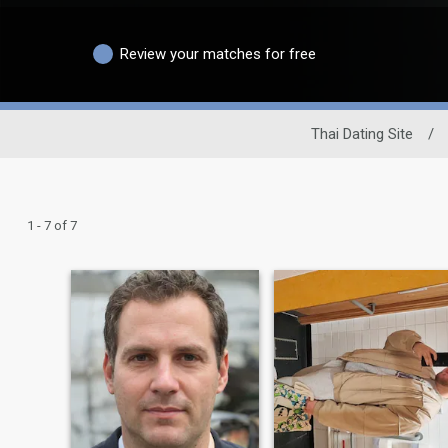
Review your matches for free
Thai Dating Site
/
1 - 7 of 7