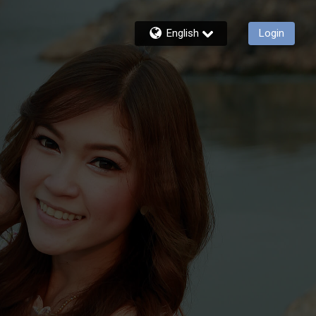
English
Login