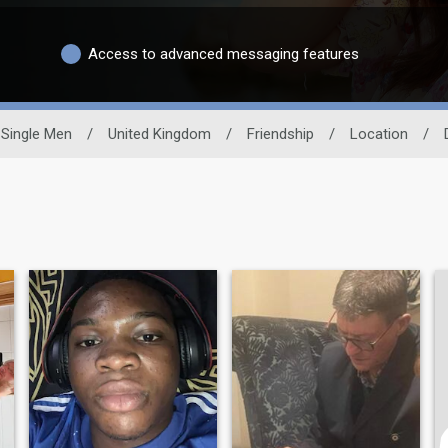
Access to advanced messaging features
Single Men
/
United Kingdom
/
Friendship
/
Location
/