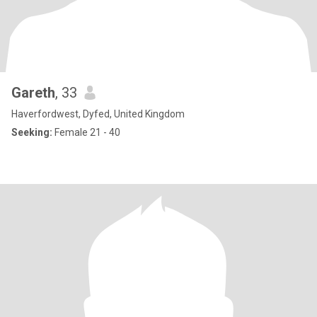
Gareth
, 33
Haverfordwest, Dyfed, United Kingdom
Seeking:
Female 21 - 40