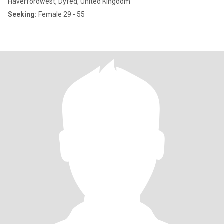
Haverfordwest, Dyfed, United Kingdom
Seeking:
Female 29 - 55