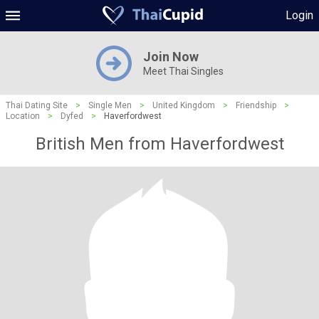
Login
Join Now
Meet Thai Singles
Thai Dating Site
>
Single Men
>
United Kingdom
>
Friendship
>
Location
>
Dyfed
>
Haverfordwest
British Men from Haverfordwest