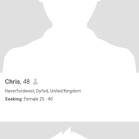
Chris
, 48
Haverfordwest, Dyfed, United Kingdom
Seeking:
Female 25 - 40