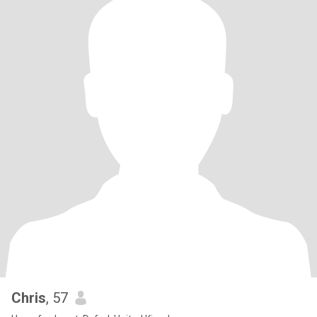
Chris
, 57