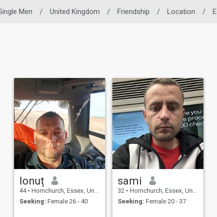
Single Men
/
United Kingdom
/
Friendship
/
Location
/
E
Ionuț
sami
44
•
Hornchurch, Essex, United Kingdom
32
•
Hornchurch, Essex, United Kingdom
Seeking:
Female 26 - 40
Seeking:
Female 20 - 37