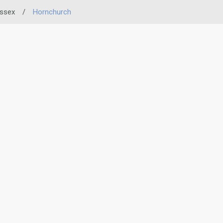
ssex
/
Hornchurch