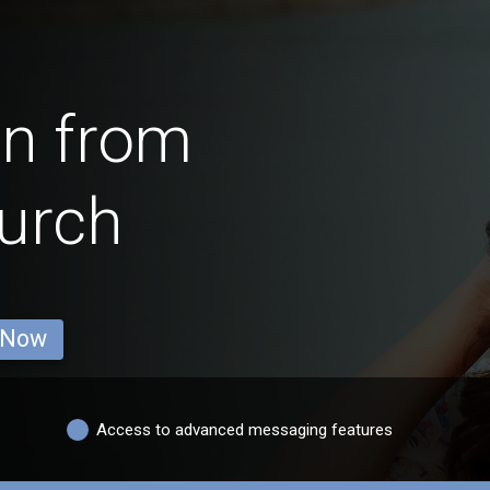
en from
urch
 Now
Access to advanced messaging features