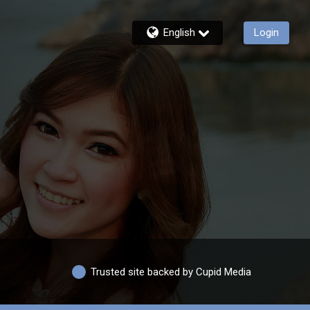
English
Login
Trusted site backed by Cupid Media