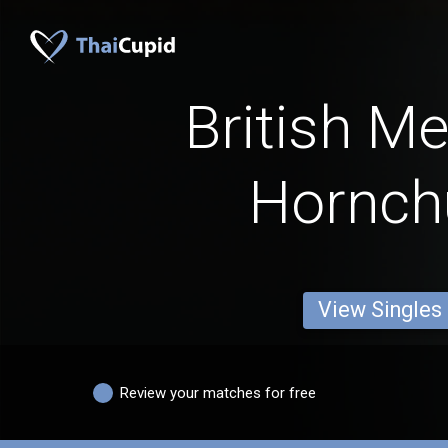
British M
Hornch
View Singles
Review your matches for free