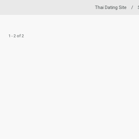
Thai Dating Site
/
1 - 2 of 2