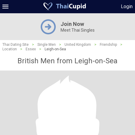
Login
Join Now
Meet Thai Singles
Thai Dating Site
>
Single Men
>
United Kingdom
>
Friendship
>
Location
>
Essex
>
Leigh-on-Sea
British Men from Leigh-on-Sea