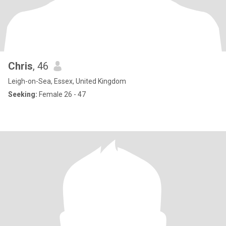
Chris
, 46
Leigh-on-Sea, Essex, United Kingdom
Seeking:
Female 26 - 47