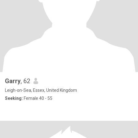
Garry
, 62
Leigh-on-Sea, Essex, United Kingdom
Seeking:
Female 40 - 55