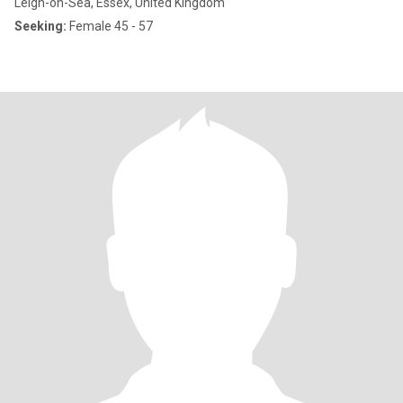
Leigh-on-Sea, Essex, United Kingdom
Seeking:
Female 45 - 57