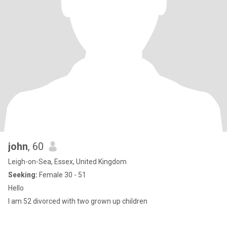
john
, 60
Leigh-on-Sea, Essex, United Kingdom
Seeking:
Female 30 - 51
Hello
I am 52 divorced with two grown up children