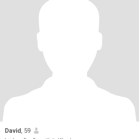
David
, 59