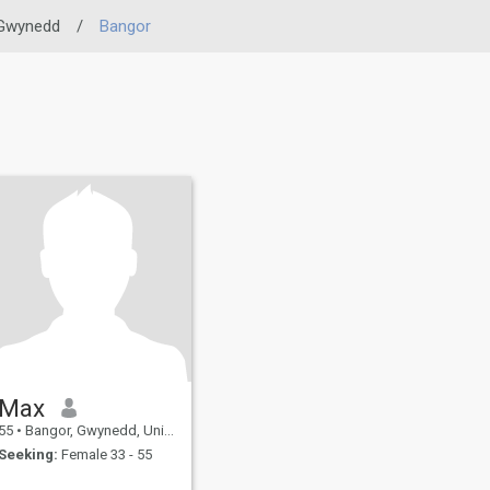
Gwynedd
/
Bangor
Max
55
•
Bangor, Gwynedd, United Kingdom
Seeking:
Female 33 - 55