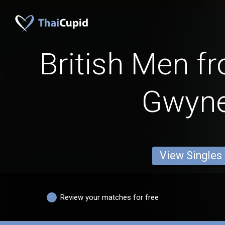
British Men f
Gwyn
View Singles
Review your matches for free