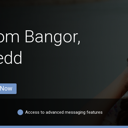
rom Bangor,
edd
 Now
Access to advanced messaging features