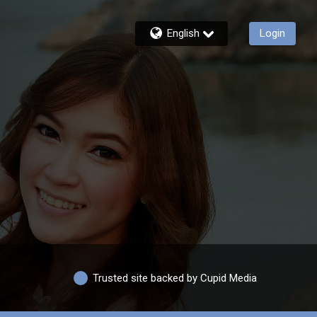
English
Login
Trusted site backed by Cupid Media