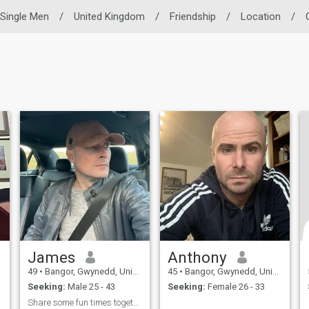
Single Men
/
United Kingdom
/
Friendship
/
Location
/
James
Anthony
49
•
Bangor, Gwynedd, United Kingdom
45
•
Bangor, Gwynedd, United Kingdom
Seeking:
Male 25 - 43
Seeking:
Female 26 - 33
Share some fun times together