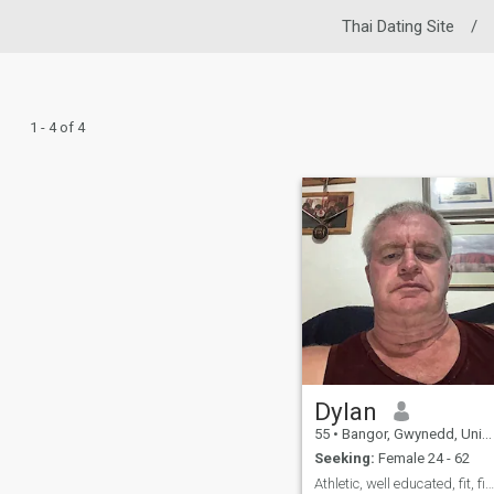
Thai Dating Site
/
1 - 4 of 4
Dylan
55
•
Bangor, Gwynedd, United Kingdom
Seeking:
Female 24 - 62
Athletic, well educated, fit, firm, articulate