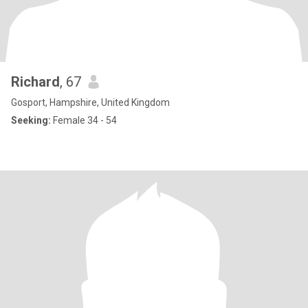
Richard
, 67
Gosport, Hampshire, United Kingdom
Seeking:
Female 34 - 54