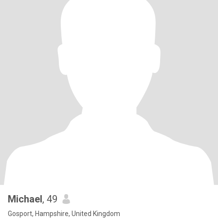
Michael
, 49
Gosport, Hampshire, United Kingdom