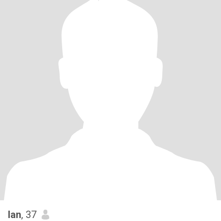
Ian
, 37