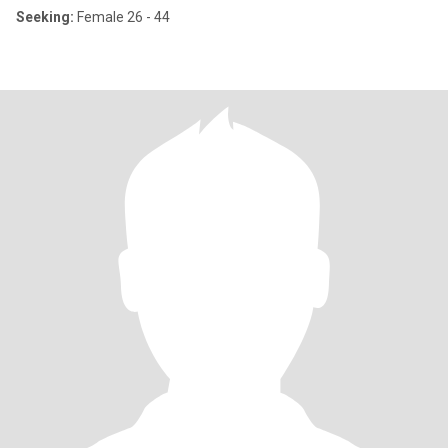
Seeking:
Female 26 - 44