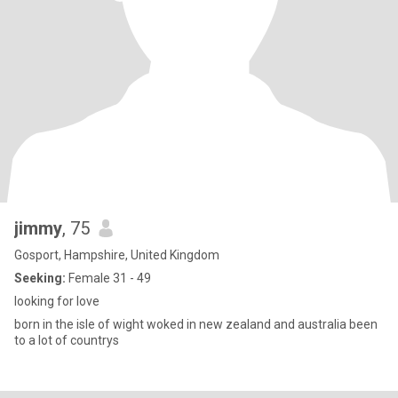
jimmy
, 75
Gosport, Hampshire, United Kingdom
Seeking:
Female 31 - 49
looking for love
born in the isle of wight woked in new zealand and australia been
to a lot of countrys