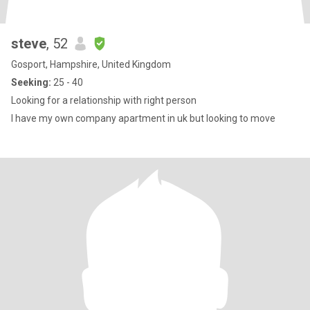
steve
, 52
Gosport, Hampshire, United Kingdom
Seeking:
25 - 40
Looking for a relationship with right person
I have my own company apartment in uk but looking to move