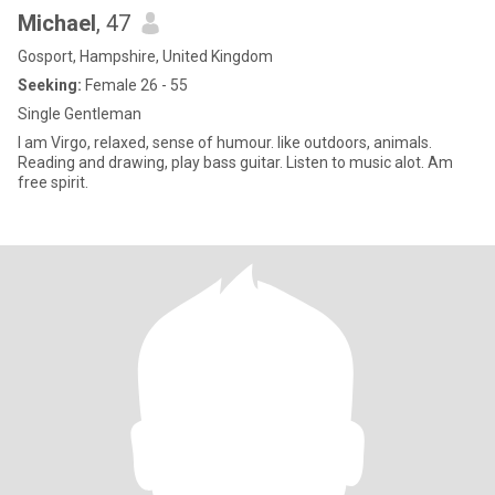
Michael
, 47
Gosport, Hampshire, United Kingdom
Seeking:
Female 26 - 55
Single Gentleman
I am Virgo, relaxed, sense of humour. like outdoors, animals.
Reading and drawing, play bass guitar. Listen to music alot. Am
free spirit.