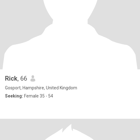
Rick
, 66
Gosport, Hampshire, United Kingdom
Seeking:
Female 35 - 54