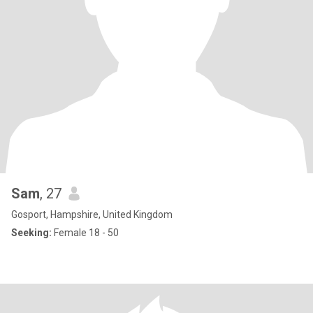
Sam
, 27
Gosport, Hampshire, United Kingdom
Seeking:
Female 18 - 50