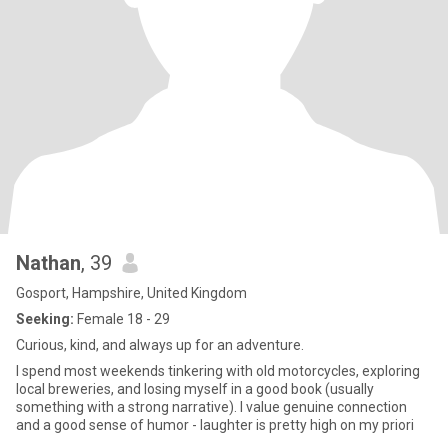
Nathan
, 39
Gosport, Hampshire, United Kingdom
Seeking:
Female 18 - 29
Curious, kind, and always up for an adventure.
I spend most weekends tinkering with old motorcycles, exploring
local breweries, and losing myself in a good book (usually
something with a strong narrative). I value genuine connection
and a good sense of humor - laughter is pretty high on my priori