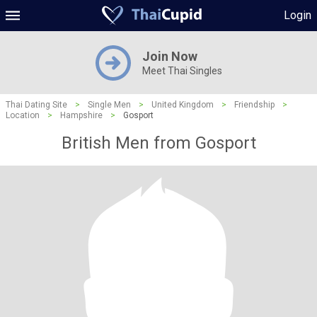
Login
Join Now
Meet Thai Singles
Thai Dating Site
>
Single Men
>
United Kingdom
>
Friendship
>
Location
>
Hampshire
>
Gosport
British Men from Gosport