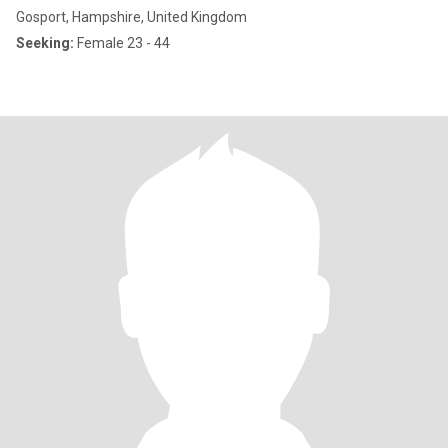
Gosport, Hampshire, United Kingdom
Seeking:
Female 23 - 44