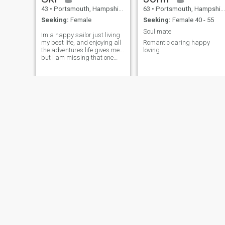
43
•
Portsmouth, Hampshire, United Kingdom
63
•
Portsmouth, Hampshire, United Kingdom
Seeking:
Female
Seeking:
Female 40 - 55
Soul mate
Im a happy sailor just living
my best life, and enjoying all
Romantic caring happy
the adventures life gives me...
loving
but i am missing that one
special person to come with
me and chase the sunset 🌅
David
Andy
26
•
Portsmouth, Hampshire, United Kingdom
51
•
Portsmouth, Hampshire, United Kingdom