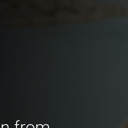
en from