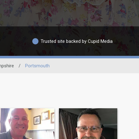
Trusted site backed by Cupid Media
pshire
/
Portsmouth