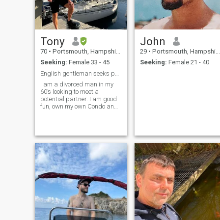
floating markets, trying a
new dance night, or just
grabbing a drink by the
beach, I’m always up for
good company and good
Tony
John
conversation. I’m not rushing
anything — just open to
70
•
Portsmouth, Hampshire, United Kingdom
29
•
Portsmouth, Hampshire, United Kingdom
meeting genuine people,
Seeking:
Female 33 - 45
Seeking:
Female 21 - 40
seeing what clicks, and
enjoying the journey along th
English gentleman seeks partner
way. I’m currently using the
I am a divorced man in my
free version of ThaiCupid, so 
60’s looking to meet a
can only reply to messages
potential partner. I am good
from Gold or Premium
fun, own my own Condo and
members. If you’d like to chat
told that I do not look my age.
just send me a message an
I love travelling and want to
I’ll be able to reply 😊
find someone that wants to
join me on life’s great
adventure. No contact from
people over 50 or not slim