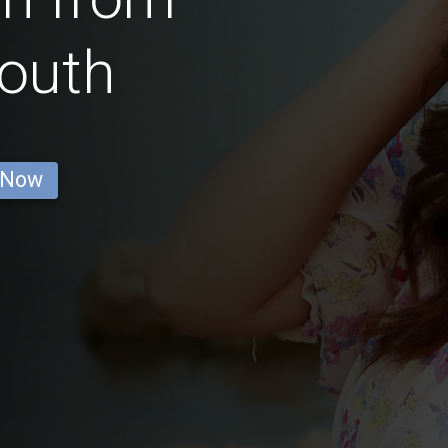
outh
 Now