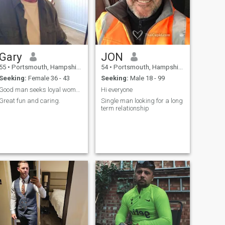
Gary
JON
55
•
Portsmouth, Hampshire, United Kingdom
54
•
Portsmouth, Hampshire, United Kingdom
Seeking:
Female 36 - 43
Seeking:
Male 18 - 99
Good man seeks loyal woman.
Hi everyone
Great fun and caring.
Single man looking for a long
term relationship