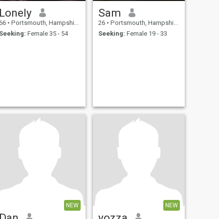
Lonely
Sam
66
•
Portsmouth, Hampshire, United Kingdom
26
•
Portsmouth, Hampshire, United Kingdom
Seeking:
Female 35 - 54
Seeking:
Female 19 - 33
NEW
NEW
Dan
yozza