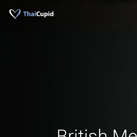
British M