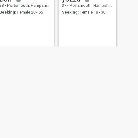
38
•
Portsmouth, Hampshire, United Kingdom
37
•
Portsmouth, Hampshire, United Kingdom
Seeking:
Female 20 - 55
Seeking:
Female 18 - 30
NEXT
Del
58
•
Portsmouth, Hampshire, United Kingdom