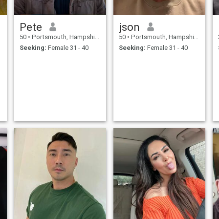
Pete
json
50
•
Portsmouth, Hampshire, United Kingdom
50
•
Portsmouth, Hampshire, United Kingdom
Seeking:
Female 31 - 40
Seeking:
Female 31 - 40