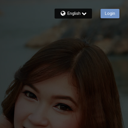
English
Login