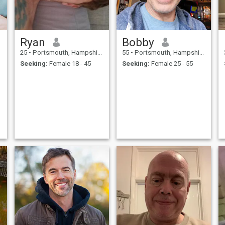
Ryan
Bobby
25
•
Portsmouth, Hampshire, United Kingdom
55
•
Portsmouth, Hampshire, United Kingdom
Seeking:
Female 18 - 45
Seeking:
Female 25 - 55
e
I
,
d