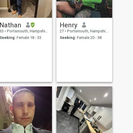
Nathan
Henry
33
•
Portsmouth, Hampshire, United Kingdom
27
•
Portsmouth, Hampshire, United Kingdom
Seeking:
Female 18 - 33
Seeking:
Female 20 - 38