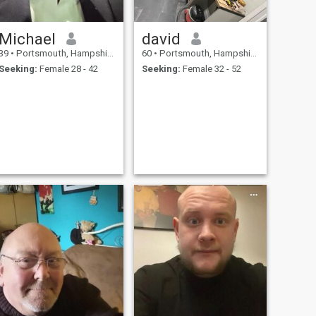
Michael
david
39
•
Portsmouth, Hampshire, United Kingdom
60
•
Portsmouth, Hampshire, United Kingdom
Seeking:
Female 28 - 42
Seeking:
Female 32 - 52