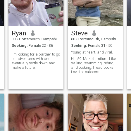
Ryan
Steve
33
•
Portsmouth, Hampshire, United Kingdom
60
•
Portsmouth, Hampshire, United Kingdom
Seeking:
Female 22 - 36
Seeking:
Female 31 - 50
Young at heart, and viral.
I'm looking for a partner to go
on adventures with and
Hi I 59. Make furniture. Like
n
eventually settle down and
sailing, swimming, riding,
make a future.
and cooking. I read books.
f
Love the outdoors