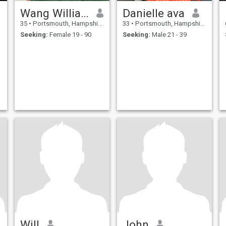
Wang William
Danielle ava
35
•
Portsmouth, Hampshire, United Kingdom
33
•
Portsmouth, Hampshire, United Kingdom
Seeking:
Female 19 - 90
Seeking:
Male 21 - 39
Will
John