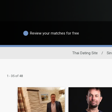
Review your matches for free
Thai Dating Site
/
Sin
1 - 35 of 48