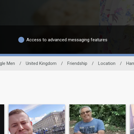
Access to advanced messaging features
gle Men
/
United Kingdom
/
Friendship
/
Location
/
Ham