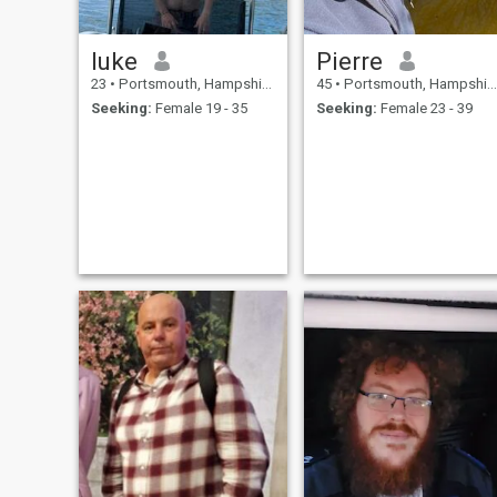
luke
Pierre
23
•
Portsmouth, Hampshire, United Kingdom
45
•
Portsmouth, Hampshire, United Kingdom
Seeking:
Female 19 - 35
Seeking:
Female 23 - 39