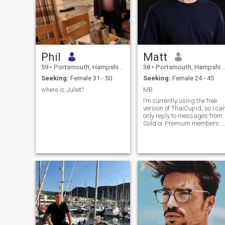
Phil
Matt
59
•
Portsmouth, Hampshire, United Kingdom
38
•
Portsmouth, Hampshire, United Kingdom
Seeking:
Female 31 - 50
Seeking:
Female 24 - 45
where is Juliet?
MB
I’m currently using the free
version of ThaiCupid, so I ca
only reply to messages from
Gold or Premium members. I
you’d like to chat, just send
me a message and I’ll be
able to reply 😊 I’m travelling
through Thailand from late
November — starting in
Bangkok, then down to
Pattaya and the islands —
looking to meet new people,
connect, and see where
things go. I love good food,
local culture, and
spontaneous adventures.
Whether it’s exploring