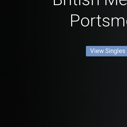
Portsm
View Singles