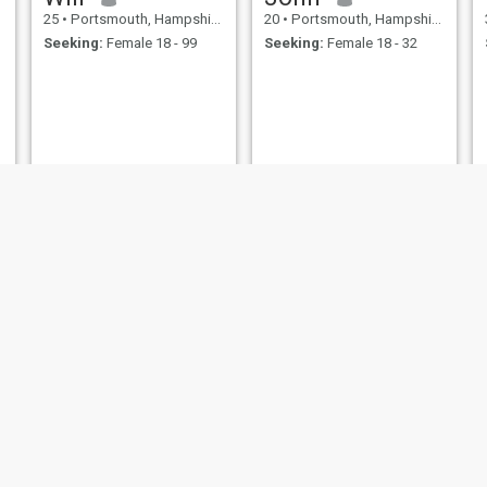
25
•
Portsmouth, Hampshire, United Kingdom
20
•
Portsmouth, Hampshire, United Kingdom
Seeking:
Female 18 - 99
Seeking:
Female 18 - 32
Jenny
Nicholas
22
•
Portsmouth, Hampshire, United Kingdom
66
•
Portsmouth, Hampshire, United Kingdom