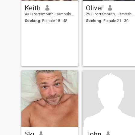
Keith
Oliver
49
•
Portsmouth, Hampshire, United Kingdom
29
•
Portsmouth, Hampshire, United Kingdom
Seeking:
Female 18 - 48
Seeking:
Female 21 - 30
Ski
John