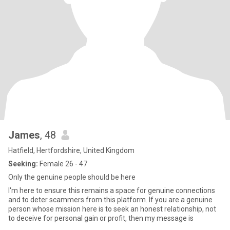
James
, 48
Hatfield, Hertfordshire, United Kingdom
Seeking:
Female 26 - 47
Only the genuine people should be here
I'm here to ensure this remains a space for genuine connections
and to deter scammers from this platform. If you are a genuine
person whose mission here is to seek an honest relationship, not
to deceive for personal gain or profit, then my message is