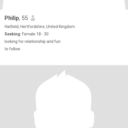
Philip
, 55
Hatfield, Hertfordshire, United Kingdom
Seeking:
Female 18 - 30
looking for relationship and fun
to follow