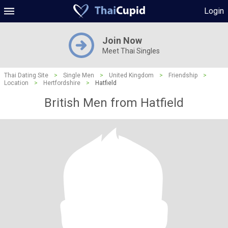
Login
Join Now
Meet Thai Singles
Thai Dating Site
>
Single Men
>
United Kingdom
>
Friendship
>
Location
>
Hertfordshire
>
Hatfield
British Men from Hatfield