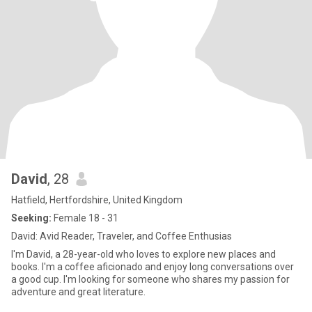
David
, 28
Hatfield, Hertfordshire, United Kingdom
Seeking:
Female 18 - 31
David: Avid Reader, Traveler, and Coffee Enthusias
I'm David, a 28-year-old who loves to explore new places and
books. I'm a coffee aficionado and enjoy long conversations over
a good cup. I'm looking for someone who shares my passion for
adventure and great literature.