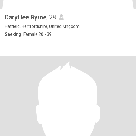
Daryl lee Byrne
, 28
Hatfield, Hertfordshire, United Kingdom
Seeking:
Female 20 - 39