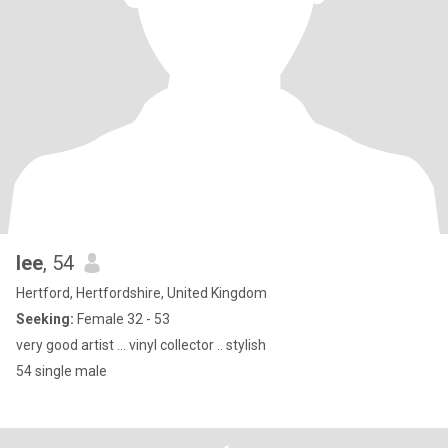
lee
, 54
Hertford, Hertfordshire, United Kingdom
Seeking:
Female 32 - 53
very good artist … vinyl collector .. stylish
54 single male