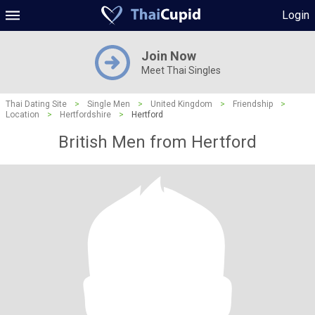
Login
Join Now
Meet Thai Singles
Thai Dating Site
>
Single Men
>
United Kingdom
>
Friendship
>
Location
>
Hertfordshire
>
Hertford
British Men from Hertford