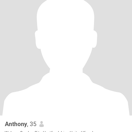
Anthony
, 35