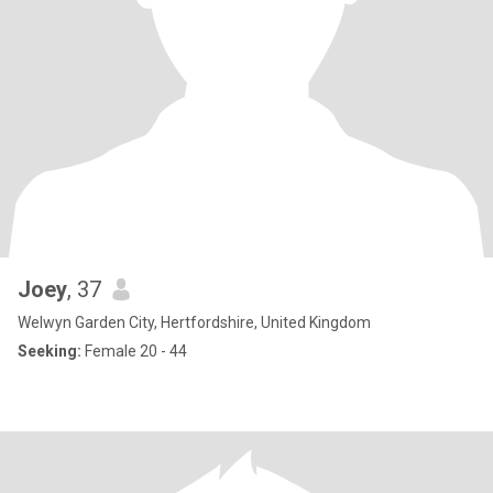
Joey
, 37
Welwyn Garden City, Hertfordshire, United Kingdom
Seeking:
Female 20 - 44