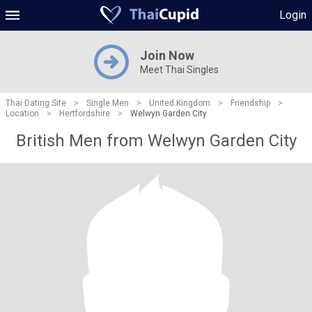
Login
Join Now
Meet Thai Singles
Thai Dating Site
>
Single Men
>
United Kingdom
>
Friendship
>
Location
>
Hertfordshire
>
Welwyn Garden City
British Men from Welwyn Garden City