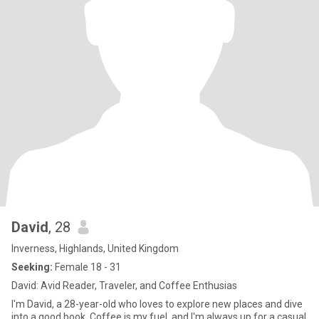
David
, 28
Inverness, Highlands, United Kingdom
Seeking:
Female 18 - 31
David: Avid Reader, Traveler, and Coffee Enthusias
I'm David, a 28-year-old who loves to explore new places and dive
into a good book. Coffee is my fuel, and I'm always up for a casual