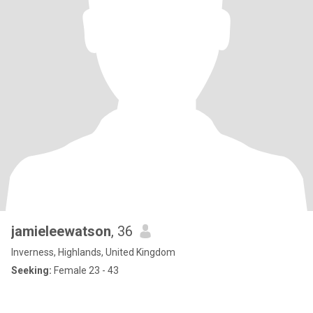
jamieleewatson
, 36
Inverness, Highlands, United Kingdom
Seeking:
Female 23 - 43