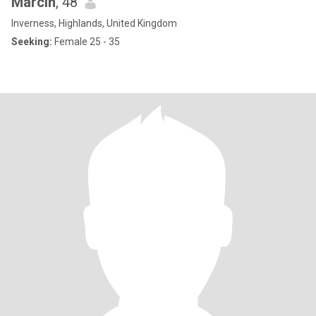
Marcin
, 48
Inverness, Highlands, United Kingdom
Seeking:
Female 25 - 35