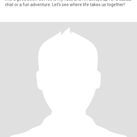
chat or a fun adventure. Let's see where life takes us together!