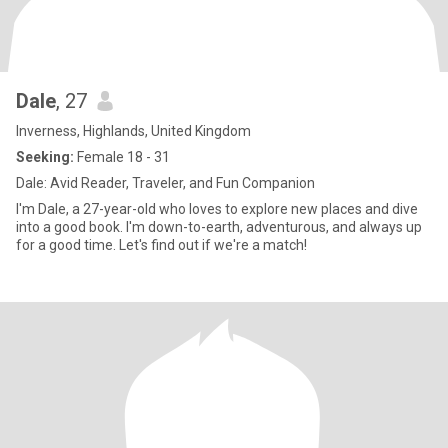
Dale
, 27
Inverness, Highlands, United Kingdom
Seeking:
Female 18 - 31
Dale: Avid Reader, Traveler, and Fun Companion
I'm Dale, a 27-year-old who loves to explore new places and dive
into a good book. I'm down-to-earth, adventurous, and always up
for a good time. Let's find out if we're a match!