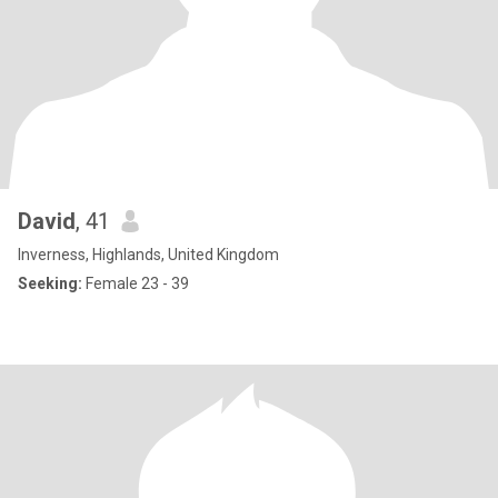
David
, 41
Inverness, Highlands, United Kingdom
Seeking:
Female 23 - 39