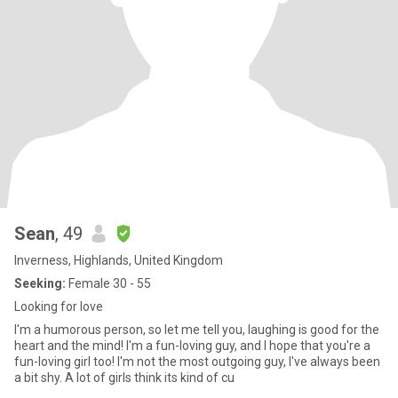
Sean
, 49
Inverness, Highlands, United Kingdom
Seeking:
Female 30 - 55
Looking for love
I'm a humorous person, so let me tell you, laughing is good for the
heart and the mind! I'm a fun-loving guy, and I hope that you're a
fun-loving girl too! I'm not the most outgoing guy, I've always been
a bit shy. A lot of girls think its kind of cu