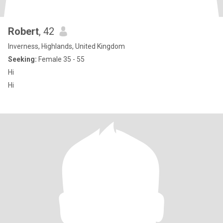
Robert
, 42
Inverness, Highlands, United Kingdom
Seeking:
Female 35 - 55
Hi
Hi