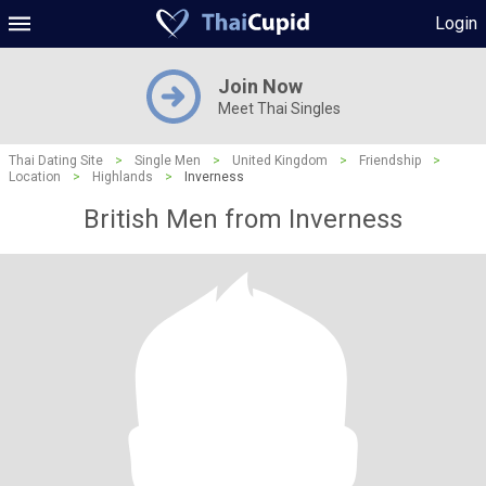
Login
Join Now
Meet Thai Singles
Thai Dating Site
>
Single Men
>
United Kingdom
>
Friendship
>
Location
>
Highlands
>
Inverness
British Men from Inverness