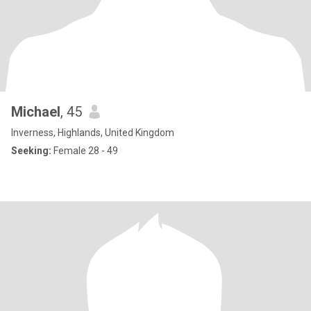
Michael
, 45
Inverness, Highlands, United Kingdom
Seeking:
Female 28 - 49