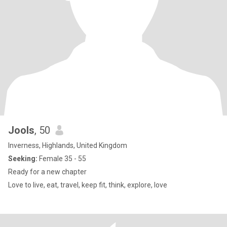
Jools
, 50
Inverness, Highlands, United Kingdom
Seeking:
Female 35 - 55
Ready for a new chapter
Love to live, eat, travel, keep fit, think, explore, love