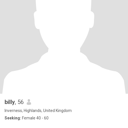
billy
, 56
Inverness, Highlands, United Kingdom
Seeking:
Female 40 - 60