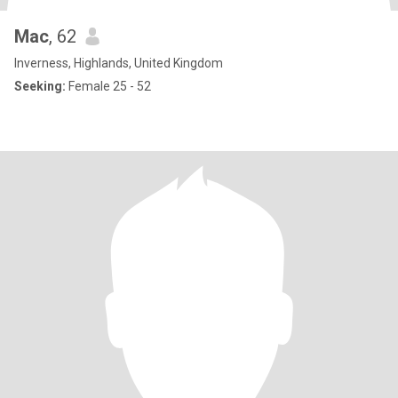
Mac
, 62
Inverness, Highlands, United Kingdom
Seeking:
Female 25 - 52