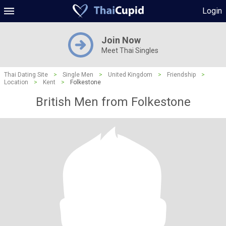
Login
Join Now
Meet Thai Singles
Thai Dating Site
>
Single Men
>
United Kingdom
>
Friendship
>
Location
>
Kent
>
Folkestone
British Men from Folkestone