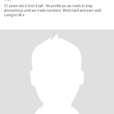
31 years old, 6 foot 4 tall... No profile pic as I wish to stay
anonymous until we trade numbers. Work hard and earn well.
Living in UK x