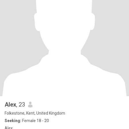
Alex
, 23
Folkestone, Kent, United Kingdom
Seeking:
Female 18 - 20
Alex