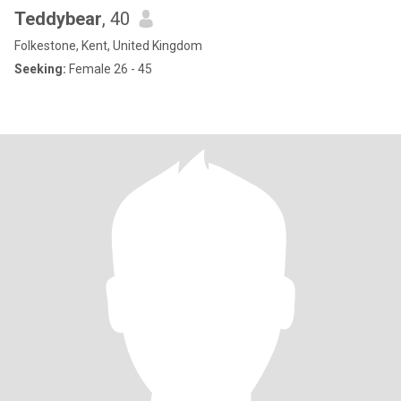
Teddybear
, 40
Folkestone, Kent, United Kingdom
Seeking:
Female 26 - 45