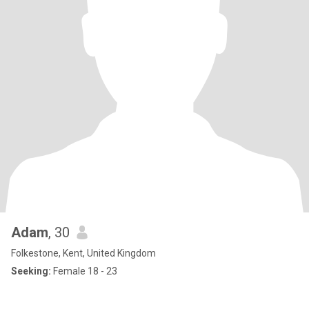
Adam
, 30
Folkestone, Kent, United Kingdom
Seeking:
Female 18 - 23