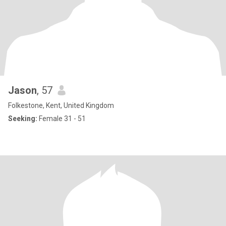
Jason
, 57
Folkestone, Kent, United Kingdom
Seeking:
Female 31 - 51