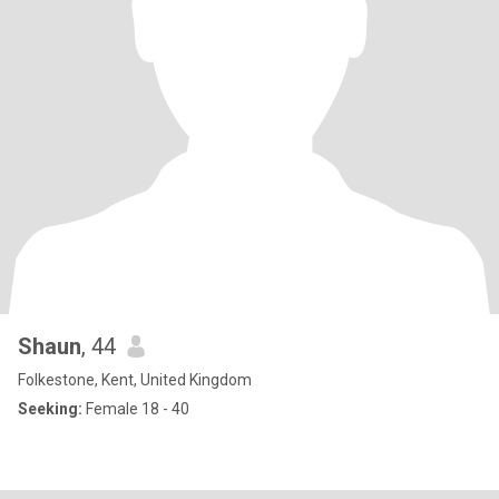
Shaun
, 44
Folkestone, Kent, United Kingdom
Seeking:
Female 18 - 40