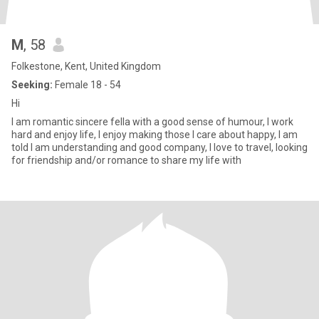
M
, 58
Folkestone, Kent, United Kingdom
Seeking:
Female 18 - 54
Hi
I am romantic sincere fella with a good sense of humour, I work
hard and enjoy life, I enjoy making those I care about happy, I am
told I am understanding and good company, I love to travel, looking
for friendship and/or romance to share my life with