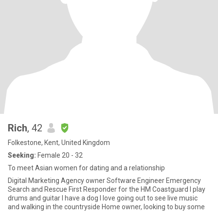
Rich
, 42
Folkestone, Kent, United Kingdom
Seeking:
Female 20 - 32
To meet Asian women for dating and a relationship
Digital Marketing Agency owner Software Engineer Emergency
Search and Rescue First Responder for the HM Coastguard I play
drums and guitar I have a dog I love going out to see live music
and walking in the countryside Home owner, looking to buy some