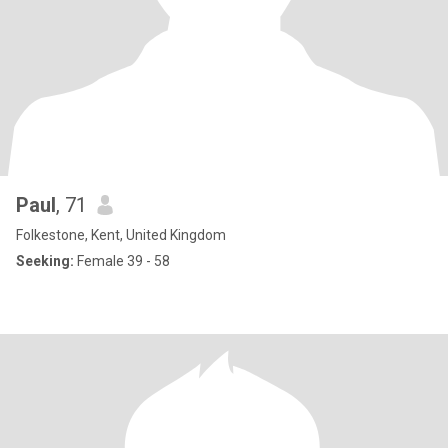
Paul
, 71
Folkestone, Kent, United Kingdom
Seeking:
Female 39 - 58