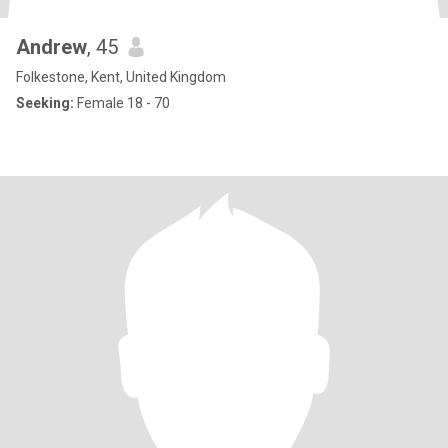
Andrew
, 45
Folkestone, Kent, United Kingdom
Seeking:
Female 18 - 70