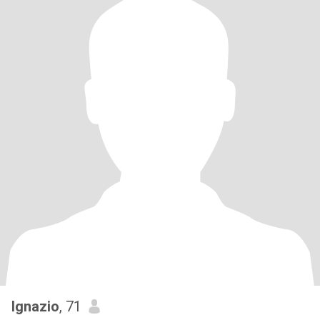
Ignazio
, 71