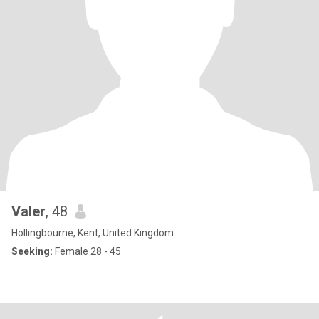
Valer
, 48
Hollingbourne, Kent, United Kingdom
Seeking:
Female 28 - 45