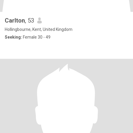
Carlton
, 53
Hollingbourne, Kent, United Kingdom
Seeking:
Female 30 - 49