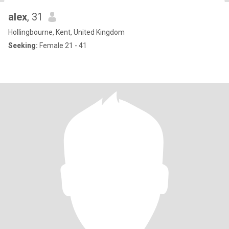
alex
, 31
Hollingbourne, Kent, United Kingdom
Seeking:
Female 21 - 41