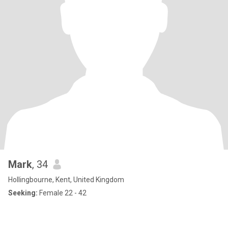
Mark
, 34
Hollingbourne, Kent, United Kingdom
Seeking:
Female 22 - 42