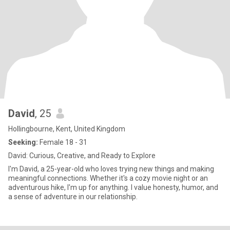
David
, 25
Hollingbourne, Kent, United Kingdom
Seeking:
Female 18 - 31
David: Curious, Creative, and Ready to Explore
I'm David, a 25-year-old who loves trying new things and making
meaningful connections. Whether it's a cozy movie night or an
adventurous hike, I'm up for anything. I value honesty, humor, and
a sense of adventure in our relationship.