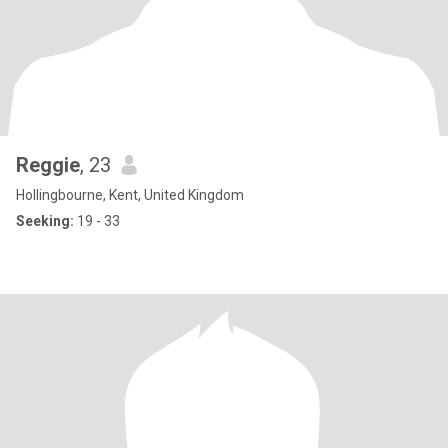
Reggie
, 23
Hollingbourne, Kent, United Kingdom
Seeking:
19 - 33