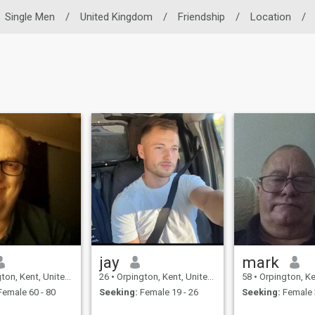
Single Men
/
United Kingdom
/
Friendship
/
Location
/
jay
mark
, Kent, United Kingdom
26
•
Orpington, Kent, United Kingdom
58
•
Orpington, Kent, Un
emale 60 - 80
Seeking:
Female 19 - 26
Seeking:
Female 