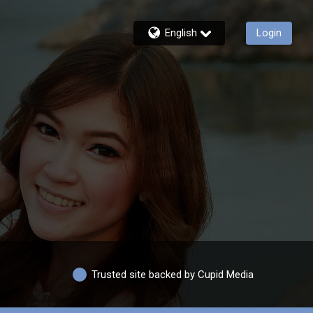
English
Login
Trusted site backed by Cupid Media