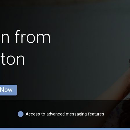
en from
ton
 Now
Access to advanced messaging features