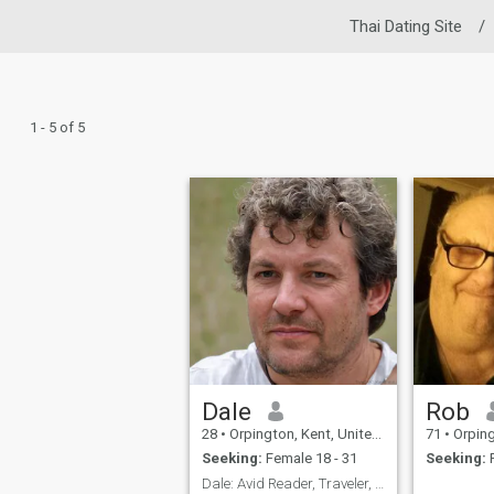
Thai Dating Site
/
1 - 5 of 5
Dale
Rob
28
•
Orpington, Kent, United Kingdom
71
•
Orpington
Seeking:
Female 18 - 31
Seeking:
F
Dale: Avid Reader, Traveler, and Coffee Enthusiast