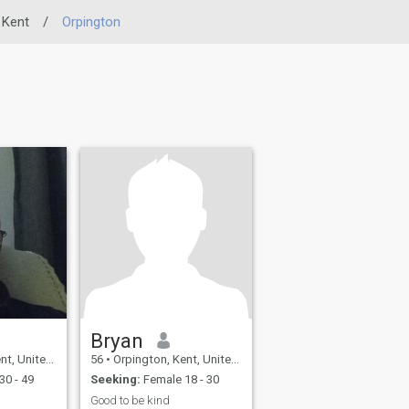
Kent
/
Orpington
Bryan
ited Kingdom
56
•
Orpington, Kent, United Kingdom
30 - 49
Seeking:
Female 18 - 30
Good to be kind