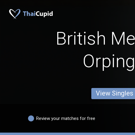
British M
Orping
View Singles
Review your matches for free