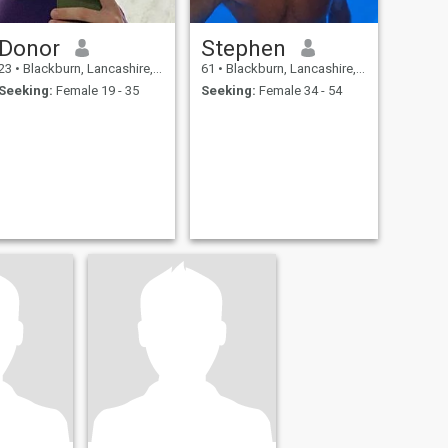
Donor
Stephen
23
•
Blackburn, Lancashire, United Kingdom
61
•
Blackburn, Lancashire, United Kingdom
Seeking:
Female 19 - 35
Seeking:
Female 34 - 54