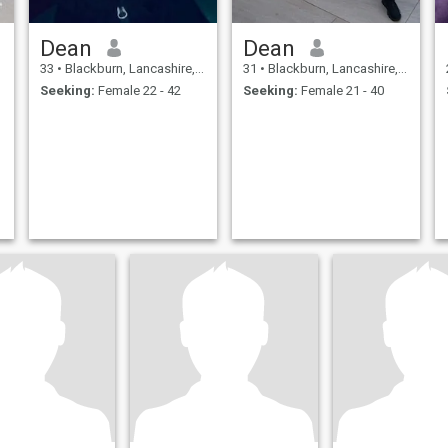
Dean
Dean
33
•
Blackburn, Lancashire, United Kingdom
31
•
Blackburn, Lancashire, United Kingdom
Seeking:
Female 22 - 42
Seeking:
Female 21 - 40