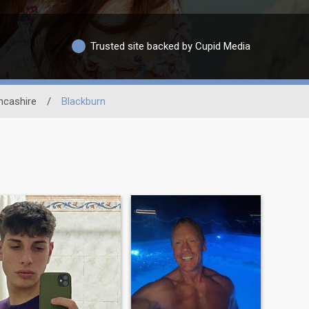
Trusted site backed by Cupid Media
ncashire
/
Blackburn