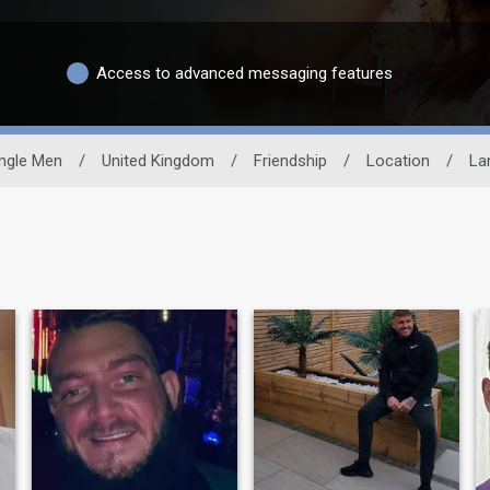
Access to advanced messaging features
ngle Men
/
United Kingdom
/
Friendship
/
Location
/
La