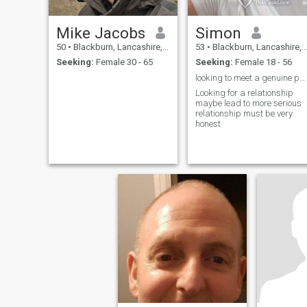
Mike Jacobs
Simon
50
•
Blackburn, Lancashire, United Kingdom
53
•
Blackburn, Lancashire, United Kingdom
Seeking:
Female 30 - 65
Seeking:
Female 18 - 56
looking to meet a genuine person must be honest
Looking for a relationship
maybe lead to more serious
relationship must be very
honest