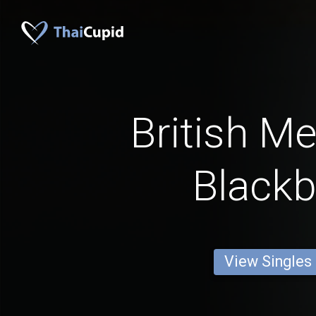
British M
Black
View Singles