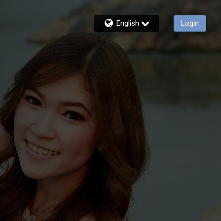
English
Login