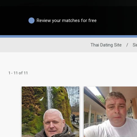
Review your matches for free
Thai Dating Site
/
Si
1 - 11 of 11