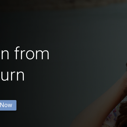
en from
burn
 Now