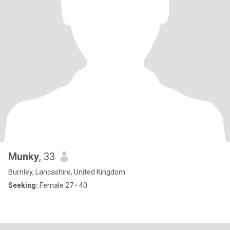
Munky
, 33
Burnley, Lancashire, United Kingdom
Seeking:
Female 27 - 40