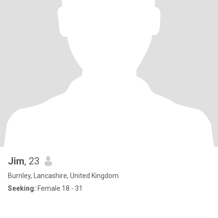
Jim
, 23
Burnley, Lancashire, United Kingdom
Seeking:
Female 18 - 31