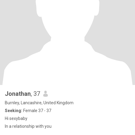
Jonathan
, 37
Burnley, Lancashire, United Kingdom
Seeking:
Female 37 - 37
Hi sexybaby
In a relationship with you