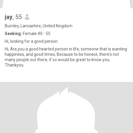
jay
, 55
Burnley, Lancashire, United Kingdom
Seeking:
Female 40 - 55
Hi, looking for a good person
Hi, Are,you a good hearted person in life, someone that is wanting
happiness, and good times, Because to be honest, there's not
many people out there, if so would be great to know you,
Thankyou