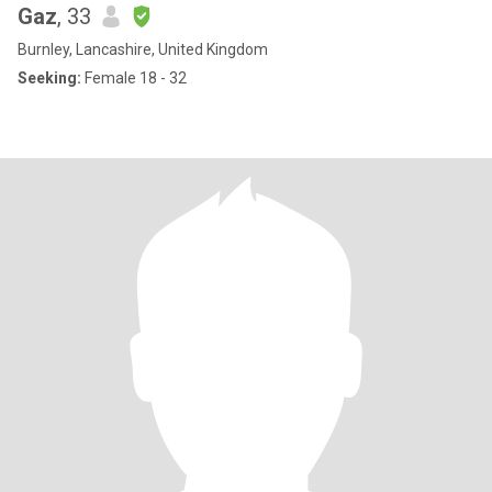
Gaz
, 33
Burnley, Lancashire, United Kingdom
Seeking:
Female 18 - 32