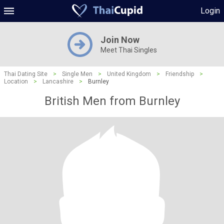
Login
Join Now
Meet Thai Singles
Thai Dating Site
>
Single Men
>
United Kingdom
>
Friendship
>
Location
>
Lancashire
>
Burnley
British Men from Burnley