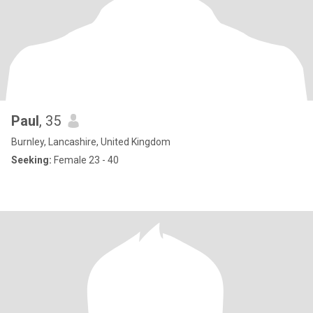
Paul
, 35
Burnley, Lancashire, United Kingdom
Seeking:
Female 23 - 40