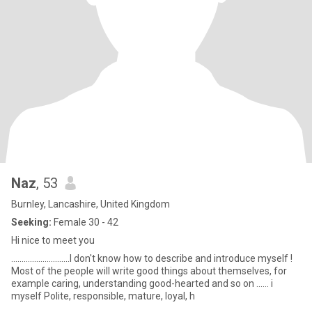
Naz
, 53
Burnley, Lancashire, United Kingdom
Seeking:
Female 30 - 42
Hi nice to meet you
............................I don't know how to describe and introduce myself !
Most of the people will write good things about themselves, for
example caring, understanding good-hearted and so on ...... i
myself Polite, responsible, mature, loyal, h