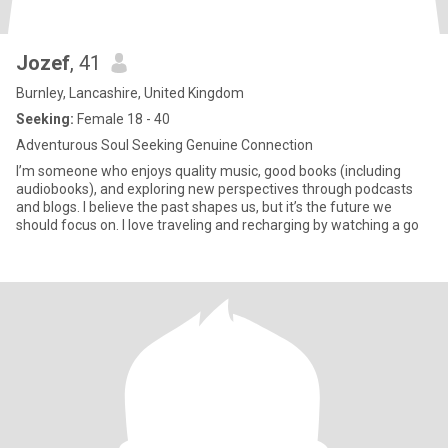
Jozef
, 41
Burnley, Lancashire, United Kingdom
Seeking:
Female 18 - 40
Adventurous Soul Seeking Genuine Connection
I’m someone who enjoys quality music, good books (including
audiobooks), and exploring new perspectives through podcasts
and blogs. I believe the past shapes us, but it’s the future we
should focus on. I love traveling and recharging by watching a go