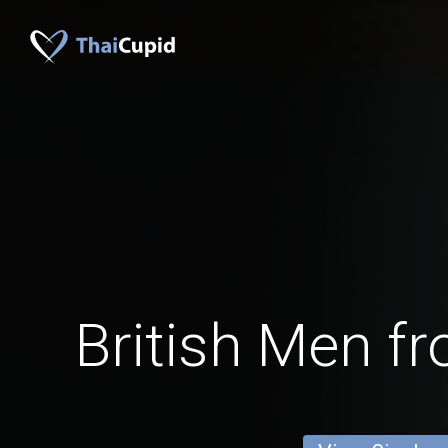
British Men f