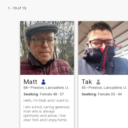
1 - 19 of 19
Matt
Tak
68
•
Preston, Lancashire, United Kingdom
45
•
Preston, Lancashire, United Kingdom
Seeking:
Female 48 - 57
Seeking:
Female 35 - 44
Hello, I'm Matt and I want to find my Soulmate.
I am a kind, caring generous
man who is always
optimistic and active. I live
near York and I enjoy home
life, days out and holidays. I