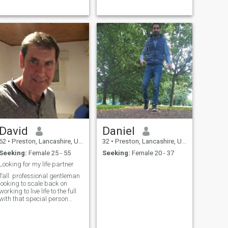
always looking for innovative
ways to grow and diversify
my portfolio. I enjoy
connecting with like-minded
people, sharing insights,
and staying ahead in the
world of finance and
technology.
David
Daniel
62
•
Preston, Lancashire, United Kingdom
32
•
Preston, Lancashire, United Kingdom
Seeking:
Female 25 - 55
Seeking:
Female 20 - 37
Looking for my life partner
Tall. professional gentleman
looking to scale back on
working to live life to the full
with that special person
either at home or abroad as
England is too cold in the
winter.