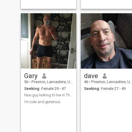
want to share the rest of my
life with a caring and loving
soulmate. I have been to
Thailand before and it is a
lovely place to visit full of
lovely people.
Gary
dave
56
•
Preston, Lancashire, United Kingdom
46
•
Preston, Lancashire, United Kingdom
Seeking:
Female 29 - 47
Seeking:
Female 27 - 49
Nice guy looking to live in Thailand Ladyboys !
I’m cute and generous