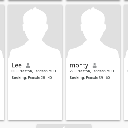
Lee
monty
33
•
Preston, Lancashire, United Kingdom
72
•
Preston, Lancashire, United Kingdom
Seeking:
Female 28 - 40
Seeking:
Female 39 - 60