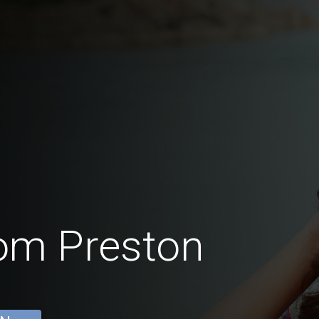
rom Preston