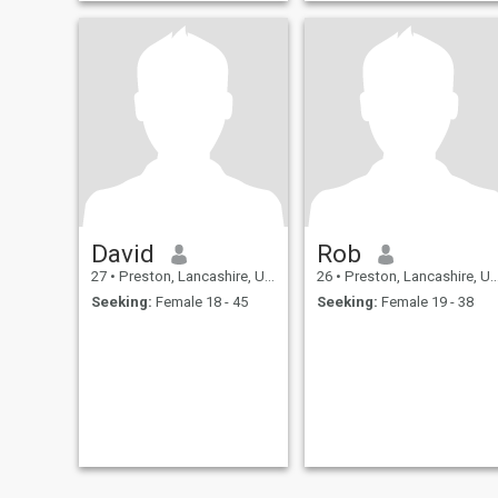
David
Rob
27
•
Preston, Lancashire, United Kingdom
26
•
Preston, Lancashire, United Kingdom
Seeking:
Female 18 - 45
Seeking:
Female 19 - 38