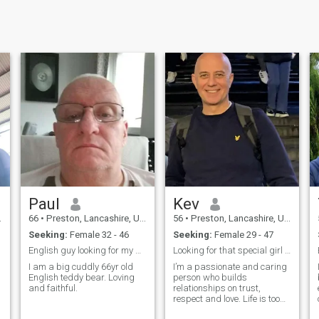
Paul
Kev
66
•
Preston, Lancashire, United Kingdom
56
•
Preston, Lancashire, United Kingdom
Seeking:
Female 32 - 46
Seeking:
Female 29 - 47
English guy looking for my Asian Queen
Looking for that special girl to share life with
I am a big cuddly 66yr old
I’m a passionate and caring
English teddy bear. Loving
person who builds
and faithful.
relationships on trust,
respect and love. Life is too
short, so along the way, a