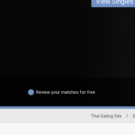
View Singles
Review your matches for free
Thai Dating Site
/
S