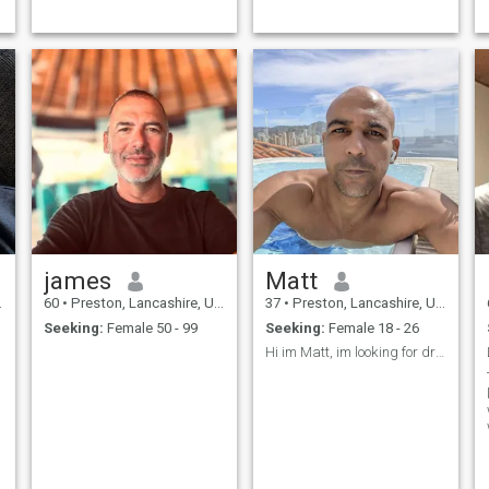
good laugh with that special
person is a must.
james
Matt
60
•
Preston, Lancashire, United Kingdom
37
•
Preston, Lancashire, United Kingdom
Seeking:
Female 50 - 99
Seeking:
Female 18 - 26
Hi im Matt, im looking for drinks and a good time