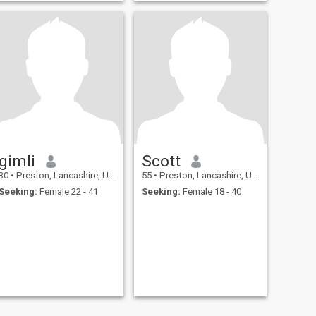
gimli
Scott
30
•
Preston, Lancashire, United Kingdom
55
•
Preston, Lancashire, United Kingdom
Seeking:
Female 22 - 41
Seeking:
Female 18 - 40