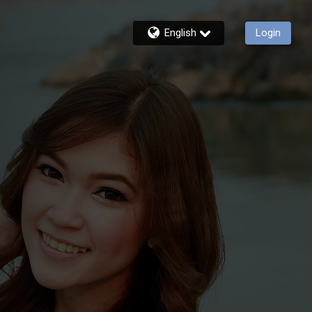
English
Login