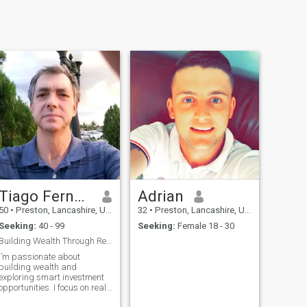
Tiago Fernandes
Adrian
50
•
Preston, Lancashire, United Kingdom
32
•
Preston, Lancashire, United Kingdom
Seeking:
40 - 99
Seeking:
Female 18 - 30
Building Wealth Through Real Estate & Crypto.
I’m passionate about
building wealth and
exploring smart investment
opportunities. I focus on real
estate and cryptocurrency,