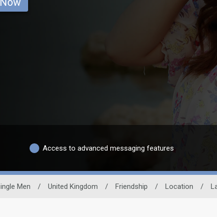
 Now
Access to advanced messaging features
ingle Men
/
United Kingdom
/
Friendship
/
Location
/
L