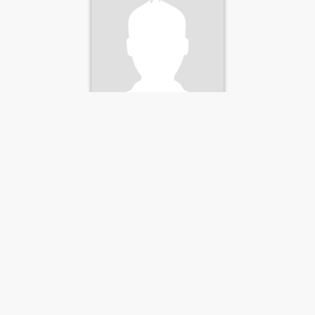
Bryn
37
•
Preston, Lancashire, United Kingdom
Seeking:
Female 20 - 29