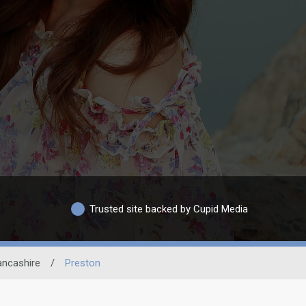
Trusted site backed by Cupid Media
ancashire
/
Preston