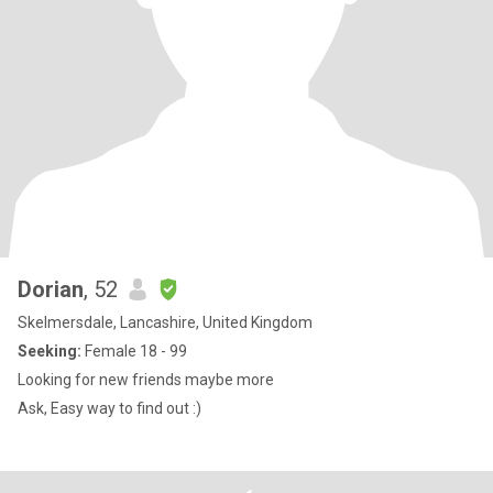
Dorian
, 52
Skelmersdale, Lancashire, United Kingdom
Seeking:
Female 18 - 99
Looking for new friends maybe more
Ask, Easy way to find out :)