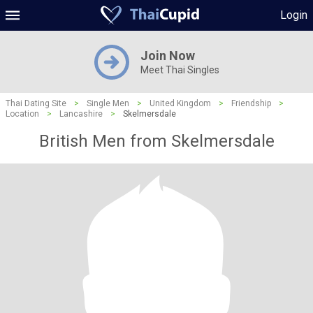
Login
Join Now
Meet Thai Singles
Thai Dating Site
>
Single Men
>
United Kingdom
>
Friendship
>
Location
>
Lancashire
>
Skelmersdale
British Men from Skelmersdale