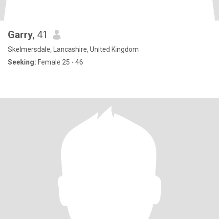
Garry
, 41
Skelmersdale, Lancashire, United Kingdom
Seeking:
Female 25 - 46