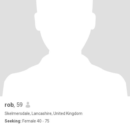
rob
, 59
Skelmersdale, Lancashire, United Kingdom
Seeking:
Female 40 - 75