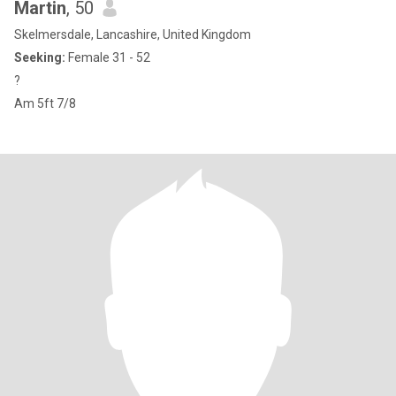
Martin
, 50
Skelmersdale, Lancashire, United Kingdom
Seeking:
Female 31 - 52
?
Am 5ft 7/8