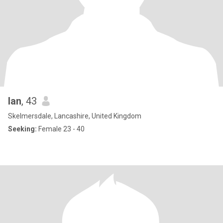
Ian
, 43
Skelmersdale, Lancashire, United Kingdom
Seeking:
Female 23 - 40