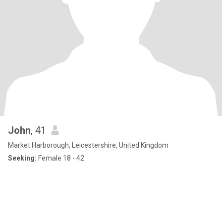
John
, 41
Market Harborough, Leicestershire, United Kingdom
Seeking:
Female 18 - 42