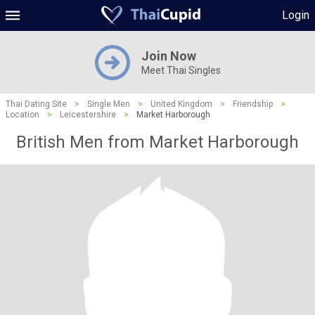
Login
Join Now
Meet Thai Singles
Thai Dating Site
>
Single Men
>
United Kingdom
>
Friendship
>
Location
>
Leicestershire
>
Market Harborough
British Men from Market Harborough