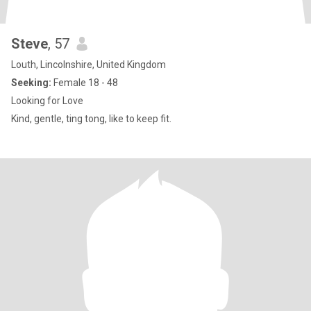
Steve
, 57
Louth, Lincolnshire, United Kingdom
Seeking:
Female 18 - 48
Looking for Love
Kind, gentle, ting tong, like to keep fit.