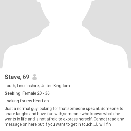
Steve
, 69
Louth, Lincolnshire, United Kingdom
Seeking:
Female 20 - 36
Looking for my Heart on
Just a normal guy looking for that someone special, Someone to
share laughs and have fun with,someone who knows what she
wants in life and is not afraid to express herself. Cannot read any
message on here but if you want to get in touch....U will fin