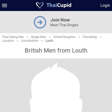
Login
Join Now
Meet Thai Singles
Thai Dating Site
>
Single Men
>
United Kingdom
>
Friendship
>
Location
>
Lincolnshire
>
Louth
British Men from Louth