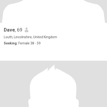
Dave
, 69
Louth, Lincolnshire, United Kingdom
Seeking:
Female 38 - 59