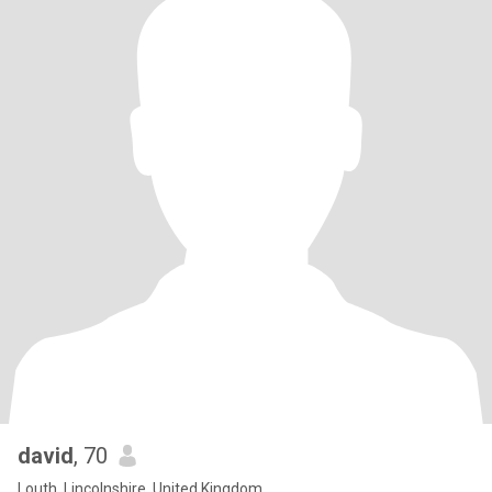
david
, 70
Louth, Lincolnshire, United Kingdom