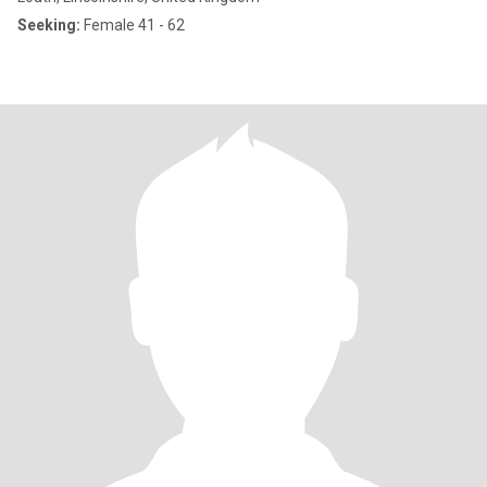
Seeking:
Female 41 - 62