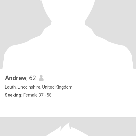
Andrew
, 62
Louth, Lincolnshire, United Kingdom
Seeking:
Female 37 - 58