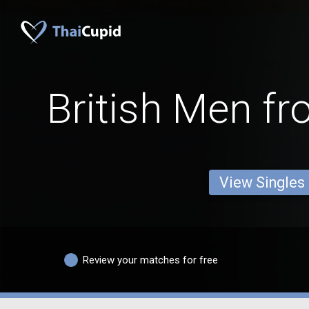
British Men fr
View Singles
Review your matches for free