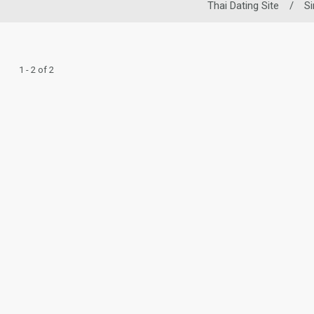
Thai Dating Site
/
S
1 - 2 of 2