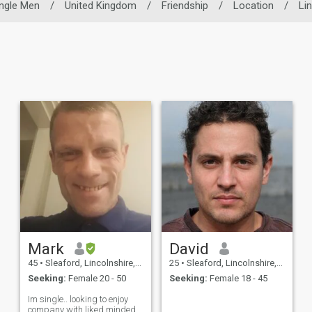
ingle Men
/
United Kingdom
/
Friendship
/
Location
/
Li
Mark
David
45
•
Sleaford, Lincolnshire, United Kingdom
25
•
Sleaford, Lincolnshire, United Kingdom
Seeking:
Female 20 - 50
Seeking:
Female 18 - 45
Im single.. looking to enjoy
company with liked minded