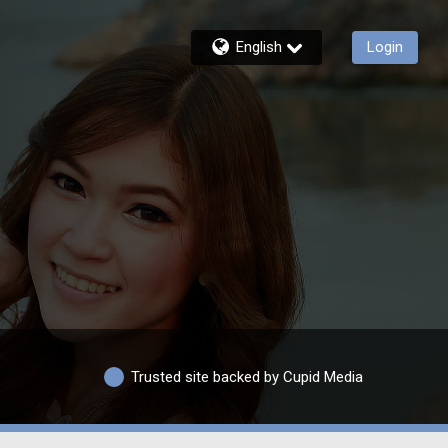
English
Login
Trusted site backed by Cupid Media