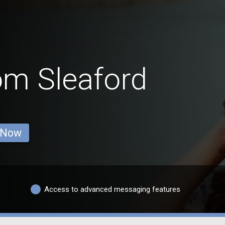
om Sleaford
 Now
Access to advanced messaging features