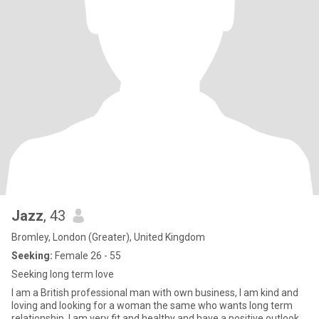
Jazz
, 43
Bromley, London (Greater), United Kingdom
Seeking:
Female 26 - 55
Seeking long term love
I am a British professional man with own business, I am kind and
loving and looking for a woman the same who wants long term
relationship. I am very fit and healthy and have a positive outlook