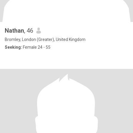
Nathan
, 46
Bromley, London (Greater), United Kingdom
Seeking:
Female 24 - 55