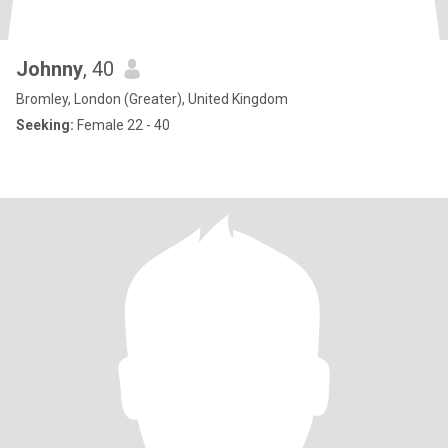
Johnny
, 40
Bromley, London (Greater), United Kingdom
Seeking:
Female 22 - 40