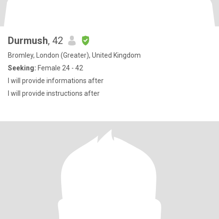
Durmush
, 42
Bromley, London (Greater), United Kingdom
Seeking:
Female 24 - 42
I will provide informations after
I will provide instructions after