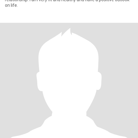
on life.