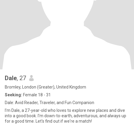
Dale
, 27
Bromley, London (Greater), United Kingdom
Seeking:
Female 18 - 31
Dale: Avid Reader, Traveler, and Fun Companion
I'm Dale, a 27-year-old who loves to explore new places and dive
into a good book. I'm down-to-earth, adventurous, and always up
for a good time. Let's find out if we're a match!