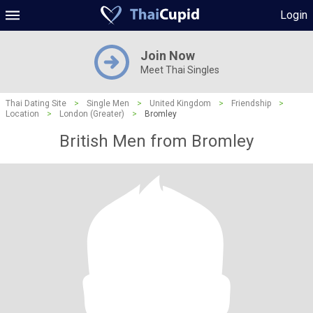
Login
Join Now
Meet Thai Singles
Thai Dating Site
>
Single Men
>
United Kingdom
>
Friendship
>
Location
>
London (Greater)
>
Bromley
British Men from Bromley