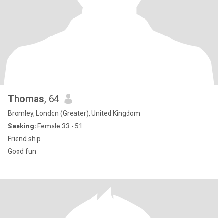
Thomas
, 64
Bromley, London (Greater), United Kingdom
Seeking:
Female 33 - 51
Friend ship
Good fun