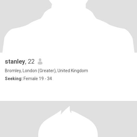
stanley
, 22
Bromley, London (Greater), United Kingdom
Seeking:
Female 19 - 34