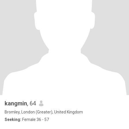
kangmin
, 64
Bromley, London (Greater), United Kingdom
Seeking:
Female 36 - 57