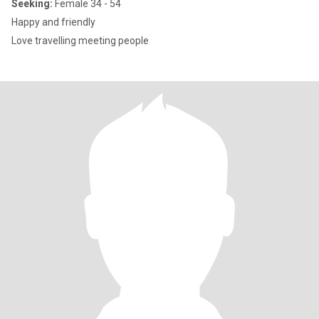
Seeking:
Female 34 - 54
Happy and friendly
Love travelling meeting people