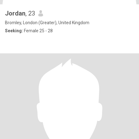
Jordan
, 23
Bromley, London (Greater), United Kingdom
Seeking:
Female 25 - 28