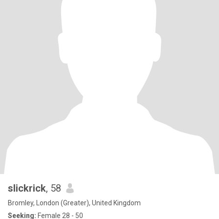
slickrick
, 58
Bromley, London (Greater), United Kingdom
Seeking:
Female 28 - 50