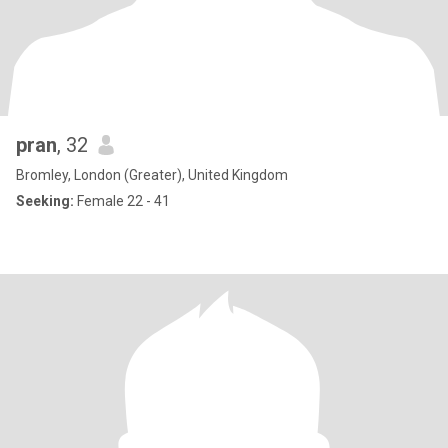
pran
, 32
Bromley, London (Greater), United Kingdom
Seeking:
Female 22 - 41