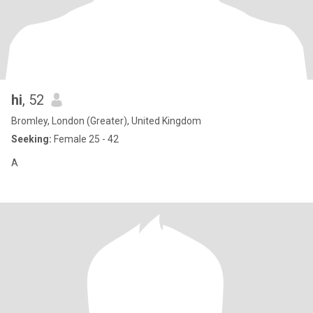
hi
, 52
Bromley, London (Greater), United Kingdom
Seeking:
Female 25 - 42
A