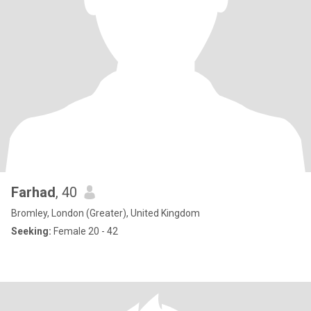
Farhad
, 40
Bromley, London (Greater), United Kingdom
Seeking:
Female 20 - 42