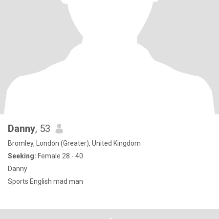
Danny
, 53
Bromley, London (Greater), United Kingdom
Seeking:
Female 28 - 40
Danny
Sports English mad man