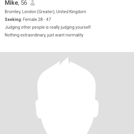
Mike
, 56
Bromley, London (Greater), United Kingdom
Seeking:
Female 28 - 47
Judging other people is really judging yourself.
Nothing extraordinary, just want normality