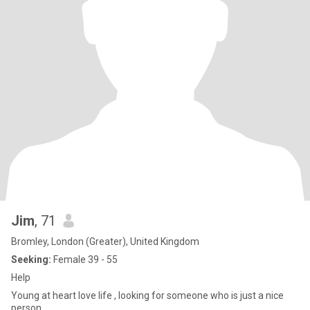
Jim
, 71
Bromley, London (Greater), United Kingdom
Seeking:
Female 39 - 55
Help
Young at heart love life , looking for someone who is just a nice
person