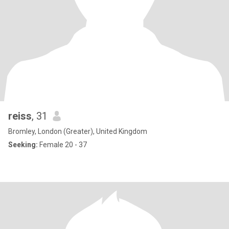
reiss
, 31
Bromley, London (Greater), United Kingdom
Seeking:
Female 20 - 37