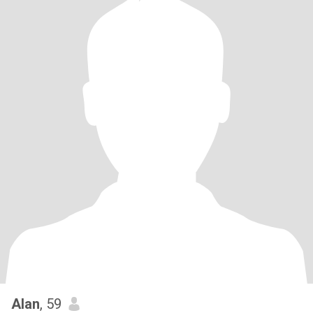
Alan
, 59