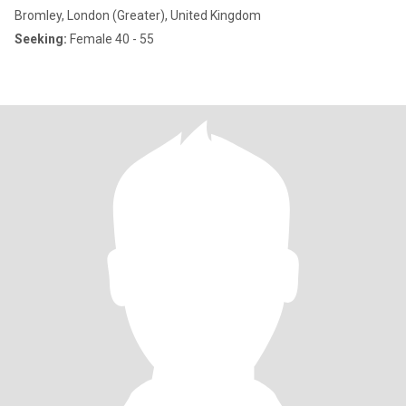
Bromley, London (Greater), United Kingdom
Seeking:
Female 40 - 55