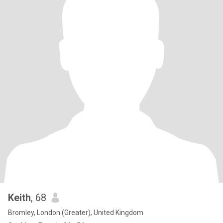
Keith
, 68
Bromley, London (Greater), United Kingdom