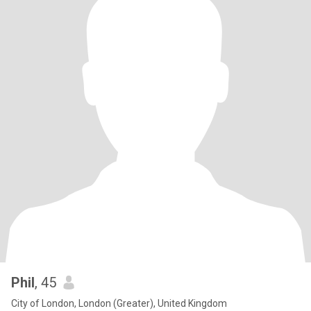
Phil
, 45
City of London, London (Greater), United Kingdom