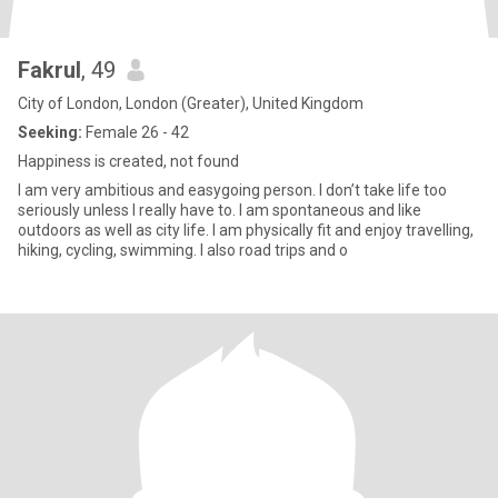
Fakrul
, 49
City of London, London (Greater), United Kingdom
Seeking:
Female 26 - 42
Happiness is created, not found
I am very ambitious and easygoing person. I don’t take life too
seriously unless I really have to. I am spontaneous and like
outdoors as well as city life. I am physically fit and enjoy travelling,
hiking, cycling, swimming. I also road trips and o