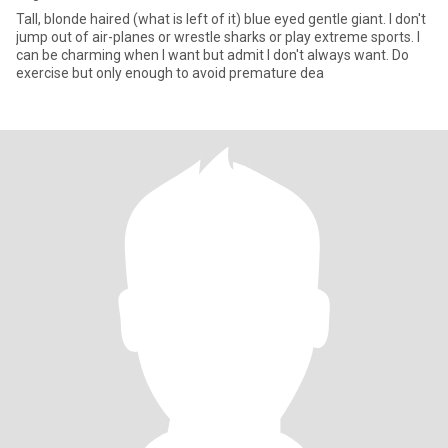
Tall, blonde haired (what is left of it) blue eyed gentle giant. I don't
jump out of air-planes or wrestle sharks or play extreme sports. I
can be charming when I want but admit I don't always want. Do
exercise but only enough to avoid premature dea