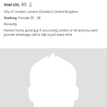
marcin
, 45
City of London, London (Greater), United Kingdom
Seeking:
Female 25 - 38
Honestly
Honest funny good guy If you Living London or Uk and you cant
provide whatsapp call to talk is just wase time