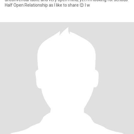
Half Open Relationship as I like to share 😊 I w