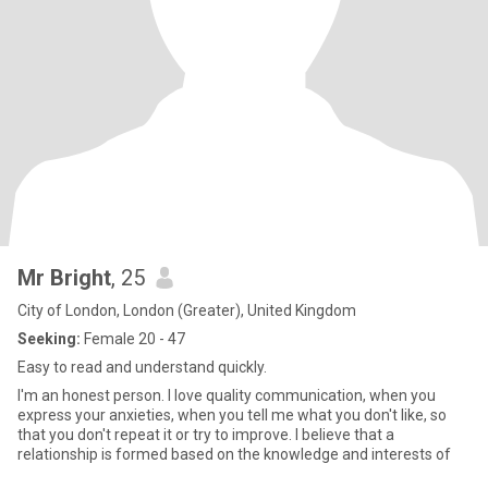
Mr Bright
, 25
City of London, London (Greater), United Kingdom
Seeking:
Female 20 - 47
Easy to read and understand quickly.
I'm an honest person. I love quality communication, when you
express your anxieties, when you tell me what you don't like, so
that you don't repeat it or try to improve. I believe that a
relationship is formed based on the knowledge and interests of