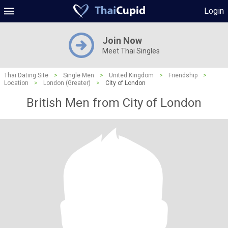
Login
Join Now
Meet Thai Singles
Thai Dating Site
>
Single Men
>
United Kingdom
>
Friendship
>
Location
>
London (Greater)
>
City of London
British Men from City of London