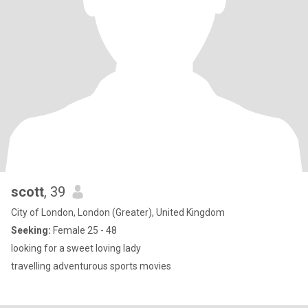
scott
, 39
City of London, London (Greater), United Kingdom
Seeking:
Female 25 - 48
looking for a sweet loving lady
travelling adventurous sports movies