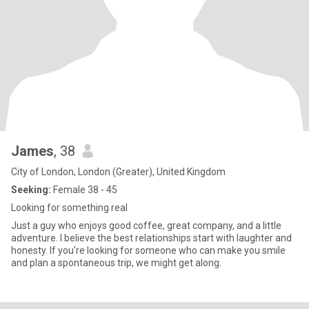
James
, 38
City of London, London (Greater), United Kingdom
Seeking:
Female 38 - 45
Looking for something real
Just a guy who enjoys good coffee, great company, and a little
adventure. I believe the best relationships start with laughter and
honesty. If you're looking for someone who can make you smile
and plan a spontaneous trip, we might get along.