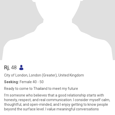
Rj
, 48
City of London, London (Greater), United Kingdom
Seeking:
Female 40 - 50
Ready to come to Thailand to meet my future
I’m someone who believes that a good relationship starts with
honesty, respect, and real communication. I consider myself calm,
thoughtful, and open-minded, and I enjoy getting to know people
beyond the surface level. I value meaningful conversations