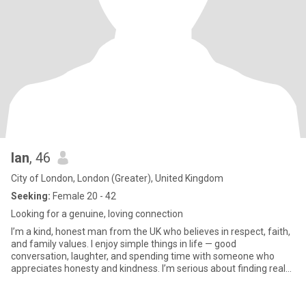
lan
, 46
City of London, London (Greater), United Kingdom
Seeking:
Female 20 - 42
Looking for a genuine, loving connection
I’m a kind, honest man from the UK who believes in respect, faith,
and family values. I enjoy simple things in life — good
conversation, laughter, and spending time with someone who
appreciates honesty and kindness. I’m serious about finding real
lov