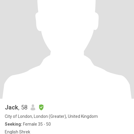
Jack
, 58
City of London, London (Greater), United Kingdom
Seeking:
Female 35 - 50
English Shrek