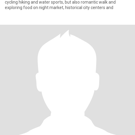
cycling hiking and water sports, but also romantic walk and
exploring food on night market, historical city centers and