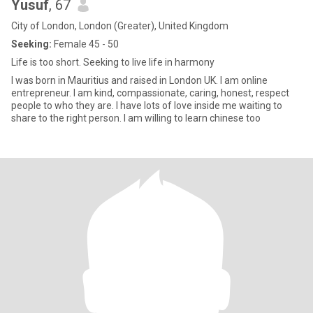
Yusuf
, 67
City of London, London (Greater), United Kingdom
Seeking:
Female 45 - 50
Life is too short. Seeking to live life in harmony
I was born in Mauritius and raised in London UK. I am online
entrepreneur. I am kind, compassionate, caring, honest, respect
people to who they are. I have lots of love inside me waiting to
share to the right person. I am willing to learn chinese too