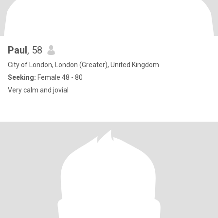
Paul
, 58
City of London, London (Greater), United Kingdom
Seeking:
Female 48 - 80
Very calm and jovial