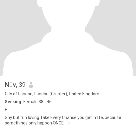
Nv
, 39
City of London, London (Greater), United Kingdom
Seeking:
Female 38 - 46
Hi
Shy but fun loving Take Every Chance you get in life, because
somethings only happen ONCE...✨