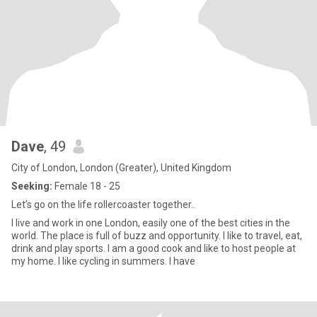
Dave
, 49
City of London, London (Greater), United Kingdom
Seeking:
Female 18 - 25
Let’s go on the life rollercoaster together..
I live and work in one London, easily one of the best cities in the
world. The place is full of buzz and opportunity. I like to travel, eat,
drink and play sports. I am a good cook and like to host people at
my home. I like cycling in summers. I have