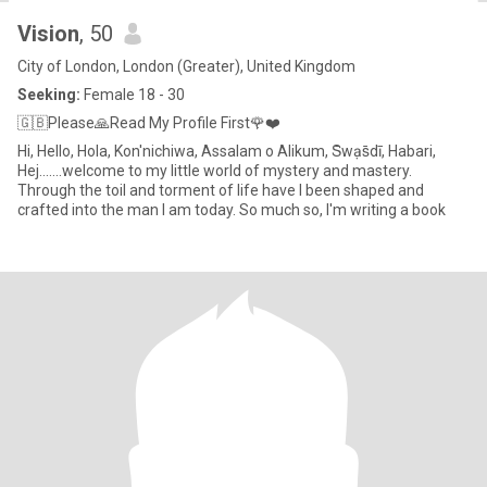
Vision
, 50
City of London, London (Greater), United Kingdom
Seeking:
Female 18 - 30
🇬🇧Please🙏Read My Profile First🌹❤️
Hi, Hello, Hola, Kon'nichiwa, Assalam o Alikum, S̄wạs̄dī, Habari,
Hej.......welcome to my little world of mystery and mastery.
Through the toil and torment of life have I been shaped and
crafted into the man I am today. So much so, I'm writing a book