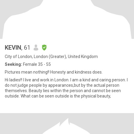
KEVIN
, 61
City of London, London (Greater), United Kingdom
Seeking:
Female 35 - 55
Pictures mean nothing!! Honesty and kindness does.
Hi ladies!! I live and work in London. I am a kind and caring person. I
do not judge people by appearances,but by the actual person
themselves. Beauty lies within the person and cannot be seen
outside. What can be seen outside is the physical beauty,