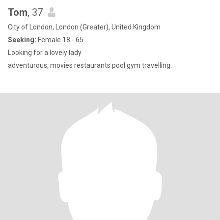
Tom
, 37
City of London, London (Greater), United Kingdom
Seeking:
Female 18 - 65
Looking for a lovely lady
adventurous, movies restaurants pool gym travelling.