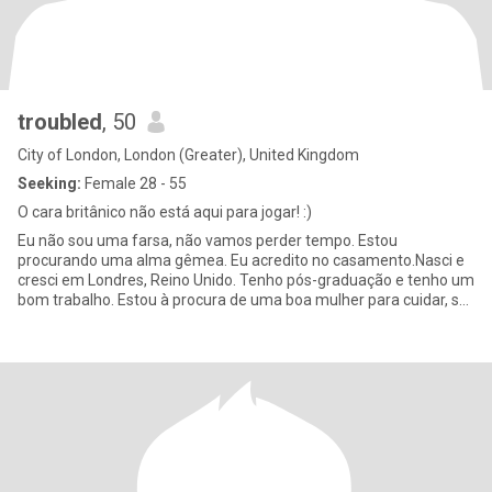
troubled
, 50
City of London, London (Greater), United Kingdom
Seeking:
Female 28 - 55
O cara britânico não está aqui para jogar! :)
Eu não sou uma farsa, não vamos perder tempo. Estou
procurando uma alma gêmea. Eu acredito no casamento.Nasci e
cresci em Londres, Reino Unido. Tenho pós-graduação e tenho um
bom trabalho. Estou à procura de uma boa mulher para cuidar, se
estabelecer