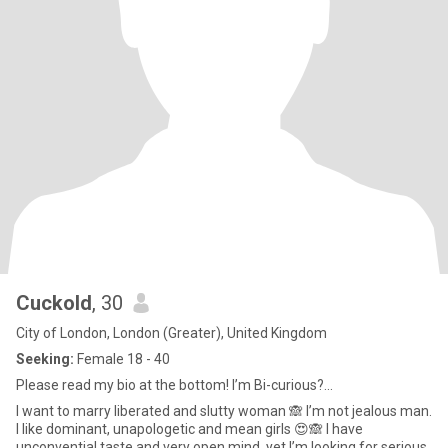
CuckoId
, 30
City of London, London (Greater), United Kingdom
Seeking:
Female 18 - 40
Please read my bio at the bottom! I’m Bi-curious?...
I want to marry liberated and slutty woman 🙈 I’m not jealous man.
I like dominant, unapologetic and mean girls 😍🙈 I have
unconvential taste and very open mind, yet I’m looking for serious