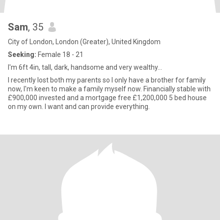
Sam
, 35
City of London, London (Greater), United Kingdom
Seeking:
Female 18 - 21
I'm 6ft 4in, tall, dark, handsome and very wealthy...
I recently lost both my parents so I only have a brother for family
now, I'm keen to make a family myself now. Financially stable with
£900,000 invested and a mortgage free £1,200,000 5 bed house
on my own. I want and can provide everything.