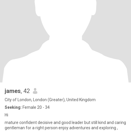
james
, 42
City of London, London (Greater), United Kingdom
Seeking:
Female 20 - 34
Hi
mature confident decisive and good leader but still kind and caring
gentleman for a right person enjoy adventures and exploring ,