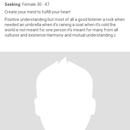
Seeking:
Female 30 - 47
Create your mind to fulfill your heart
Positive understanding but most of all a good listener a rock when
needed an umbrella when it’s raining a coat when it’s cold the
world is not meant for one person it’s meant for many from all
cultures and existence Harmony and mutual understanding c