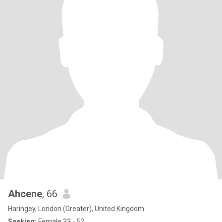
Ahcene
, 66
Haringey, London (Greater), United Kingdom
Seeking:
Female 33 - 52