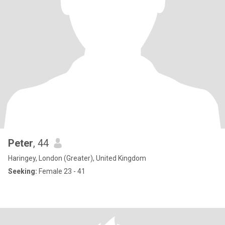
Peter
, 44
Haringey, London (Greater), United Kingdom
Seeking:
Female 23 - 41