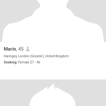
Marin
, 45
Haringey, London (Greater), United Kingdom
Seeking:
Female 27 - 46