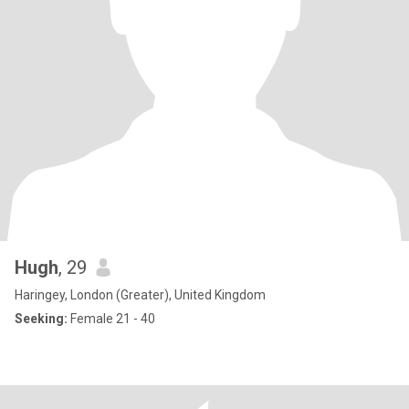
Hugh
, 29
Haringey, London (Greater), United Kingdom
Seeking:
Female 21 - 40