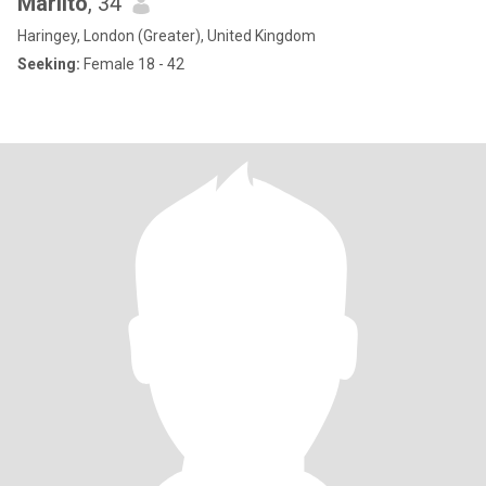
Marlito
, 34
Haringey, London (Greater), United Kingdom
Seeking:
Female 18 - 42