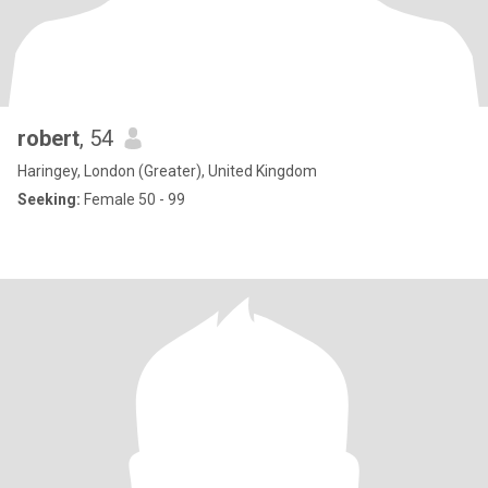
robert
, 54
Haringey, London (Greater), United Kingdom
Seeking:
Female 50 - 99