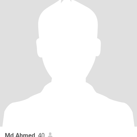
Md Ahmed
, 40