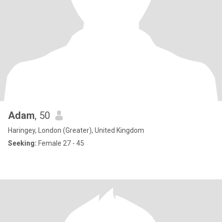
Adam
, 50
Haringey, London (Greater), United Kingdom
Seeking:
Female 27 - 45