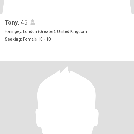
Tony
, 45
Haringey, London (Greater), United Kingdom
Seeking:
Female 18 - 18