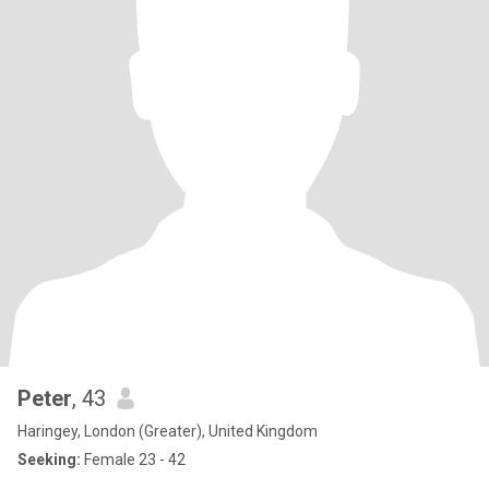
Peter
, 43
Haringey, London (Greater), United Kingdom
Seeking:
Female 23 - 42