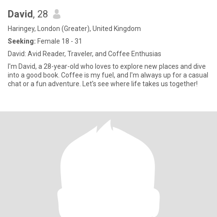
David
, 28
Haringey, London (Greater), United Kingdom
Seeking:
Female 18 - 31
David: Avid Reader, Traveler, and Coffee Enthusias
I'm David, a 28-year-old who loves to explore new places and dive
into a good book. Coffee is my fuel, and I'm always up for a casual
chat or a fun adventure. Let's see where life takes us together!