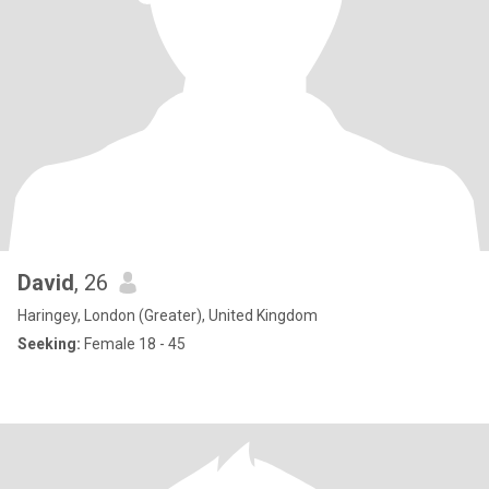
David
, 26
Haringey, London (Greater), United Kingdom
Seeking:
Female 18 - 45