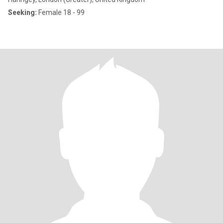
Seeking:
Female 18 - 99