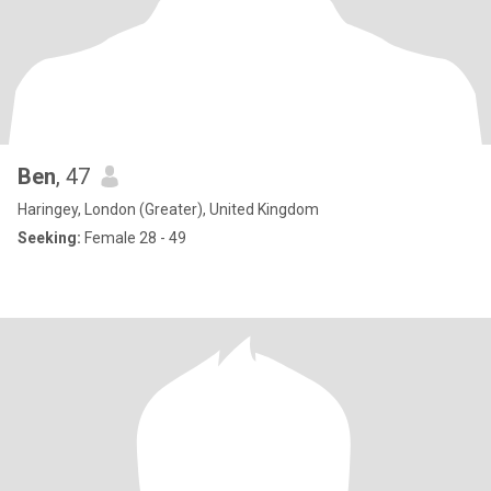
Ben
, 47
Haringey, London (Greater), United Kingdom
Seeking:
Female 28 - 49