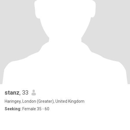
stanz
, 33
Haringey, London (Greater), United Kingdom
Seeking:
Female 35 - 60