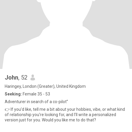
John
, 52
Haringey, London (Greater), United Kingdom
Seeking:
Female 35 - 53
Adventurer in search of a co-pilot”
👉 If you’d like, tell me a bit about your hobbies, vibe, or what kind
of relationship you’re looking for, and I’ll write a personalized
version just for you. Would you like me to do that?