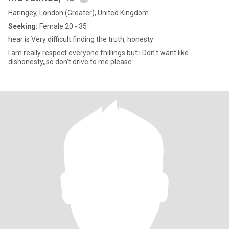
Haringey, London (Greater), United Kingdom
Seeking:
Female 20 - 35
hear is Very difficult finding the truth, honesty
I am really respect everyone fhillings but i Don't want like
dishonesty,,so don’t drive to me please