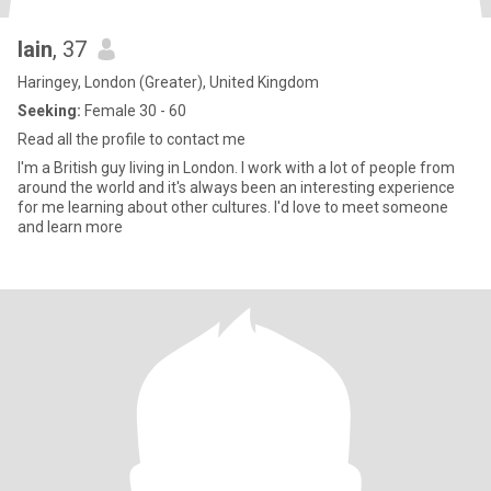
Iain
, 37
Haringey, London (Greater), United Kingdom
Seeking:
Female 30 - 60
Read all the profile to contact me
I'm a British guy living in London. I work with a lot of people from
around the world and it's always been an interesting experience
for me learning about other cultures. I'd love to meet someone
and learn more