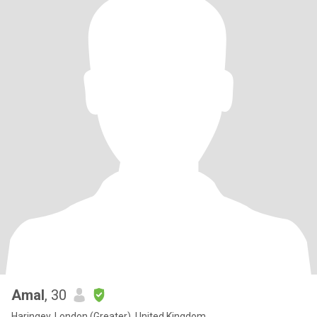
Amal
, 30
Haringey, London (Greater), United Kingdom