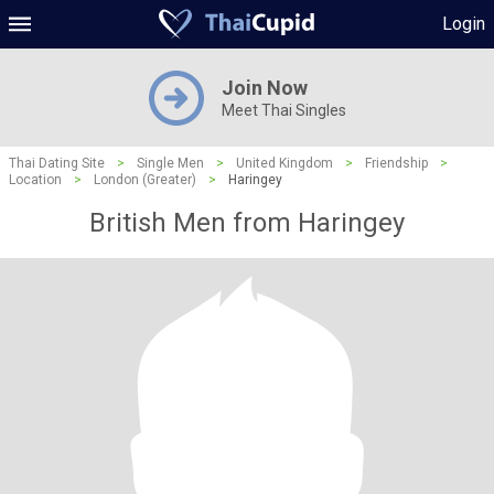
Login
Join Now
Meet Thai Singles
Thai Dating Site
>
Single Men
>
United Kingdom
>
Friendship
>
Location
>
London (Greater)
>
Haringey
British Men from Haringey