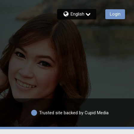
English
Login
Trusted site backed by Cupid Media