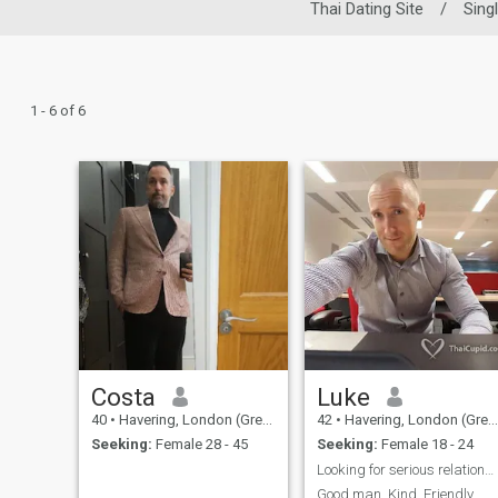
Thai Dating Site
/
Sing
1 - 6 of 6
Costa
Luke
40
•
Havering, London (Greater), United Kingdom
42
•
Havering, London (Greater), United Kingdom
Seeking:
Female 28 - 45
Seeking:
Female 18 - 24
Looking for serious relationship
Good man, Kind, Friendly