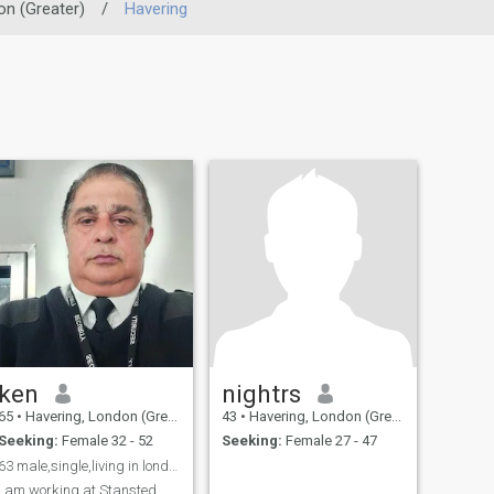
n (Greater)
/
Havering
ken
nightrs
65
•
Havering, London (Greater), United Kingdom
43
•
Havering, London (Greater), United Kingdom
Seeking:
Female 32 - 52
Seeking:
Female 27 - 47
63 male,single,living in london uk
I am working at Stansted