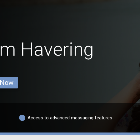
om Havering
 Now
Access to advanced messaging features