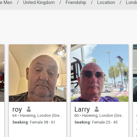
le Men
/
United Kingdom
/
Friendship
/
Location
/
Londo
roy
Larry
64
•
Havering, London (Greater), United Kingdom
60
•
Havering, London (Greater), United Kingdom
Seeking:
Female 38 - 61
Seeking:
Female 25 - 45