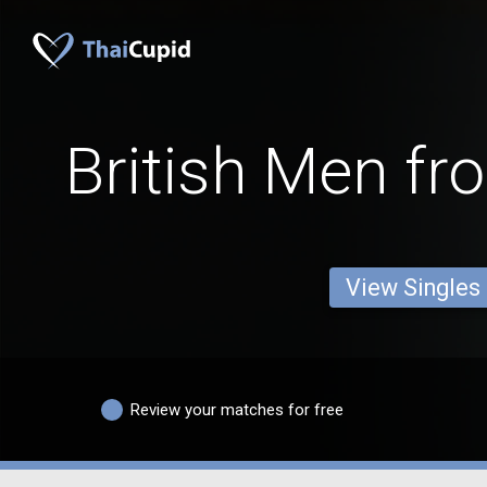
British Men fr
View Singles
Review your matches for free