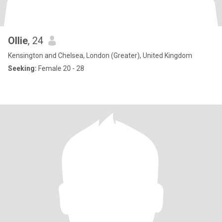
Ollie
, 24
Kensington and Chelsea, London (Greater), United Kingdom
Seeking:
Female 20 - 28