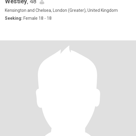
Westley
, 48
Kensington and Chelsea, London (Greater), United Kingdom
Seeking:
Female 18 - 18