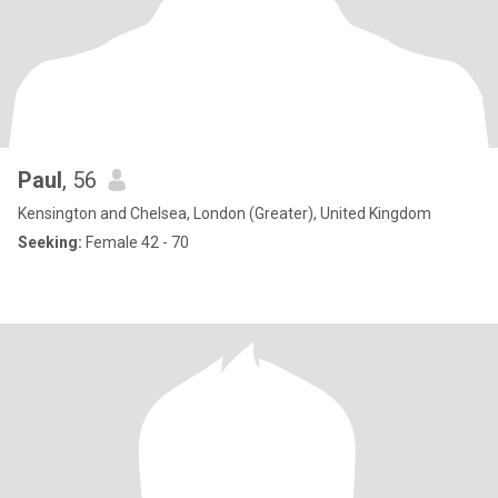
Paul
, 56
Kensington and Chelsea, London (Greater), United Kingdom
Seeking:
Female 42 - 70