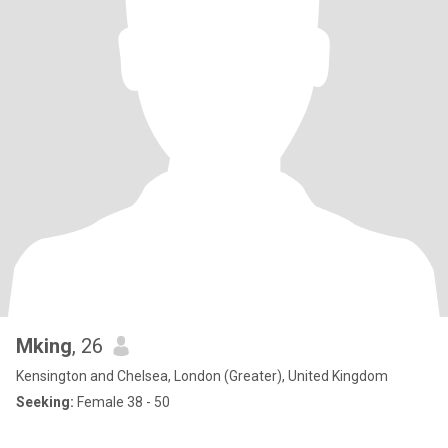
Mking
, 26
Kensington and Chelsea, London (Greater), United Kingdom
Seeking:
Female 38 - 50