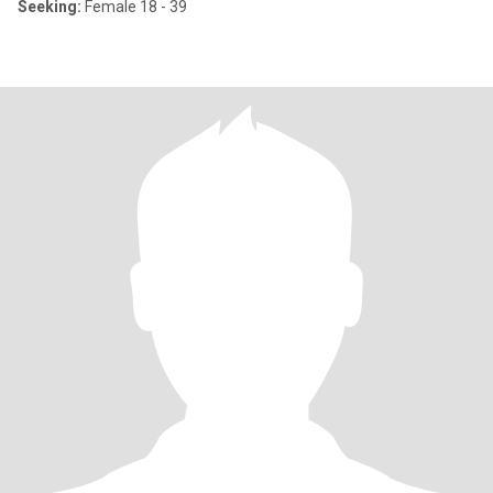
Seeking:
Female 18 - 39