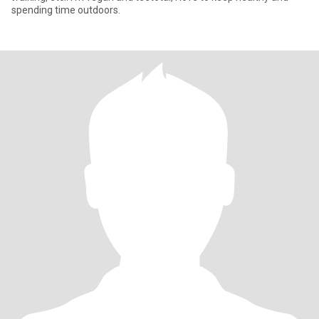
spending time outdoors.