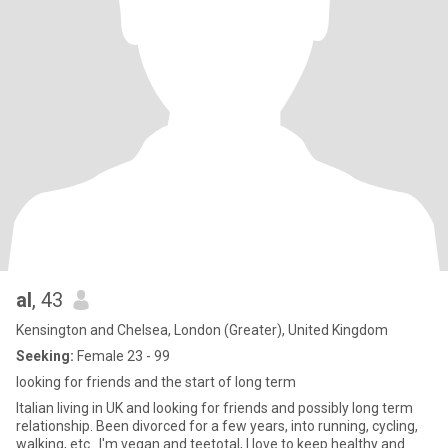
al
, 43
Kensington and Chelsea, London (Greater), United Kingdom
Seeking:
Female 23 - 99
looking for friends and the start of long term
Italian living in UK and looking for friends and possibly long term
relationship. Been divorced for a few years, into running, cycling,
walking, etc.. I'm vegan and teetotal, I love to keep healthy and