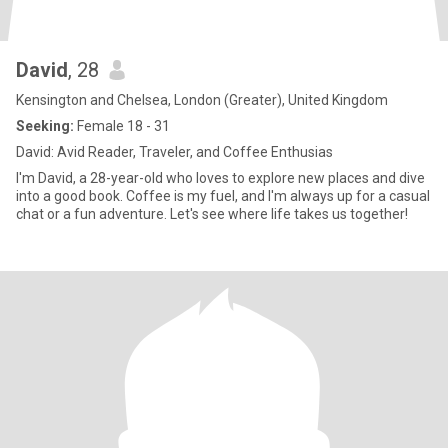
David
, 28
Kensington and Chelsea, London (Greater), United Kingdom
Seeking:
Female 18 - 31
David: Avid Reader, Traveler, and Coffee Enthusias
I'm David, a 28-year-old who loves to explore new places and dive
into a good book. Coffee is my fuel, and I'm always up for a casual
chat or a fun adventure. Let's see where life takes us together!