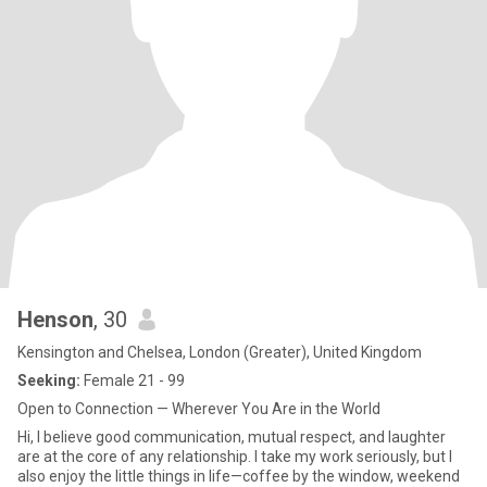
Henson
, 30
Kensington and Chelsea, London (Greater), United Kingdom
Seeking:
Female 21 - 99
Open to Connection — Wherever You Are in the World
Hi, I believe good communication, mutual respect, and laughter
are at the core of any relationship. I take my work seriously, but I
also enjoy the little things in life—coffee by the window, weekend