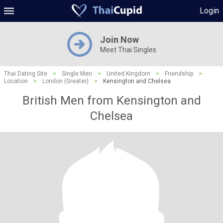
Login
Join Now
Meet Thai Singles
Thai Dating Site
>
Single Men
>
United Kingdom
>
Friendship
>
Location
>
London (Greater)
>
Kensington and Chelsea
British Men from Kensington and
Chelsea