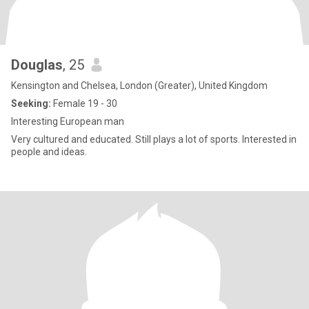
Douglas
, 25
Kensington and Chelsea, London (Greater), United Kingdom
Seeking:
Female 19 - 30
Interesting European man
Very cultured and educated. Still plays a lot of sports. Interested in
people and ideas.