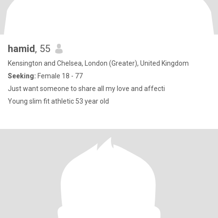
hamid
, 55
Kensington and Chelsea, London (Greater), United Kingdom
Seeking:
Female 18 - 77
Just want someone to share all my love and affecti
Young slim fit athletic 53 year old