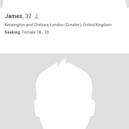
James
, 32
Kensington and Chelsea, London (Greater), United Kingdom
Seeking:
Female 18 - 30