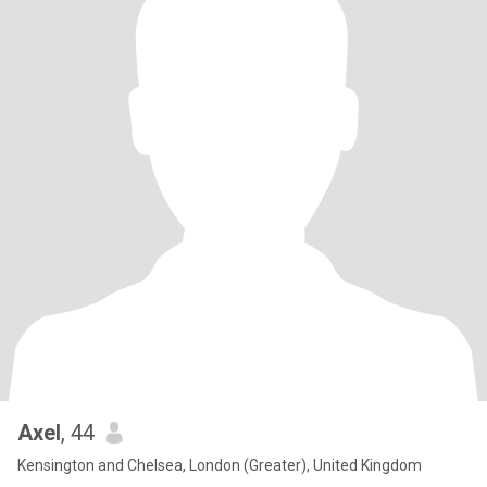
Axel
, 44
Kensington and Chelsea, London (Greater), United Kingdom