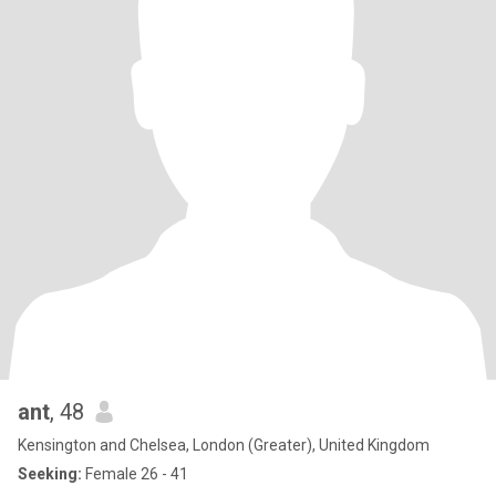
ant
, 48
Kensington and Chelsea, London (Greater), United Kingdom
Seeking:
Female 26 - 41