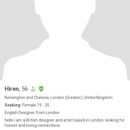
Hiren
, 56
Kensington and Chelsea, London (Greater), United Kingdom
Seeking:
Female 19 - 35
English Designer from London
hello I am a British designer and artist based in London. looking for
honest and loving connections.