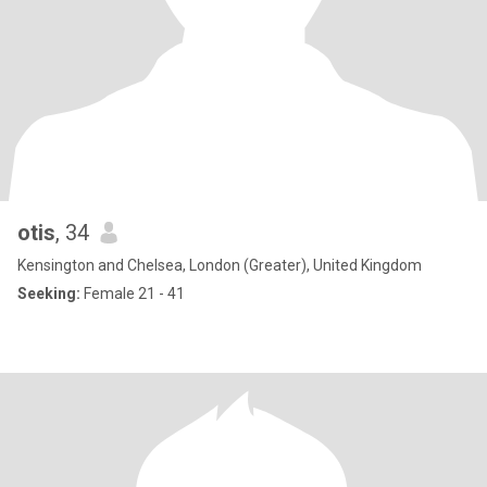
otis
, 34
Kensington and Chelsea, London (Greater), United Kingdom
Seeking:
Female 21 - 41