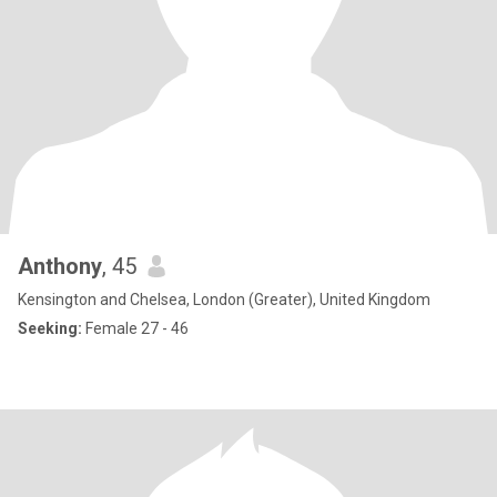
Anthony
, 45
Kensington and Chelsea, London (Greater), United Kingdom
Seeking:
Female 27 - 46