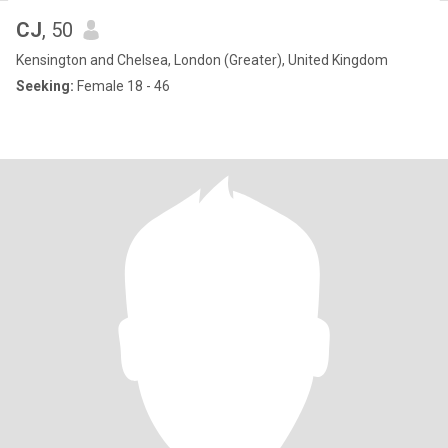
CJ
, 50
Kensington and Chelsea, London (Greater), United Kingdom
Seeking:
Female 18 - 46