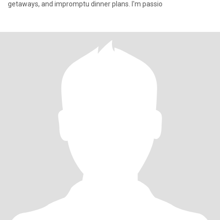
getaways, and impromptu dinner plans. I'm passio