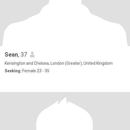
Sean
, 37
Kensington and Chelsea, London (Greater), United Kingdom
Seeking:
Female 23 - 35