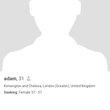
adam
, 31
Kensington and Chelsea, London (Greater), United Kingdom
Seeking:
Female 37 - 37