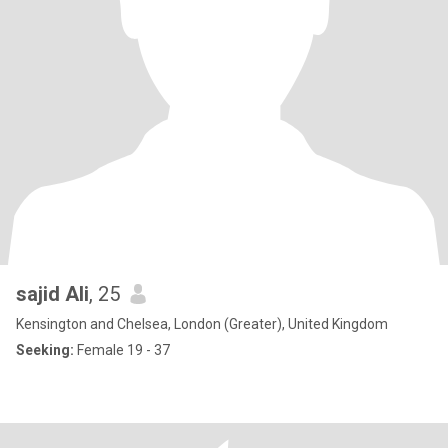
sajid Ali
, 25
Kensington and Chelsea, London (Greater), United Kingdom
Seeking:
Female 19 - 37