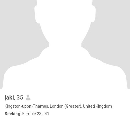
jaki
, 35
Kingston-upon-Thames, London (Greater), United Kingdom
Seeking:
Female 23 - 41