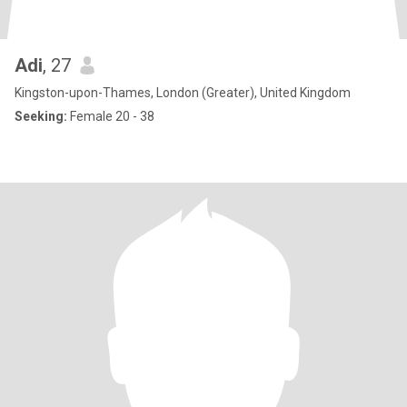
Adi
, 27
Kingston-upon-Thames, London (Greater), United Kingdom
Seeking:
Female 20 - 38