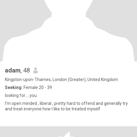
adam
, 48
Kingston-upon-Thames, London (Greater), United Kingdom
Seeking:
Female 20 - 39
looking for.....you
I'm open minded , liberal , pretty hard to offend and generally try
and treat everyone how I like to be treated myself