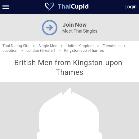
Login
Join Now
Meet Thai Singles
Thai Dating Site
>
Single Men
>
United Kingdom
>
Friendship
>
Location
>
London (Greater)
>
Kingston-upon-Thames
British Men from Kingston-upon-
Thames