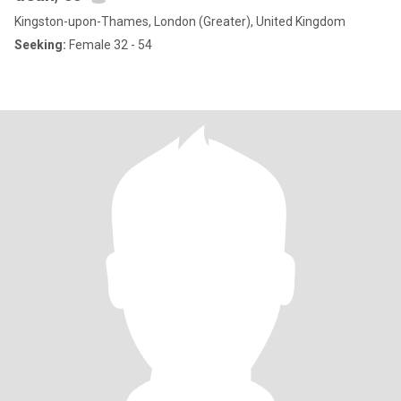
Kingston-upon-Thames, London (Greater), United Kingdom
Seeking:
Female 32 - 54