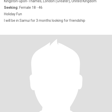
Kingston-upon-Thames, London (Greater), United Kingdom
Seeking:
Female 18 - 46
Holiday Fun
I will be in Samui for 3 months looking for friendship