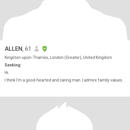
ALLEN
, 61
Kingston-upon-Thames, London (Greater), United Kingdom
Seeking:
Hi..
I think I'm a good-hearted and caring man. I admire family values.