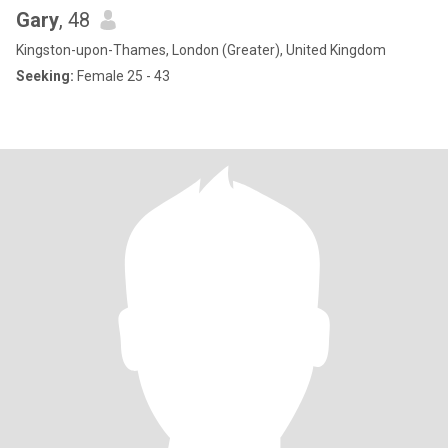
Gary
, 48
Kingston-upon-Thames, London (Greater), United Kingdom
Seeking:
Female 25 - 43