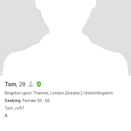
Tom
, 28
Kingston-upon-Thames, London (Greater), United Kingdom
Seeking:
Female 50 - 60
Tom_ro97
A