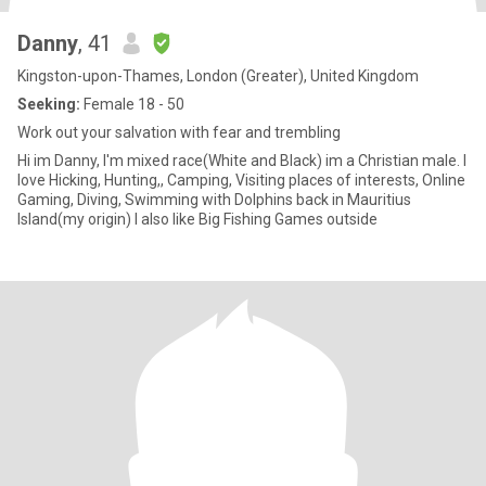
Danny
, 41
Kingston-upon-Thames, London (Greater), United Kingdom
Seeking:
Female 18 - 50
Work out your salvation with fear and trembling
Hi im Danny, I'm mixed race(White and Black) im a Christian male. I
love Hicking, Hunting,, Camping, Visiting places of interests, Online
Gaming, Diving, Swimming with Dolphins back in Mauritius
Island(my origin) I also like Big Fishing Games outside