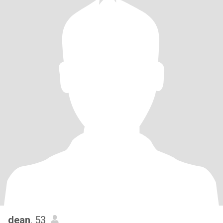
dean
, 53