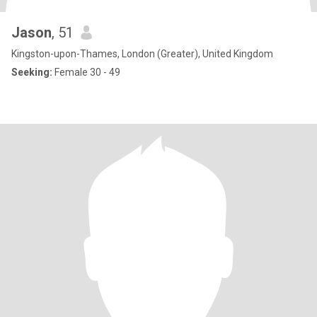
Jason
, 51
Kingston-upon-Thames, London (Greater), United Kingdom
Seeking:
Female 30 - 49