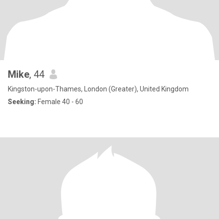
Mike
, 44
Kingston-upon-Thames, London (Greater), United Kingdom
Seeking:
Female 40 - 60