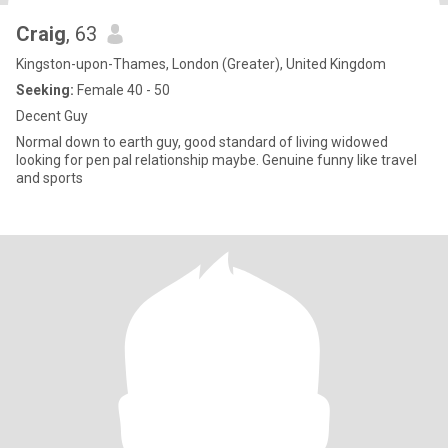
Craig
, 63
Kingston-upon-Thames, London (Greater), United Kingdom
Seeking:
Female 40 - 50
Decent Guy
Normal down to earth guy, good standard of living widowed
looking for pen pal relationship maybe. Genuine funny like travel
and sports