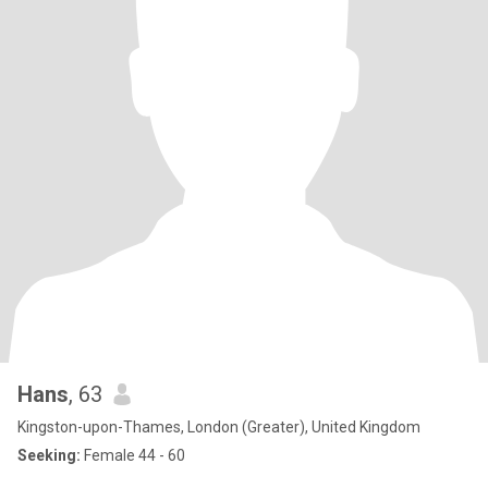
Hans
, 63
Kingston-upon-Thames, London (Greater), United Kingdom
Seeking:
Female 44 - 60