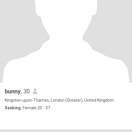
bunny
, 30
Kingston-upon-Thames, London (Greater), United Kingdom
Seeking:
Female 20 - 37