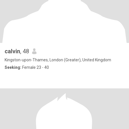
calvin
, 48
Kingston-upon-Thames, London (Greater), United Kingdom
Seeking:
Female 23 - 40