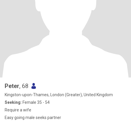
Peter
, 68
Kingston-upon-Thames, London (Greater), United Kingdom
Seeking:
Female 35 - 54
Require a wife
Easy going male seeks partner