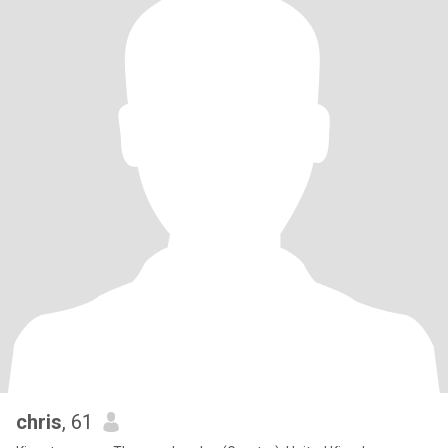
chris
, 61