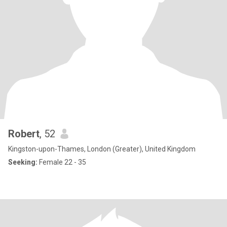
Robert
, 52
Kingston-upon-Thames, London (Greater), United Kingdom
Seeking:
Female 22 - 35