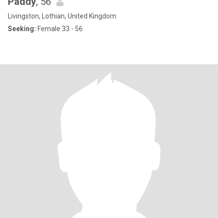
Paddy
, 56
Livingston, Lothian, United Kingdom
Seeking:
Female 33 - 56