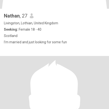
Nathan
, 27
Livingston, Lothian, United Kingdom
Seeking:
Female 18 - 40
Scotland
I'm married and just looking for some fun