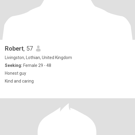
Robert
, 57
Livingston, Lothian, United Kingdom
Seeking:
Female 29 - 48
Honest guy
Kind and caring