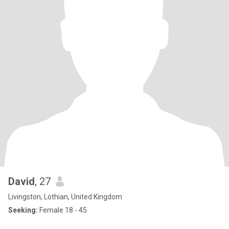
David
, 27
Livingston, Lothian, United Kingdom
Seeking:
Female 18 - 45