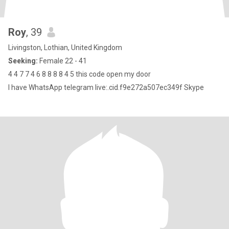
Roy
, 39
Livingston, Lothian, United Kingdom
Seeking:
Female 22 - 41
4 4 7 7 4 6 8 8 8 8 4 5 this code open my door
I have WhatsApp telegram live:.cid.f9e272a507ec349f Skype