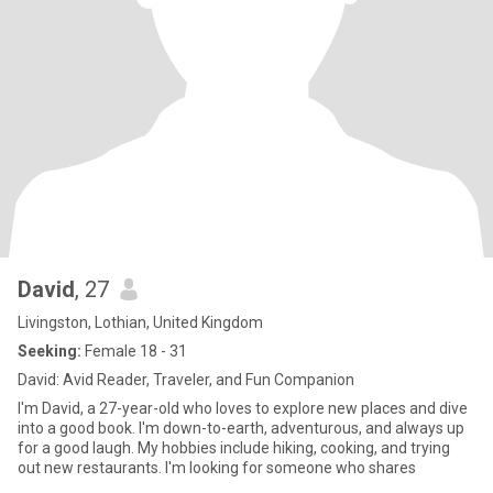
David
, 27
Livingston, Lothian, United Kingdom
Seeking:
Female 18 - 31
David: Avid Reader, Traveler, and Fun Companion
I'm David, a 27-year-old who loves to explore new places and dive
into a good book. I'm down-to-earth, adventurous, and always up
for a good laugh. My hobbies include hiking, cooking, and trying
out new restaurants. I'm looking for someone who shares