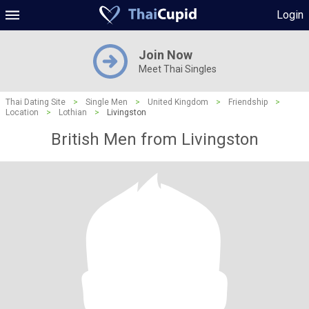
Login
Join Now
Meet Thai Singles
Thai Dating Site
>
Single Men
>
United Kingdom
>
Friendship
>
Location
>
Lothian
>
Livingston
British Men from Livingston