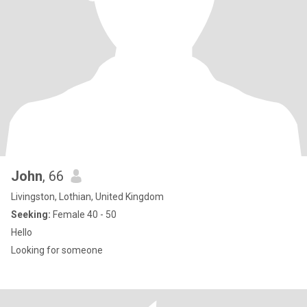
John
, 66
Livingston, Lothian, United Kingdom
Seeking:
Female 40 - 50
Hello
Looking for someone