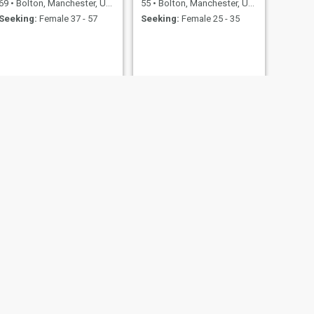
69
•
Bolton, Manchester, United Kingdom
55
•
Bolton, Manchester, United Kingdom
Seeking:
Female 37 - 57
Seeking:
Female 25 - 35
Wayne
nited Kingdom
49
•
Bolton, Manchester, United Kingdom
20 - 52
Seeking:
Female 18 - 43