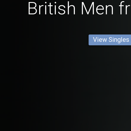
British Men f
View Singles