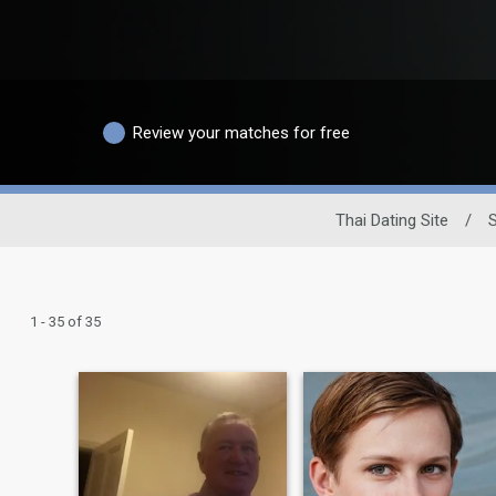
Review your matches for free
Thai Dating Site
/
1 - 35 of 35