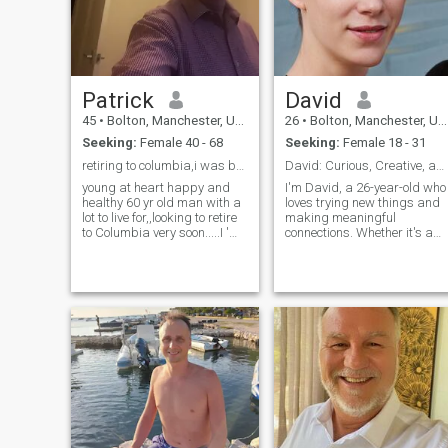
Patrick
David
45
•
Bolton, Manchester, United Kingdom
26
•
Bolton, Manchester, United Kingdom
Seeking:
Female 40 - 68
Seeking:
Female 18 - 31
retiring to columbia,i was born in 1960,not 1980..
David: Curious, Creative, and Ready to Explore
young at heart happy and
I'm David, a 26-year-old who
healthy 60 yr old man with a
loves trying new things and
lot to live for,,looking to retire
making meaningful
to Columbia very soon.....I 'm
connections. Whether it's a
looking for a nice woman to
cozy movie night or an
share my life with...i'm a non
adventurous hike, I'm up for
smoker and non drinker,i'd
anything. I value honesty,
like someone who can speak
humor, and a shared sense
a little English ,as I'm not
of adventure in our
fluent in Spanish.Mi espanol
relationship.
no es bueno ,pero es ok,estoy
aprendiendo cada
dia.....POR FAVOR,mujeres
mas que cuarenta,no me
interesa en las mujeres
menores