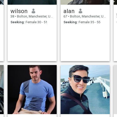
wilson
alan
38
•
Bolton, Manchester, United Kingdom
67
•
Bolton, Manchester, United Kingdom
Seeking:
Female 30 - 51
Seeking:
Female 35 - 55