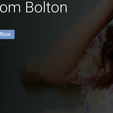
rom Bolton
 Now