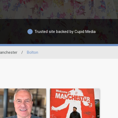
Trusted site backed by Cupid Media
anchester
/
Bolton