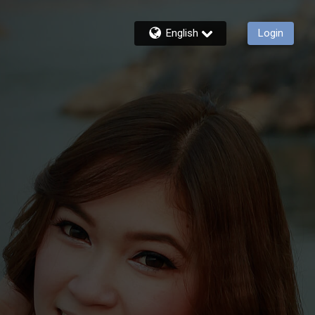
English
Login