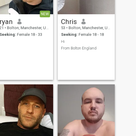
NEW
ryan
Chris
21
•
Bolton, Manchester, United Kingdom
53
•
Bolton, Manchester, United Kingdom
Seeking:
Female 18 - 33
Seeking:
Female 18 - 18
Hi
From Bolton England