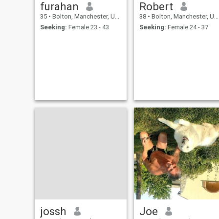
furahan
Robert
35
•
Bolton, Manchester, United Kingdom
38
•
Bolton, Manchester, United Kingdom
Seeking:
Female 23 - 43
Seeking:
Female 24 - 37
jossh
Joe