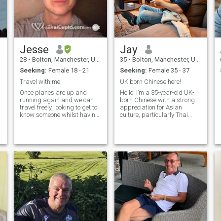
Jesse
Jay
28
•
Bolton, Manchester, United Kingdom
35
•
Bolton, Manchester, United Kingdom
Seeking:
Female 18 - 21
Seeking:
Female 35 - 37
Travel with me
UK born Chinese here!
Once planes are up and
Hello! I’m a 35-year-old UK-
running again and we can
born Chinese with a strong
travel freely, looking to get to
appreciation for Asian
know someone whilst having
culture, particularly Thai
fun travelling to some
traditions, lifestyle, and food.
I work as an engineer in a
beautiful, exciting places.✈️
multinational company, and I
take pride in my stable and
fulfilling career. Currently, I
live in Bolton, Manchester,
where I enjoy an active
lifestyle playing soccer and
spending time with my
golden retriever, my loyal
companion. Beyond sports
and pets, I have a deep
interest in learning about
different cultures. Thai