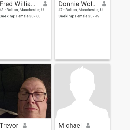
Fred Williams
Donnie Wollman
43
•
Bolton, Manchester, United Kingdom
47
•
Bolton, Manchester, United Kingdom
Seeking:
Female 30 - 60
Seeking:
Female 35 - 49
Trevor
Michael