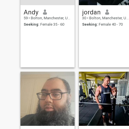
Andy
jordan
59
•
Bolton, Manchester, United Kingdom
30
•
Bolton, Manchester, United Kingdom
Seeking:
Female 35 - 60
Seeking:
Female 40 - 70