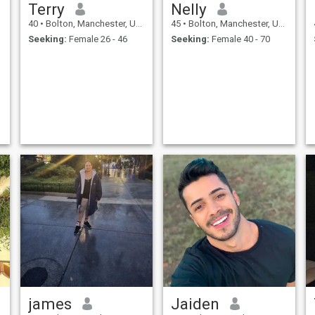
Terry
Nelly
40
•
Bolton, Manchester, United Kingdom
45
•
Bolton, Manchester, United Kingdom
Seeking:
Female 26 - 46
Seeking:
Female 40 - 70
james
Jaiden