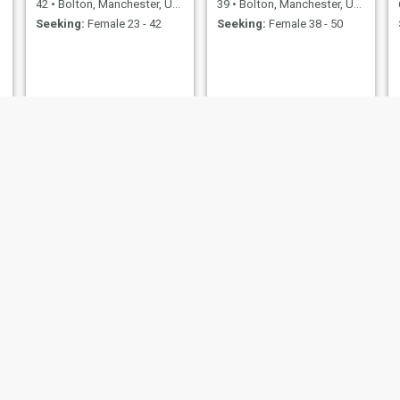
42
•
Bolton, Manchester, United Kingdom
39
•
Bolton, Manchester, United Kingdom
Seeking:
Female 23 - 42
Seeking:
Female 38 - 50
Phil
Ozzy
nchester, United Kingdom
57
•
Bolton, Manchester, United Kingdom
63
•
Bolton, Manchester, U
emale 20 - 37
Seeking:
Female 30 - 50
Seeking:
Female 