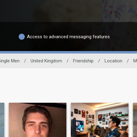
Access to advanced messaging features
Single Men
/
United Kingdom
/
Friendship
/
Location
/
M