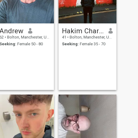
Andrew
Hakim Charles
62
•
Bolton, Manchester, United Kingdom
41
•
Bolton, Manchester, United Kingdom
Seeking:
Female 50 - 80
Seeking:
Female 35 - 70