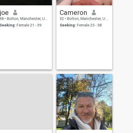
joe
Cameron
38
•
Bolton, Manchester, United Kingdom
32
•
Bolton, Manchester, United Kingdom
Seeking:
Female 21 - 39
Seeking:
Female 25 - 38