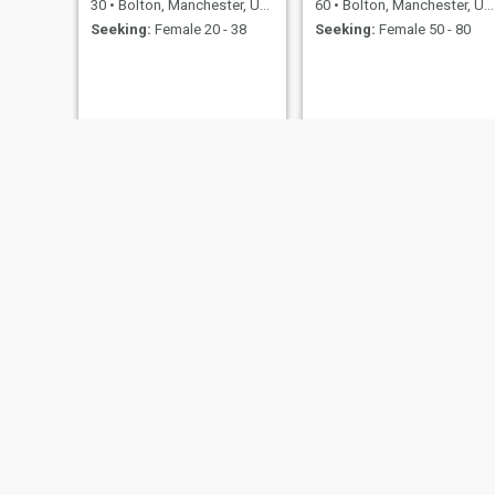
30
•
Bolton, Manchester, United Kingdom
60
•
Bolton, Manchester, United Kingdom
Seeking:
Female 20 - 38
Seeking:
Female 50 - 80
ahmd
Aaron
31
•
Bolton, Manchester, United Kingdom
25
•
Bolton, Ma
Seeking:
Female 21 - 40
Seeking:
F