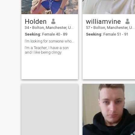
Holden
williamvine
34
•
Bolton, Manchester, United Kingdom
57
•
Bolton, Manchester, United Kingdom
Seeking:
Female 40 - 89
Seeking:
Female 51 - 91
I’m looking for someone who wants love
I’m a Teacher, I have a son
and I like being clingy