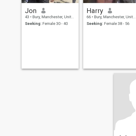
Jon
Harry
43
•
Bury, Manchester, United Kingdom
66
•
Bury, Manchester, United Kingdom
Seeking:
Female 30 - 40
Seeking:
Female 38 - 56