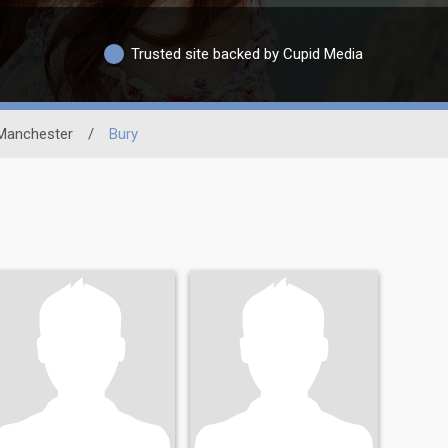
Trusted site backed by Cupid Media
Manchester
/
Bury