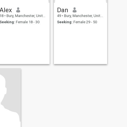
Alex
Dan
18
•
Bury, Manchester, United Kingdom
49
•
Bury, Manchester, United Kingdom
Seeking:
Female 18 - 30
Seeking:
Female 29 - 50