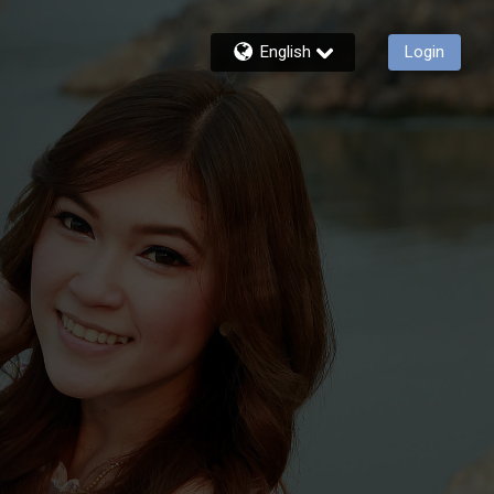
English
Login