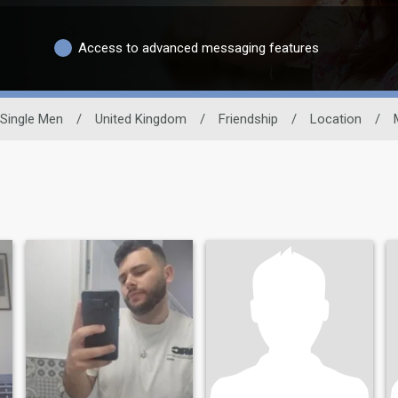
Access to advanced messaging features
Single Men
/
United Kingdom
/
Friendship
/
Location
/