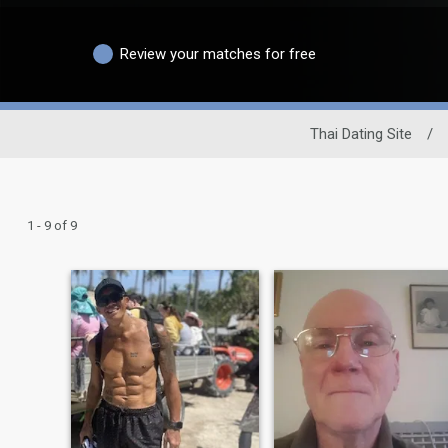
Review your matches for free
Thai Dating Site
/
1 - 9 of 9