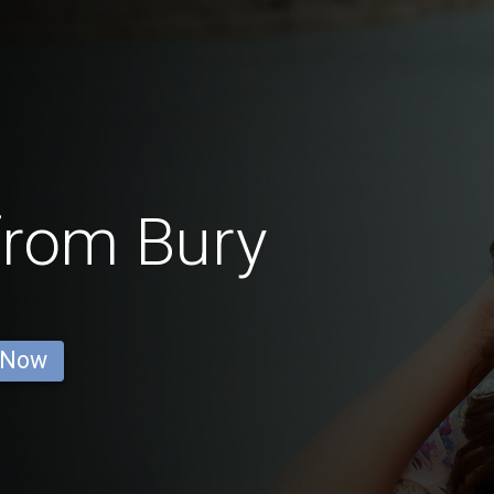
from Bury
 Now