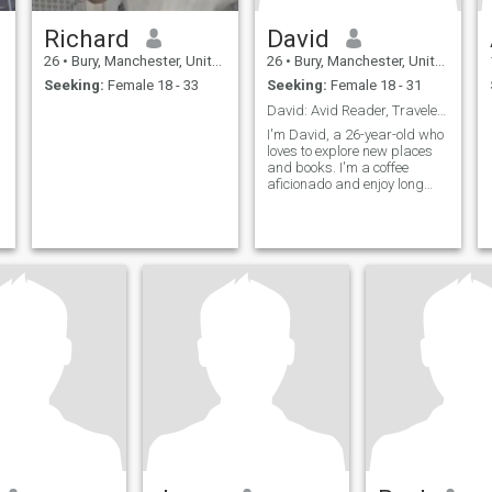
Richard
David
26
•
Bury, Manchester, United Kingdom
26
•
Bury, Manchester, United Kingdom
Seeking:
Female 18 - 33
Seeking:
Female 18 - 31
David: Avid Reader, Traveler, and Coffee Enthusias
I'm David, a 26-year-old who
loves to explore new places
and books. I'm a coffee
aficionado and enjoy long
conversations over a good
cup. I'm looking for someone
who shares my passion for
adventure and great stories.