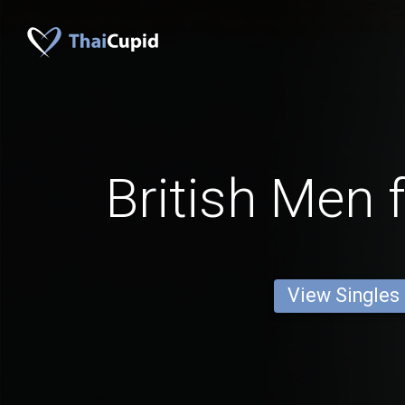
British Men 
View Singles