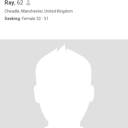
Ray
, 62
Cheadle, Manchester, United Kingdom
Seeking:
Female 32 - 51