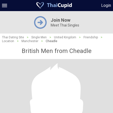
Login
Join Now
Meet Thai Singles
Thai Dating Site
>
Single Men
>
United Kingdom
>
Friendship
>
Location
>
Manchester
>
Cheadle
British Men from Cheadle