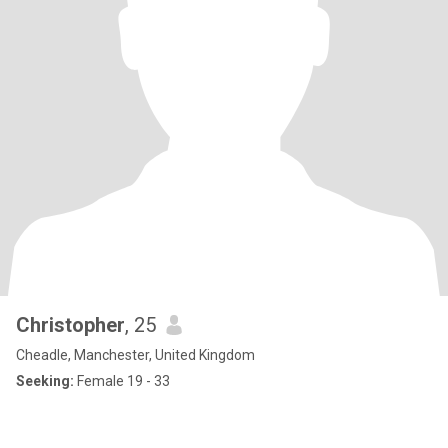
Christopher
, 25
Cheadle, Manchester, United Kingdom
Seeking:
Female 19 - 33