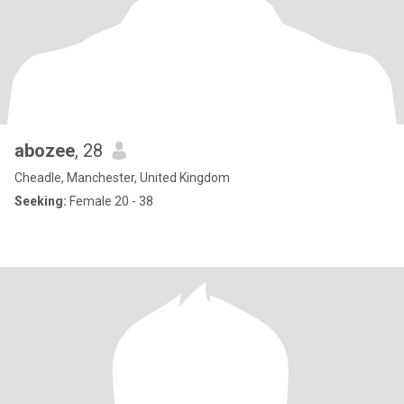
abozee
, 28
Cheadle, Manchester, United Kingdom
Seeking:
Female 20 - 38