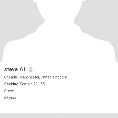
steve
, 61
Cheadle, Manchester, United Kingdom
Seeking:
Female 28 - 55
Steve
58 years