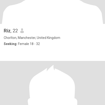
Riz
, 22
Chorlton, Manchester, United Kingdom
Seeking:
Female 18 - 32