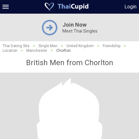
Login
Join Now
Meet Thai Singles
Thai Dating Site
>
Single Men
>
United Kingdom
>
Friendship
>
Location
>
Manchester
>
Chorlton
British Men from Chorlton