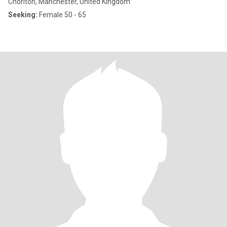
Chorlton, Manchester, United Kingdom
Seeking:
Female 50 - 65