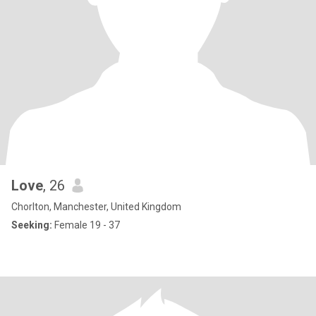
Love
, 26
Chorlton, Manchester, United Kingdom
Seeking:
Female 19 - 37