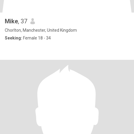
Mike
, 37
Chorlton, Manchester, United Kingdom
Seeking:
Female 18 - 34