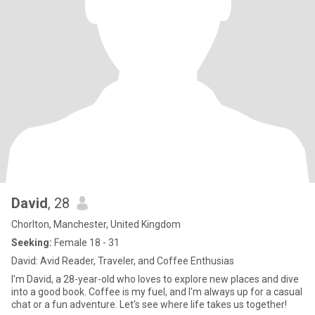
David
, 28
Chorlton, Manchester, United Kingdom
Seeking:
Female 18 - 31
David: Avid Reader, Traveler, and Coffee Enthusias
I'm David, a 28-year-old who loves to explore new places and dive
into a good book. Coffee is my fuel, and I'm always up for a casual
chat or a fun adventure. Let's see where life takes us together!