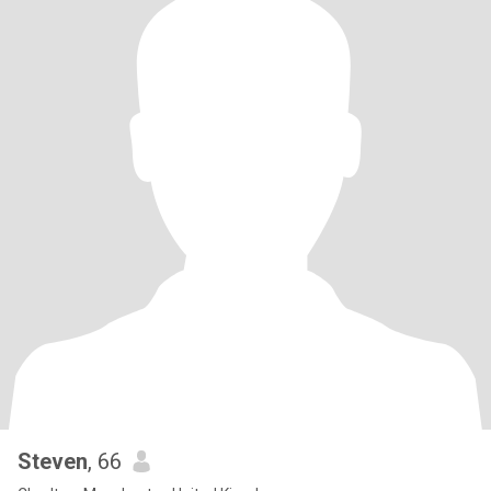
Steven
, 66