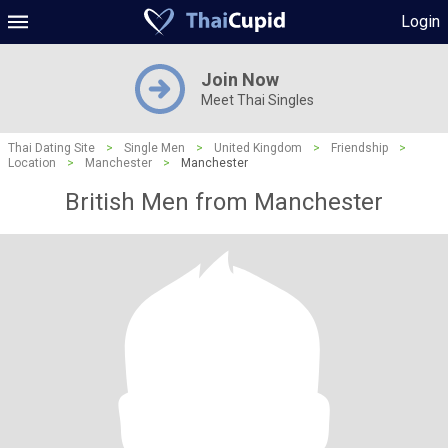
Login
Join Now
Meet Thai Singles
Thai Dating Site
>
Single Men
>
United Kingdom
>
Friendship
>
Location
>
Manchester
>
Manchester
British Men from Manchester