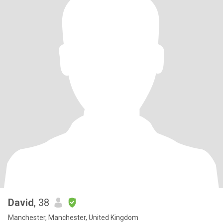
David
, 38
Manchester, Manchester, United Kingdom