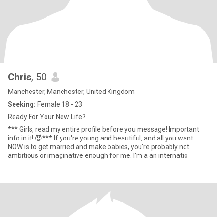
Chris
, 50
Manchester, Manchester, United Kingdom
Seeking:
Female 18 - 23
Ready For Your New Life?
*** Girls, read my entire profile before you message! Important
info in it! 😈*** If you're young and beautiful, and all you want
NOW is to get married and make babies, you're probably not
ambitious or imaginative enough for me. I'm a an internatio