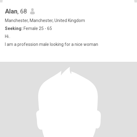
Alan
, 68
Manchester, Manchester, United Kingdom
Seeking:
Female 25 - 65
Hi..
I am a profession male looking for a nice woman