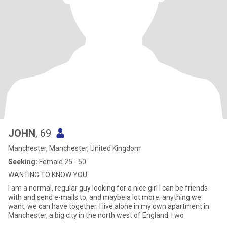
JOHN
, 69
Manchester, Manchester, United Kingdom
Seeking:
Female 25 - 50
WANTING TO KNOW YOU
I am a normal, regular guy looking for a nice girl I can be friends
with and send e-mails to, and maybe a lot more; anything we
want, we can have together. I live alone in my own apartment in
Manchester, a big city in the north west of England. I wo