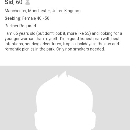
Sid
, 60
Manchester, Manchester, United Kingdom
Seeking:
Female 40 - 50
Partner Required.
I am 65 years old (but don’t look it, more like 55) and looking for a
younger woman than myself.. I’m a good honest man with best
intentions, needing adventures, tropical holidays in the sun and
romantic picnics in the park. Only non smokers needed.