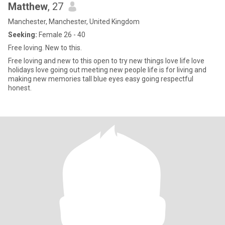
Matthew
, 27
Manchester, Manchester, United Kingdom
Seeking:
Female 26 - 40
Free loving. New to this.
Free loving and new to this open to try new things love life love
holidays love going out meeting new people life is for living and
making new memories tall blue eyes easy going respectful
honest.