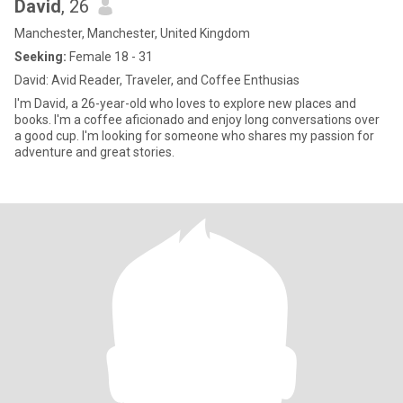
David
, 26
Manchester, Manchester, United Kingdom
Seeking:
Female 18 - 31
David: Avid Reader, Traveler, and Coffee Enthusias
I'm David, a 26-year-old who loves to explore new places and
books. I'm a coffee aficionado and enjoy long conversations over
a good cup. I'm looking for someone who shares my passion for
adventure and great stories.