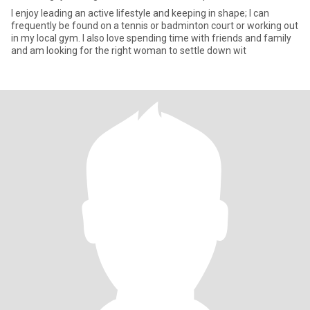
I enjoy leading an active lifestyle and keeping in shape; I can
frequently be found on a tennis or badminton court or working out
in my local gym. I also love spending time with friends and family
and am looking for the right woman to settle down wit