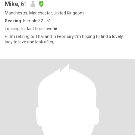
Mike
, 61
Manchester, Manchester, United Kingdom
Seeking:
Female 32 - 51
Looking for last time love ❤️
Hi. Im retiring to Thailand in February, I'm hoping to find a lovely
lady to love and look after,