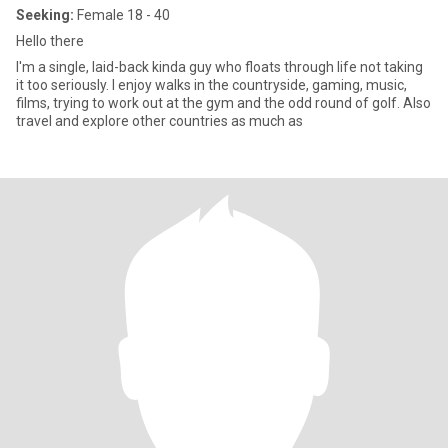
Seeking:
Female 18 - 40
Hello there
I'm a single, laid-back kinda guy who floats through life not taking
it too seriously. I enjoy walks in the countryside, gaming, music,
films, trying to work out at the gym and the odd round of golf. Also
travel and explore other countries as much as