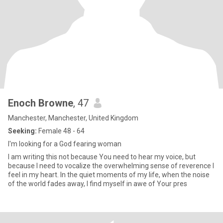
Enoch Browne
, 47
Manchester, Manchester, United Kingdom
Seeking:
Female 48 - 64
I'm looking for a God fearing woman
I am writing this not because You need to hear my voice, but
because I need to vocalize the overwhelming sense of reverence I
feel in my heart. In the quiet moments of my life, when the noise
of the world fades away, I find myself in awe of Your pres