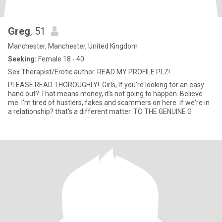
Greg
, 51
Manchester, Manchester, United Kingdom
Seeking:
Female 18 - 40
Sex Therapist/Erotic author. READ MY PROFILE PLZ!.
PLEASE READ THOROUGHLY!. Girls, If you're looking for an easy
hand out? That means money, it's not going to happen. Believe
me. I'm tired of hustlers, fakes and scammers on here. If we're in
a relationship? that's a different matter. TO THE GENUINE G