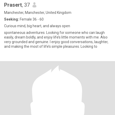
Prasert
, 37
Manchester, Manchester, United Kingdom
Seeking:
Female 36 - 60
Curious mind, big heart, and always open
spontaneous adventures. Looking for someone who can laugh
easily, dream boldly, and enjoy life’s little moments with me. Also
very grounded and genuine. I enjoy good conversations, laughter,
and making the most of life’s simple pleasures. Looking to