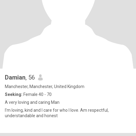
Damian
, 56
Manchester, Manchester, United Kingdom
Seeking:
Female 40 - 70
A very loving and caring Man
I'm loving, kind and I care for who I love. Am respectful,
understandable and honest