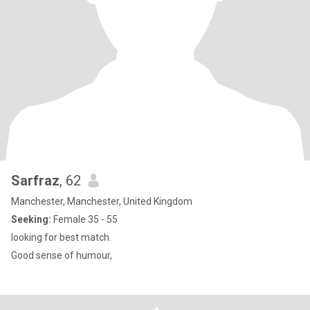
Sarfraz
, 62
Manchester, Manchester, United Kingdom
Seeking:
Female 35 - 55
looking for best match.
Good sense of humour,