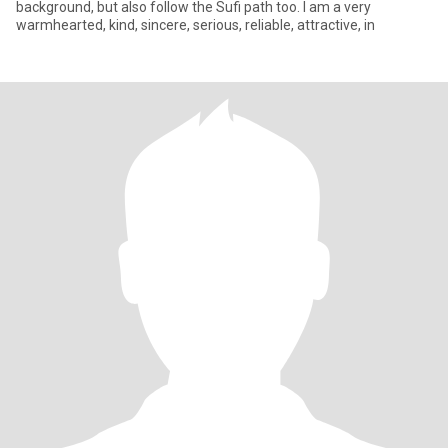
background, but also follow the Sufi path too. I am a very
warmhearted, kind, sincere, serious, reliable, attractive, in