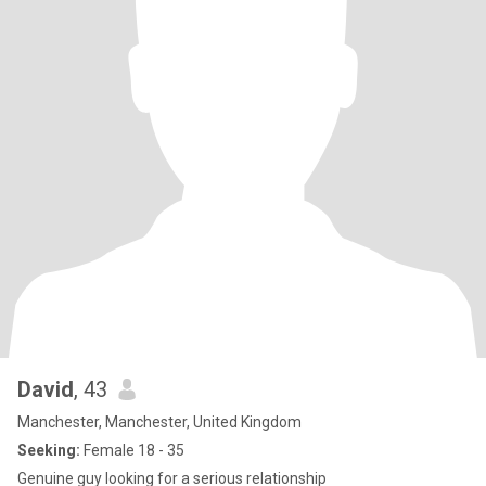
David
, 43
Manchester, Manchester, United Kingdom
Seeking:
Female 18 - 35
Genuine guy looking for a serious relationship