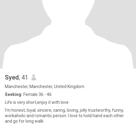
Syed
, 41
Manchester, Manchester, United Kingdom
Seeking:
Female 36 - 46
Life is very short,enjoy it with love
I'm honest, loyal, sincere, caring, loving, jolly trustworthy, funny,
workaholic and romantic person. I love to hold hand each other
and go for long walk.