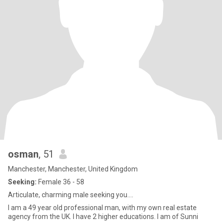
osman
, 51
Manchester, Manchester, United Kingdom
Seeking:
Female 36 - 58
Articulate, charming male seeking you....
I am a 49 year old professional man, with my own real estate
agency from the UK. I have 2 higher educations. I am of Sunni