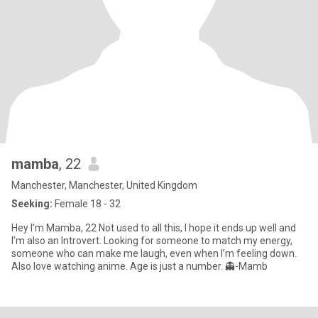
mamba
, 22
Manchester, Manchester, United Kingdom
Seeking:
Female 18 - 32
Hey I’m Mamba, 22 Not used to all this, I hope it ends up well and
I’m also an Introvert. Looking for someone to match my energy,
someone who can make me laugh, even when I’m feeling down.
Also love watching anime. Age is just a number. 👻-Mamb