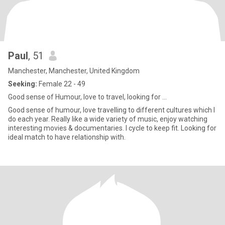
Paul
, 51
Manchester, Manchester, United Kingdom
Seeking:
Female 22 - 49
Good sense of Humour, love to travel, looking for ...
Good sense of humour, love travelling to different cultures which I
do each year. Really like a wide variety of music, enjoy watching
interesting movies & documentaries. I cycle to keep fit. Looking for
ideal match to have relationship with.