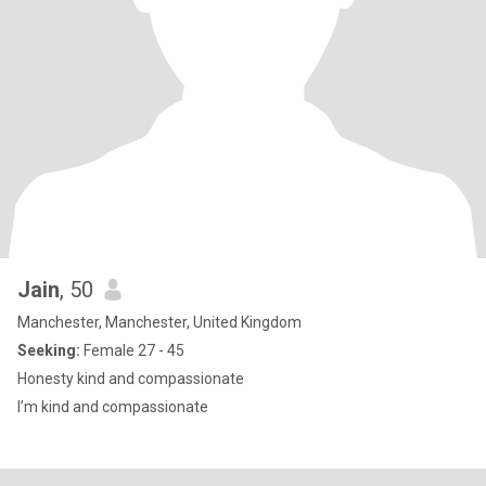
Jain
, 50
Manchester, Manchester, United Kingdom
Seeking:
Female 27 - 45
Honesty kind and compassionate
I’m kind and compassionate