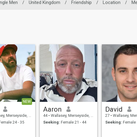
ingle Men
/
United Kingdom
/
Friendship
/
Location
/
Me
NEW
Aaron
David
Merseyside, United Kingdom
44
•
Wallasey, Merseyside, United Kingdom
27
•
Wallasey, Merseyside, 
emale 24 - 35
Seeking:
Female 21 - 44
Seeking:
Female 