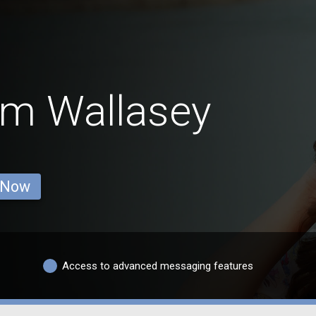
om Wallasey
 Now
Access to advanced messaging features