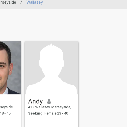
rseyside
/
Wallasey
Andy
United Kingdom
41
•
Wallasey, Merseyside, United Kingdom
18 - 45
Seeking:
Female 23 - 40