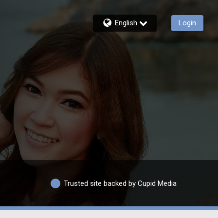
English
Login
Trusted site backed by Cupid Media