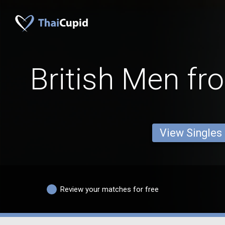
British Men fr
View Singles
Review your matches for free