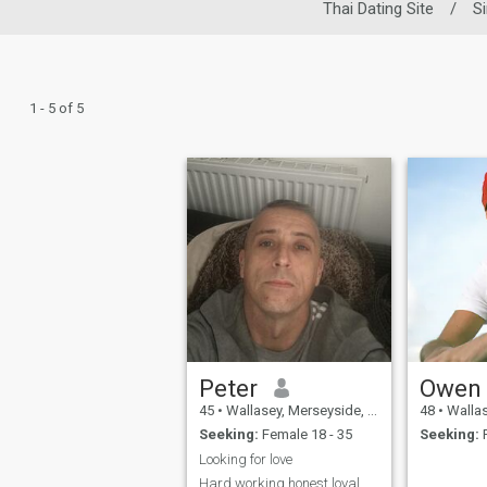
Thai Dating Site
/
S
1 - 5 of 5
Peter
Owen
45
•
Wallasey, Merseyside, United Kingdom
48
•
Wallasey, 
Seeking:
Female 18 - 35
Seeking:
F
Looking for love
Hard working honest loyal